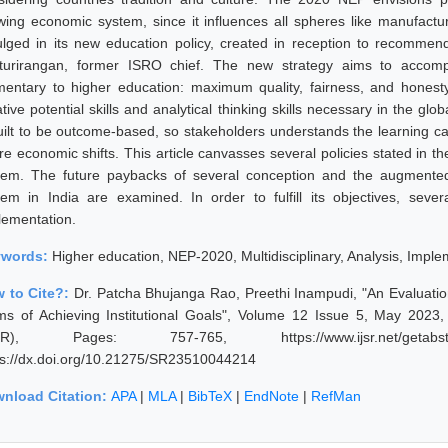
wing economic system, since it influences all spheres like manufactu
ulged in its new education policy, created in reception to recommend
turirangan, former ISRO chief. The new strategy aims to accompl
mentary to higher education: maximum quality, fairness, and honesty
ative potential skills and analytical thinking skills necessary in the 
uilt to be outcome-based, so stakeholders understands the learning c
ure economic shifts. This article canvasses several policies stated in 
tem. The future paybacks of several conception and the augmented
tem in India are examined. In order to fulfill its objectives, seve
lementation.
ywords:
Higher education, NEP-2020, Multidisciplinary, Analysis, Imple
 to Cite?:
Dr. Patcha Bhujanga Rao, Preethi Inampudi, "An Evaluation
ms of Achieving Institutional Goals", Volume 12 Issue 5, May 2023,
JSR), Pages: 757-765, https://www.ijsr.net/getabstr
ps://dx.doi.org/10.21275/SR23510044214
nload Citation:
APA
|
MLA
|
BibTeX
|
EndNote
|
RefMan