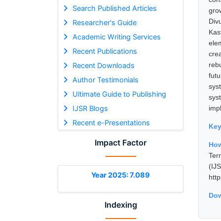
Search Published Articles
gro
Div
Researcher's Guide
Kas
Academic Writing Services
ele
Recent Publications
cre
reb
Recent Downloads
fut
Author Testimonials
sys
Ultimate Guide to Publishing
sys
IJSR Blogs
imp
Recent e-Presentations
Ke
Impact Factor
How
Ter
(I
Year 2025: 7.089
htt
Dow
Indexing