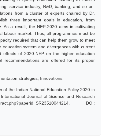
ring, service industry, R&D, banking, and so on.
ations from a cluster of experts chaired by Dr.
ish three important goals in education, from
. As a result, the NEP-2020 aims in cultivating
global labour market. Thus, all programmes must be
apacity required that can help them grow to meet
the education system and divergences with current
 effects of 2020-NEP on the higher education
ral recommendations are offered for its proper
mentation strategies, Innovations
 of the Indian National Education Policy 2020 in
 International Journal of Science and Research
act.php?paperid=SR23510044214, DOI: