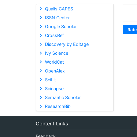
Qualis CAPES
ISSN Center
Google Scholar
Rate
CrossRef
Discovery by Editage
Ivy Science
WorldCat
OpenAlex
SciLit
Scinapse
Semantic Scholar
ResearchBib
Content Links
Feedback