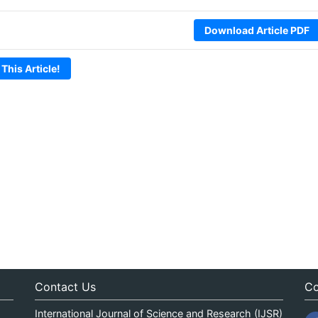
Download Article PDF
 This Article!
Contact Us
Co
International Journal of Science and Research (IJSR)