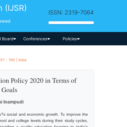
h (IJSR)
ISSN: 2319-7064
iewed
-->
al Board
Conferences
Policies
7 - 765 | India
ion Policy 2020 in Terms of
l Goals
hi Inampudi
ry?s social and economic growth. To improve the
ool and college levels during their study cycles,
oviding a quality education favoring to India's