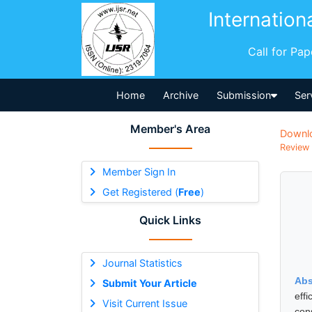
Internation
Call for Pa
Home
Archive
Submission
Ser
Member's Area
Downl
Review 
Member Sign In
Get Registered (
Free
)
Quick Links
Journal Statistics
Abs
Submit Your Article
eff
Visit Current Issue
con