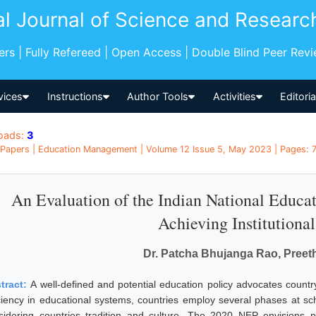
al Journal of Science and Researc
pers | Fully Refereed | Open Access | Double Blind Peer Rev
vices
Instructions
Author Tools
Activities
Editori
oads:
3
Papers | Education Management | Volume 12 Issue 5, May 2023 | Pages: 75
An Evaluation of the Indian National Educat
Achieving Institutiona
Dr. Patcha Bhujanga Rao, Preet
tract:
A well-defined and potential education policy advocates count
iciency in educational systems, countries employ several phases at sch
sidering countries tradition and culture. The 2020 NEP envisions pr