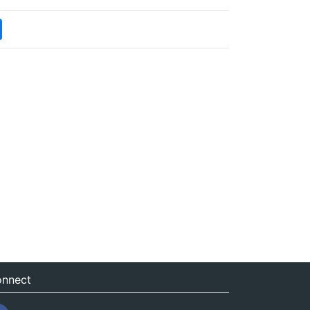
nnect