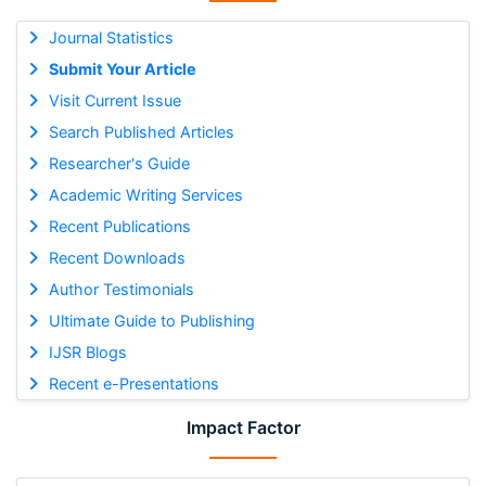
Journal Statistics
Submit Your Article
Visit Current Issue
Search Published Articles
Researcher's Guide
Academic Writing Services
Recent Publications
Recent Downloads
Author Testimonials
Ultimate Guide to Publishing
IJSR Blogs
Recent e-Presentations
Impact Factor