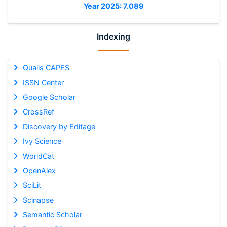
Year 2025: 7.089
Indexing
Qualis CAPES
ISSN Center
Google Scholar
CrossRef
Discovery by Editage
Ivy Science
WorldCat
OpenAlex
SciLit
Scinapse
Semantic Scholar