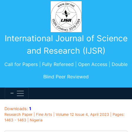
International Journal of Science
and Research (IJSR)
Call for Papers | Fully Refereed | Open Access | Double
Blind Peer Reviewed
Downloads:
1
Research Paper | Fine Arts | Volume 12 Issue 4, April 2023 | Pages:
1463 - 1463 | Nigeria