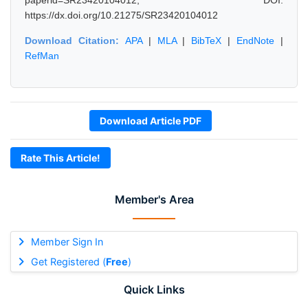
paperid=SR23420104012, DOI:
https://dx.doi.org/10.21275/SR23420104012
Download Citation:
APA
|
MLA
|
BibTeX
|
EndNote
|
RefMan
Download Article PDF
Rate This Article!
Member's Area
Member Sign In
Get Registered (
Free
)
Quick Links