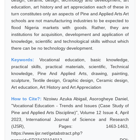
design, ceramic design, technology and development, art
education, art history and art appreciation each of these in
turn constitutes only an aspects of Pine and Applied Arts Art
schools are not manufacturing industries to be expected to
flood Nigeria markets with goods. Rather, they are
institutions for acquisition, development and application of
knowledge, scientific and technological skills without which
there can be no technology development.
Keywords:
Vocational education, basic knowledge,
practical skills, practical materials, scientific, Technical
knowledge, Pine And Applied Arts, drawing, painting,
sculpture, Textile design, Graphic design, Ceramic design,
Art education, Art History and Art Appreciation
How to Cite?:
Nzoiwu Azuka Abigail, Asorogheye Daniel,
"Vocational Education - Trends and Issues (Case Study of
Pine and Applied Arts Discipline)", Volume 12 Issue 4, April
2023, International Journal of Science and Research
(IJSR), Pages: 1463-1463,
https://www.ijsr.net/getabstract.php?