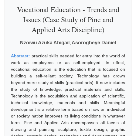
Vocational Education - Trends and
Issues (Case Study of Pine and
Applied Arts Discipline)
Nzoiwu Azuka Abigail, Asorogheye Daniel
Abstract:
practical skills needed for entry into the world of
work as employees or as self-employed. In effect,
vocational education is the education that is focused on
building a self-reliant society. Technology has grown
beyond mere study of skills (practical arts). It now includes
the study of knowledge, practical materials and skills.
Technology is the acquisition and application of scientific,
technical knowledge, materials and skills. Meaningful
development is a relative term based on how an individual
or society nation improves its living conditions in whatever
form. Pine and Applied Arts encompasses all facets of
drawing and painting, sculpture, textile design, graphic