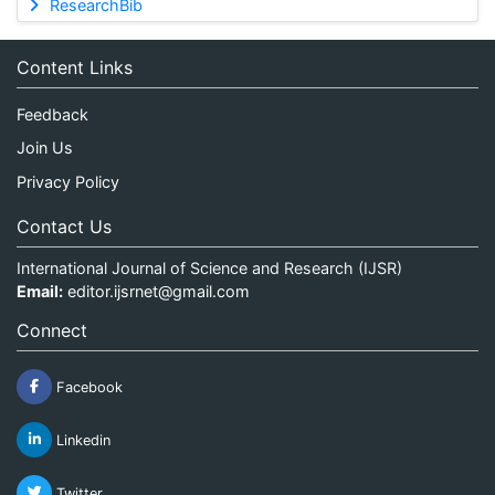
ResearchBib
Content Links
Feedback
Join Us
Privacy Policy
Contact Us
International Journal of Science and Research (IJSR)
Email:
editor.ijsrnet@gmail.com
Connect
Facebook
Linkedin
Twitter