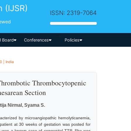
h (IJSR)
ISSN: 2319-7064
iewed
-->
al Board
Conferences
Policies
 | India
 Thrombotic Thrombocytopenic
esarean Section
ija Nirmal, Syama S.
aracterized by microangiopathic hemolyticanemia,
atient at 30 weeks of gestation was posted for
nt was a known case of congenital TTP. She was