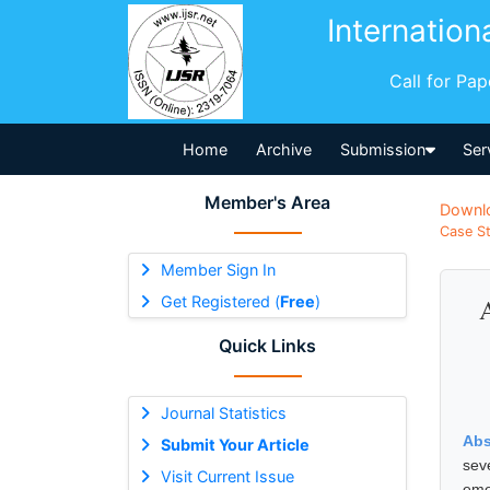
Internation
Call for Pa
Home
Archive
Submission
Ser
Member's Area
Downl
Case St
Member Sign In
Get Registered (
Free
)
Quick Links
Journal Statistics
Abs
Submit Your Article
sev
Visit Current Issue
eme