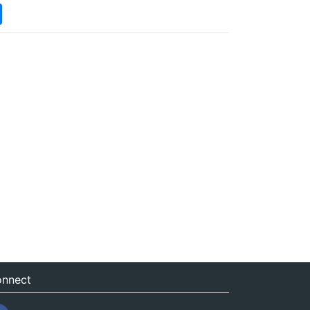
nnect