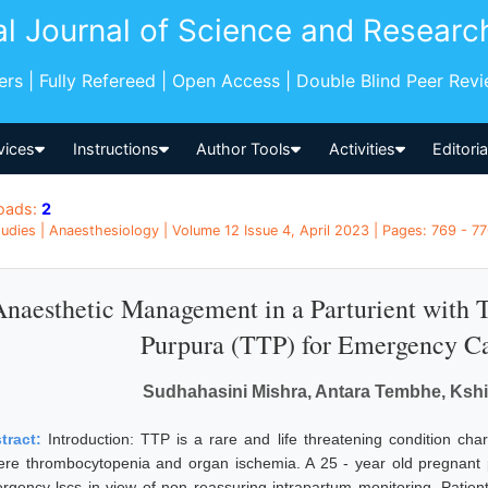
al Journal of Science and Researc
pers | Fully Refereed | Open Access | Double Blind Peer Rev
vices
Instructions
Author Tools
Activities
Editori
oads:
2
udies | Anaesthesiology | Volume 12 Issue 4, April 2023 | Pages: 769 - 770
Anaesthetic Management in a Parturient with
Purpura (TTP) for Emergency Ca
Sudhahasini Mishra, Antara Tembhe, Kshit
tract:
Introduction: TTP is a rare and life threatening condition ch
ere thrombocytopenia and organ ischemia. A 25 - year old pregnant p
rgency lscs in view of non reassuring intrapartum monitoring. Patie