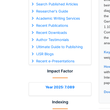
Search Published Articles
bei
dia
Researcher's Guide
the
Academic Writing Services
Gen
Recent Publications
1.1
Con
Recent Downloads
the
Author Testimonials
ana
Ultimate Guide to Publishing
Ke
IJSR Blogs
wei
Recent e-Presentations
How
Impact Factor
wit
Int
pap
Year 2025: 7.089
Dow
Indexing