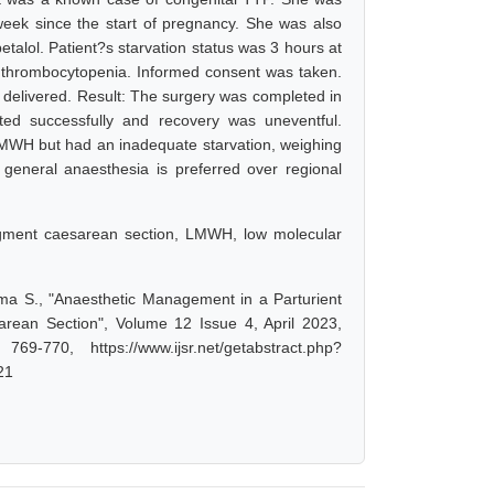
week since the start of pregnancy. She was also
talol. Patient?s starvation status was 3 hours at
ed thrombocytopenia. Informed consent was taken.
 delivered. Result: The surgery was completed in
ed successfully and recovery was uneventful.
LMWH but had an inadequate starvation, weighing
, general anaesthesia is preferred over regional
egment caesarean section, LMWH, low molecular
ma S., "Anaesthetic Management in a Parturient
ean Section", Volume 12 Issue 4, April 2023,
-770, https://www.ijsr.net/getabstract.php?
21