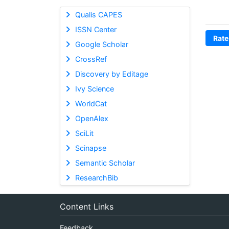
Qualis CAPES
ISSN Center
Rate
Google Scholar
CrossRef
Discovery by Editage
Ivy Science
WorldCat
OpenAlex
SciLit
Scinapse
Semantic Scholar
ResearchBib
Content Links
Feedback