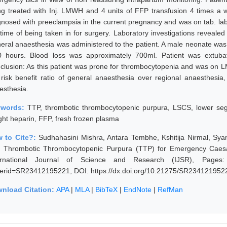
ng treated with Inj. LMWH and 4 units of FFP transfusion 4 times a 
gnosed with preeclampsia in the current pregnancy and was on tab. labe
 time of being taken in for surgery. Laboratory investigations reveal
eral anaesthesia was administered to the patient. A male neonate was
0 hours. Blood loss was approximately 700ml. Patient was extubat
clusion: As this patient was prone for thrombocytopenia and was on 
 risk benefit ratio of general anaesthesia over regional anaesthesia
esthesia.
ywords:
TTP, thrombotic thrombocytopenic purpura, LSCS, lower s
ght heparin, FFP, fresh frozen plasma
 to Cite?:
Sudhahasini Mishra, Antara Tembhe, Kshitija Nirmal, Sya
h Thrombotic Thrombocytopenic Purpura (TTP) for Emergency Caesar
ernational Journal of Science and Research (IJSR), Pages: 769
erid=SR23412195221, DOI: https://dx.doi.org/10.21275/SR234121952
nload Citation:
APA
|
MLA
|
BibTeX
|
EndNote
|
RefMan