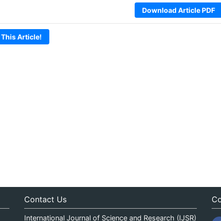
Download Article PDF
 This Article!
Contact Us
Co
International Journal of Science and Research (IJSR)