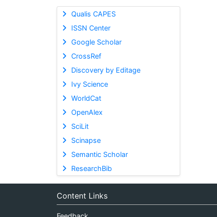
Qualis CAPES
ISSN Center
Google Scholar
CrossRef
Discovery by Editage
Ivy Science
WorldCat
OpenAlex
SciLit
Scinapse
Semantic Scholar
ResearchBib
Content Links
Feedback