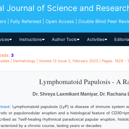
al Journal of Science and Researc
pers | Fully Refereed | Open Access | Double Blind Peer Rev
vices
Instructions
Author Tools
Activities
Editori
oads:
3
udies | Dermatology | Volume 12 Issue 2, February 2023 | Pages: 1629 - 1
Lymphomatoid Papulosis - A Ra
Dr. Shreya Laxmikant Maniyar, Dr. Rachana 
tract:
Lymphomatoid papulosis (LyP) ia disease of immune system whi
rotic or papulonodular eruption and a histological feature of CD30+lymph
ribed as ?self-healing rhythmical paradoxical papular eruption, histolog
racterized by a chronic course, lasting years or decades.