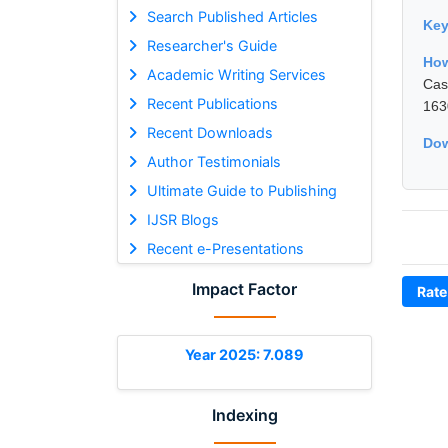
Search Published Articles
Ke
Researcher's Guide
How
Academic Writing Services
Cas
Recent Publications
163
Recent Downloads
Dow
Author Testimonials
Ultimate Guide to Publishing
IJSR Blogs
Recent e-Presentations
Impact Factor
Rate
Year 2025: 7.089
Indexing