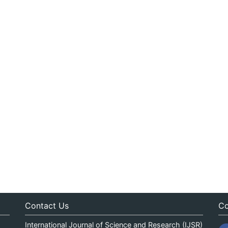
Contact Us
Co
International Journal of Science and Research (IJSR)