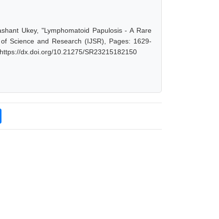
rashant Ukey, "Lymphomatoid Papulosis - A Rare
l of Science and Research (IJSR), Pages: 1629-
 https://dx.doi.org/10.21275/SR23215182150