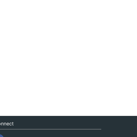
nnect