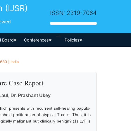
h (IJSR)
ISSN: 2319-7064
iewed
-->
al Board
Conferences
Policies
630 | India
re Case Report
Laul, Dr. Prashant Ukey
ch presents with recurrent self-healing papulo-
oid proliferation of atypical T cells. Thus, it is
ically malignant but clinically benign? (1) LyP is