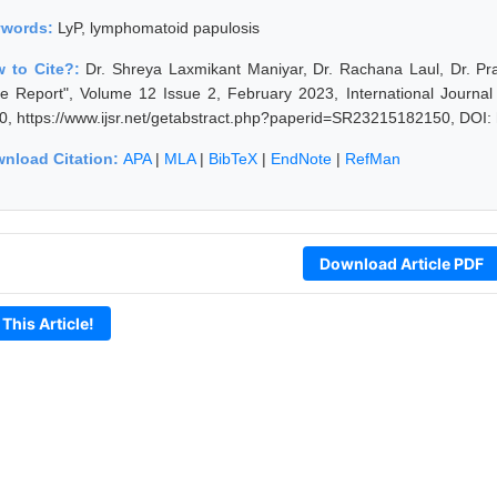
ywords:
LyP, lymphomatoid papulosis
 to Cite?:
Dr. Shreya Laxmikant Maniyar, Dr. Rachana Laul, Dr. P
e Report", Volume 12 Issue 2, February 2023, International Journa
0, https://www.ijsr.net/getabstract.php?paperid=SR23215182150, DOI:
nload Citation:
APA
|
MLA
|
BibTeX
|
EndNote
|
RefMan
Download Article PDF
 This Article!