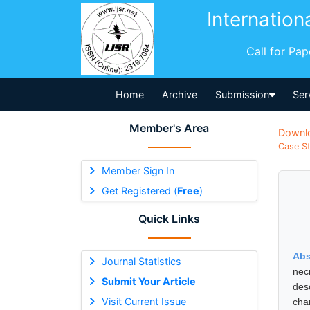
Internation
Call for Pa
Home
Archive
Submission
Ser
Member's Area
Downl
Case St
Member Sign In
Get Registered (
Free
)
Quick Links
Abs
Journal Statistics
nec
Submit Your Article
desc
Visit Current Issue
cha