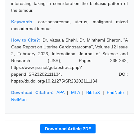
interesting taking in consideration the biphasic pattern of
the tumour.
Keywords:
carcinosarcoma, uterus, malignant mixed
mesodermal tumour
How to Cite?:
Dr. Vatsala Shahi, Dr. Minthami Sharon, "A
Case Report on Uterine Carcinosarcoma", Volume 12 Issue
2, February 2023, International Journal of Science and
Research (IJSR), Pages: 235-242,
https://www.ijsr.net/getabstract.php?
paperid=SR23202111134, DOI:
https://dx.doi.org/10.21275/SR23202111134
Download Citation:
APA
|
MLA
|
BibTeX
|
EndNote
|
RefMan
Download Article PDF