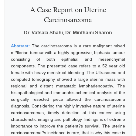
A Case Report on Uterine
Carcinosarcoma
Dr. Vatsala Shahi, Dr. Minthami Sharon
Abstract:
The carcinosarcoma is a rare malignant mixed
m?llerian tumour with a highly aggressive, biphasic tumour
consisting of both epithelial and mesenchymal
components. The presented case refers to a 52 year old
female with heavy menstrual bleeding. The Ultrasound and
computed tomography showed a large uterine mass with
regional and distant metastatic lymphadenopathy. The
histopathological and immunohistochemical analysis of the
surgically resected piece allowed the carcinosarcoma
diagnosis. Considering the highly invasive nature of uterine
carcinosarcomas, timely detection of this cancer using
characteristic imaging and pathology findings is of extreme
importance to improve the patient?s survival. The uterine
carcinosarcoma?s incidence is rare, that is why this case is