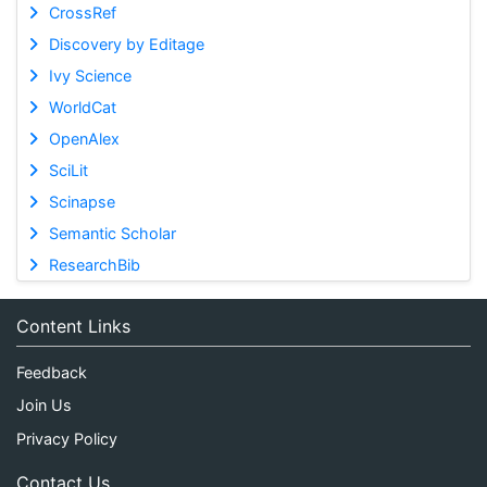
CrossRef
Discovery by Editage
Ivy Science
WorldCat
OpenAlex
SciLit
Scinapse
Semantic Scholar
ResearchBib
Content Links
Feedback
Join Us
Privacy Policy
Contact Us