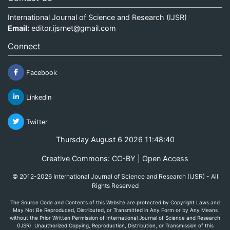
International Journal of Science and Research (IJSR)
Email:
editor.ijsrnet@gmail.com
Connect
Facebook
Linkedin
Twitter
Thursday August 6 2026 11:48:40
Creative Commons: CC-BY | Open Access
© 2012-2026 International Journal of Science and Research (IJSR) - All
Rights Reserved
The Source Code and Contents of this Website are protected by Copyright Laws and
May Not Be Reproduced, Distributed, or Transmitted in Any Form or by Any Means
without the Prior Written Permission of International Journal of Science and Research
(IJSR). Unauthorized Copying, Reproduction, Distribution, or Transmission of this