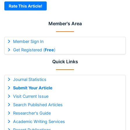
Rate This Article!
Member's Area
Member Sign In
Get Registered (
Free
)
Quick Links
Journal Statistics
Submit Your Article
Visit Current Issue
Search Published Articles
Researcher's Guide
Academic Writing Services
Recent Publications