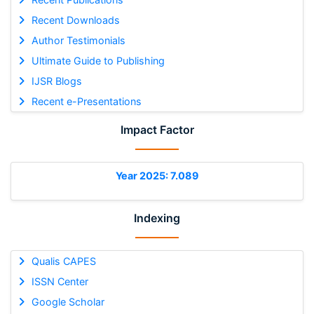
Recent Downloads
Author Testimonials
Ultimate Guide to Publishing
IJSR Blogs
Recent e-Presentations
Impact Factor
Year 2025: 7.089
Indexing
Qualis CAPES
ISSN Center
Google Scholar