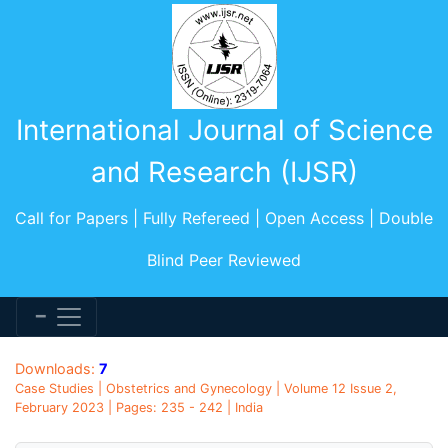
International Journal of Science
and Research (IJSR)
Call for Papers | Fully Refereed | Open Access | Double
Blind Peer Reviewed
Downloads:
7
Case Studies | Obstetrics and Gynecology | Volume 12 Issue 2,
February 2023 | Pages: 235 - 242 | India