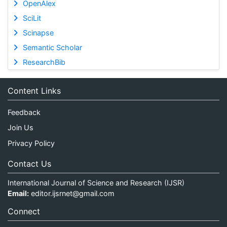
OpenAlex
SciLit
Scinapse
Semantic Scholar
ResearchBib
Content Links
Feedback
Join Us
Privacy Policy
Contact Us
International Journal of Science and Research (IJSR)
Email:
editor.ijsrnet@gmail.com
Connect