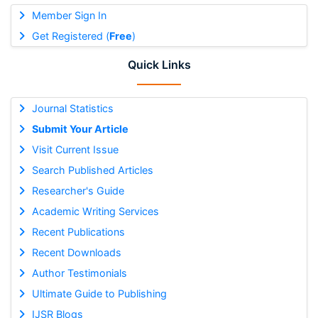
Member Sign In
Get Registered (
Free
)
Quick Links
Journal Statistics
Submit Your Article
Visit Current Issue
Search Published Articles
Researcher's Guide
Academic Writing Services
Recent Publications
Recent Downloads
Author Testimonials
Ultimate Guide to Publishing
IJSR Blogs