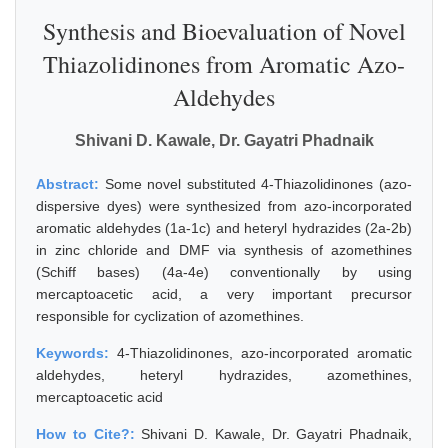
Synthesis and Bioevaluation of Novel
Thiazolidinones from Aromatic Azo-
Aldehydes
Shivani D. Kawale, Dr. Gayatri Phadnaik
Abstract:
Some novel substituted 4-Thiazolidinones (azo-
dispersive dyes) were synthesized from azo-incorporated
aromatic aldehydes (1a-1c) and heteryl hydrazides (2a-2b)
in zinc chloride and DMF via synthesis of azomethines
(Schiff bases) (4a-4e) conventionally by using
mercaptoacetic acid, a very important precursor
responsible for cyclization of azomethines.
Keywords:
4-Thiazolidinones, azo-incorporated aromatic
aldehydes, heteryl hydrazides, azomethines,
mercaptoacetic acid
How to Cite?:
Shivani D. Kawale, Dr. Gayatri Phadnaik,