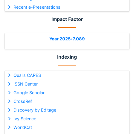
Recent e-Presentations
Impact Factor
Year 2025: 7.089
Indexing
Qualis CAPES
ISSN Center
Google Scholar
CrossRef
Discovery by Editage
Ivy Science
WorldCat