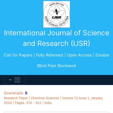
International Journal of Science
and Research (IJSR)
Call for Papers | Fully Refereed | Open Access | Double
Blind Peer Reviewed
Downloads:
5
Research Paper | Chemical Sciences | Volume 13 Issue 1, January
2024 | Pages: 419 - 422 | India