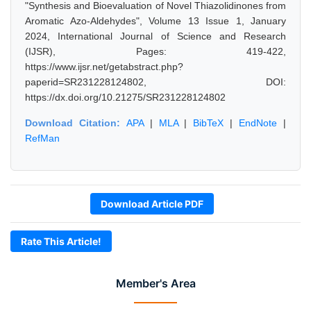
"Synthesis and Bioevaluation of Novel Thiazolidinones from
Aromatic Azo-Aldehydes", Volume 13 Issue 1, January
2024, International Journal of Science and Research
(IJSR), Pages: 419-422,
https://www.ijsr.net/getabstract.php?
paperid=SR231228124802, DOI:
https://dx.doi.org/10.21275/SR231228124802
Download Citation:
APA
|
MLA
|
BibTeX
|
EndNote
|
RefMan
Download Article PDF
Rate This Article!
Member's Area