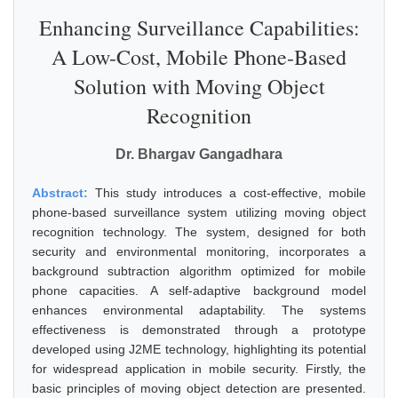
Enhancing Surveillance Capabilities:
A Low-Cost, Mobile Phone-Based
Solution with Moving Object
Recognition
Dr. Bhargav Gangadhara
Abstract:
This study introduces a cost-effective, mobile
phone-based surveillance system utilizing moving object
recognition technology. The system, designed for both
security and environmental monitoring, incorporates a
background subtraction algorithm optimized for mobile
phone capacities. A self-adaptive background model
enhances environmental adaptability. The systems
effectiveness is demonstrated through a prototype
developed using J2ME technology, highlighting its potential
for widespread application in mobile security. Firstly, the
basic principles of moving object detection are presented.