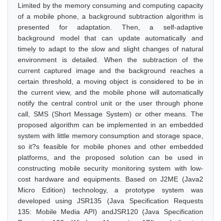
Limited by the memory consuming and computing capacity
of a mobile phone, a background subtraction algorithm is
presented for adaptation. Then, a self-adaptive
background model that can update automatically and
timely to adapt to the slow and slight changes of natural
environment is detailed. When the subtraction of the
current captured image and the background reaches a
certain threshold, a moving object is considered to be in
the current view, and the mobile phone will automatically
notify the central control unit or the user through phone
call, SMS (Short Message System) or other means. The
proposed algorithm can be implemented in an embedded
system with little memory consumption and storage space,
so it?s feasible for mobile phones and other embedded
platforms, and the proposed solution can be used in
constructing mobile security monitoring system with low-
cost hardware and equipments. Based on J2ME (Java2
Micro Edition) technology, a prototype system was
developed using JSR135 (Java Specification Requests
135: Mobile Media API) andJSR120 (Java Specification