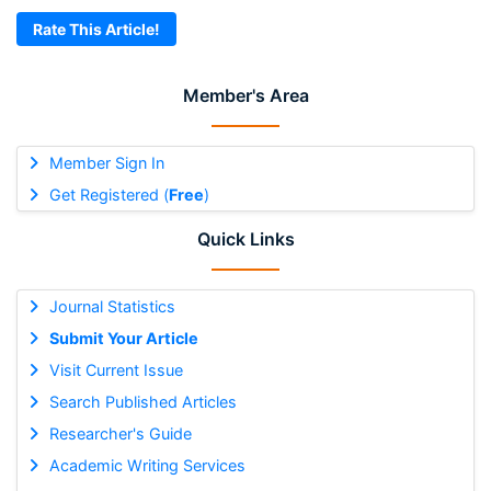
Rate This Article!
Member's Area
Member Sign In
Get Registered (
Free
)
Quick Links
Journal Statistics
Submit Your Article
Visit Current Issue
Search Published Articles
Researcher's Guide
Academic Writing Services