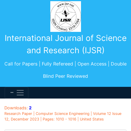
International Journal of Science
and Research (IJSR)
Call for Papers | Fully Refereed | Open Access | Double
Blind Peer Reviewed
Downloads:
2
Research Paper | Computer Science Engineering | Volume 12 Issue
12, December 2023 | Pages: 1010 - 1016 | United States