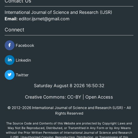
Contact Us
International Journal of Science and Research (IJSR)
Email:
editor.ijsrnet@gmail.com
Connect
Facebook
Linkedin
Twitter
Saturday August 8 2026 16:50:32
Creative Commons: CC-BY | Open Access
© 2012-2026 International Journal of Science and Research (IJSR) - All
Rights Reserved
The Source Code and Contents of this Website are protected by Copyright Laws and
May Not Be Reproduced, Distributed, or Transmitted in Any Form or by Any Means
without the Prior Written Permission of International Journal of Science and Research
(IJSR). Unauthorized Copying, Reproduction, Distribution, or Transmission of this