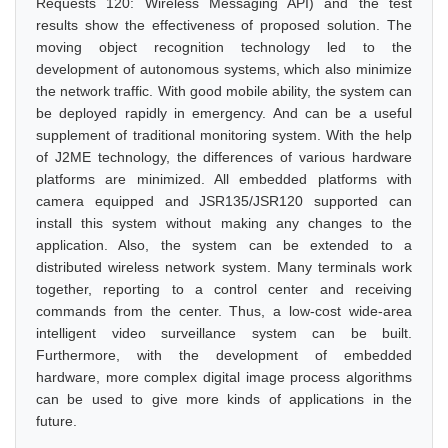
Requests 120: Wireless Messaging API) and the test
results show the effectiveness of proposed solution. The
moving object recognition technology led to the
development of autonomous systems, which also minimize
the network traffic. With good mobile ability, the system can
be deployed rapidly in emergency. And can be a useful
supplement of traditional monitoring system. With the help
of J2ME technology, the differences of various hardware
platforms are minimized. All embedded platforms with
camera equipped and JSR135/JSR120 supported can
install this system without making any changes to the
application. Also, the system can be extended to a
distributed wireless network system. Many terminals work
together, reporting to a control center and receiving
commands from the center. Thus, a low-cost wide-area
intelligent video surveillance system can be built.
Furthermore, with the development of embedded
hardware, more complex digital image process algorithms
can be used to give more kinds of applications in the
future.