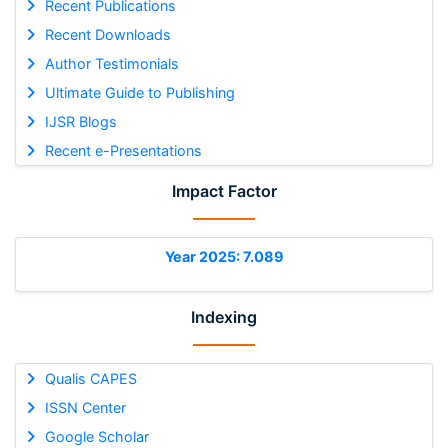
Recent Publications
Recent Downloads
Author Testimonials
Ultimate Guide to Publishing
IJSR Blogs
Recent e-Presentations
Impact Factor
Year 2025: 7.089
Indexing
Qualis CAPES
ISSN Center
Google Scholar