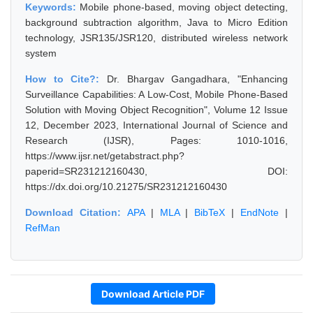
Keywords:
Mobile phone-based, moving object detecting,
background subtraction algorithm, Java to Micro Edition
technology, JSR135/JSR120, distributed wireless network
system
How to Cite?:
Dr. Bhargav Gangadhara, "Enhancing
Surveillance Capabilities: A Low-Cost, Mobile Phone-Based
Solution with Moving Object Recognition", Volume 12 Issue
12, December 2023, International Journal of Science and
Research (IJSR), Pages: 1010-1016,
https://www.ijsr.net/getabstract.php?
paperid=SR231212160430, DOI:
https://dx.doi.org/10.21275/SR231212160430
Download Citation:
APA
|
MLA
|
BibTeX
|
EndNote
|
RefMan
Download Article PDF