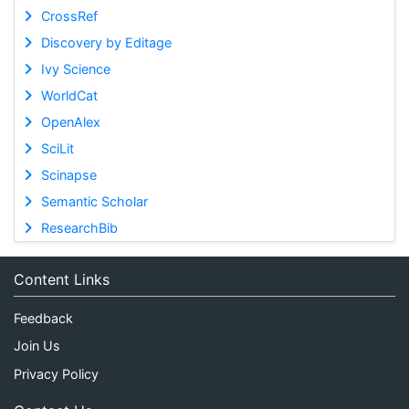
CrossRef
Discovery by Editage
Ivy Science
WorldCat
OpenAlex
SciLit
Scinapse
Semantic Scholar
ResearchBib
Content Links
Feedback
Join Us
Privacy Policy