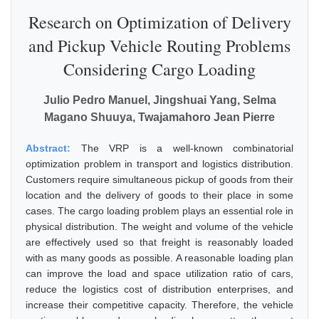
Research on Optimization of Delivery
and Pickup Vehicle Routing Problems
Considering Cargo Loading
Julio Pedro Manuel, Jingshuai Yang, Selma
Magano Shuuya, Twajamahoro Jean Pierre
Abstract:
The VRP is a well-known combinatorial
optimization problem in transport and logistics distribution.
Customers require simultaneous pickup of goods from their
location and the delivery of goods to their place in some
cases. The cargo loading problem plays an essential role in
physical distribution. The weight and volume of the vehicle
are effectively used so that freight is reasonably loaded
with as many goods as possible. A reasonable loading plan
can improve the load and space utilization ratio of cars,
reduce the logistics cost of distribution enterprises, and
increase their competitive capacity. Therefore, the vehicle