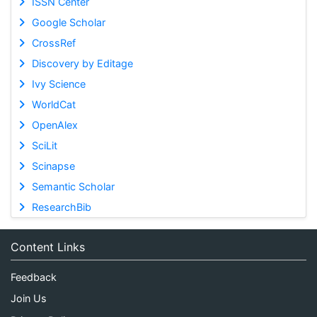
ISSN Center
Google Scholar
CrossRef
Discovery by Editage
Ivy Science
WorldCat
OpenAlex
SciLit
Scinapse
Semantic Scholar
ResearchBib
Content Links
Feedback
Join Us