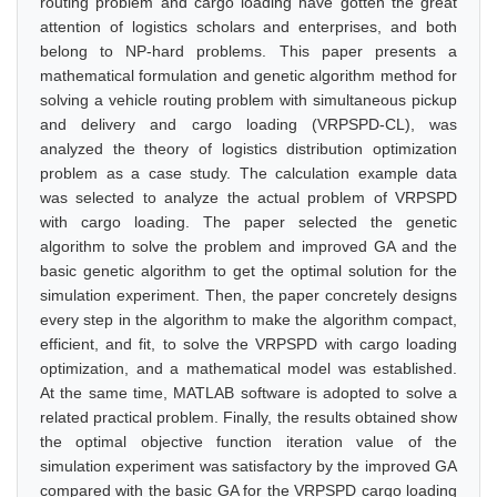
routing problem and cargo loading have gotten the great
attention of logistics scholars and enterprises, and both
belong to NP-hard problems. This paper presents a
mathematical formulation and genetic algorithm method for
solving a vehicle routing problem with simultaneous pickup
and delivery and cargo loading (VRPSPD-CL), was
analyzed the theory of logistics distribution optimization
problem as a case study. The calculation example data
was selected to analyze the actual problem of VRPSPD
with cargo loading. The paper selected the genetic
algorithm to solve the problem and improved GA and the
basic genetic algorithm to get the optimal solution for the
simulation experiment. Then, the paper concretely designs
every step in the algorithm to make the algorithm compact,
efficient, and fit, to solve the VRPSPD with cargo loading
optimization, and a mathematical model was established.
At the same time, MATLAB software is adopted to solve a
related practical problem. Finally, the results obtained show
the optimal objective function iteration value of the
simulation experiment was satisfactory by the improved GA
compared with the basic GA for the VRPSPD cargo loading