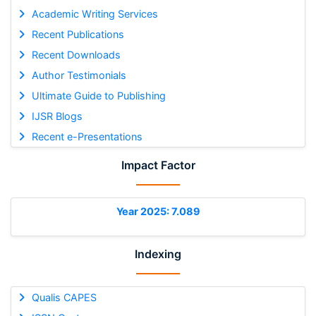
Academic Writing Services
Recent Publications
Recent Downloads
Author Testimonials
Ultimate Guide to Publishing
IJSR Blogs
Recent e-Presentations
Impact Factor
Year 2025: 7.089
Indexing
Qualis CAPES