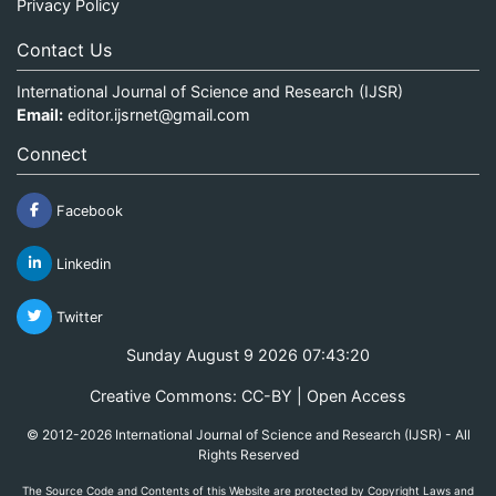
Privacy Policy
Contact Us
International Journal of Science and Research (IJSR)
Email:
editor.ijsrnet@gmail.com
Connect
Facebook
Linkedin
Twitter
Sunday August 9 2026 07:43:20
Creative Commons: CC-BY | Open Access
© 2012-2026 International Journal of Science and Research (IJSR) - All
Rights Reserved
The Source Code and Contents of this Website are protected by Copyright Laws and