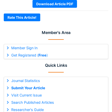
Download Article PDF
Rate This Article!
Member's Area
Member Sign In
Get Registered (
Free
)
Quick Links
Journal Statistics
Submit Your Article
Visit Current Issue
Search Published Articles
Researcher's Guide