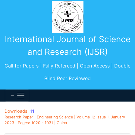
International Journal of Science
and Research (IJSR)
Call for Papers | Fully Refereed | Open Access | Double
Blind Peer Reviewed
Downloads:
11
Research Paper | Engineering Science | Volume 12 Issue 1, January
2023 | Pages: 1020 - 1031 | China