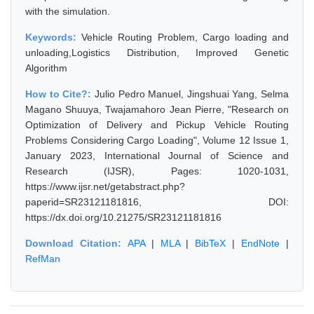
with the simulation.
Keywords:
Vehicle Routing Problem, Cargo loading and
unloading,Logistics Distribution, Improved Genetic
Algorithm
How to Cite?:
Julio Pedro Manuel, Jingshuai Yang, Selma
Magano Shuuya, Twajamahoro Jean Pierre, "Research on
Optimization of Delivery and Pickup Vehicle Routing
Problems Considering Cargo Loading", Volume 12 Issue 1,
January 2023, International Journal of Science and
Research (IJSR), Pages: 1020-1031,
https://www.ijsr.net/getabstract.php?
paperid=SR23121181816, DOI:
https://dx.doi.org/10.21275/SR23121181816
Download Citation:
APA
|
MLA
|
BibTeX
|
EndNote
|
RefMan