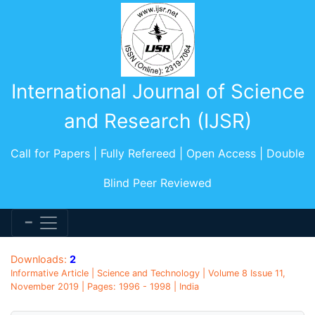
International Journal of Science
and Research (IJSR)
Call for Papers | Fully Refereed | Open Access | Double
Blind Peer Reviewed
Downloads:
2
Informative Article | Science and Technology | Volume 8 Issue 11,
November 2019 | Pages: 1996 - 1998 | India