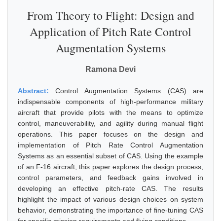
From Theory to Flight: Design and
Application of Pitch Rate Control
Augmentation Systems
Ramona Devi
Abstract:
Control Augmentation Systems (CAS) are
indispensable components of high-performance military
aircraft that provide pilots with the means to optimize
control, maneuverability, and agility during manual flight
operations. This paper focuses on the design and
implementation of Pitch Rate Control Augmentation
Systems as an essential subset of CAS. Using the example
of an F-16 aircraft, this paper explores the design process,
control parameters, and feedback gains involved in
developing an effective pitch-rate CAS. The results
highlight the impact of various design choices on system
behavior, demonstrating the importance of fine-tuning CAS