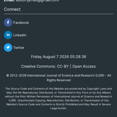
Connect
Facebook
Linkedin
Twitter
Friday August 7 2026 05:28:36
Creative Commons: CC-BY | Open Access
© 2012-2026 International Journal of Science and Research (IJSR) - All
Rights Reserved
The Source Code and Contents of this Website are protected by Copyright Laws and
May Not Be Reproduced, Distributed, or Transmitted in Any Form or by Any Means
without the Prior Written Permission of International Journal of Science and Research
(IJSR). Unauthorized Copying, Reproduction, Distribution, or Transmission of this
Website's Source Code and Contents is Strictly Prohibited and May Result in Severe
Legal Action.