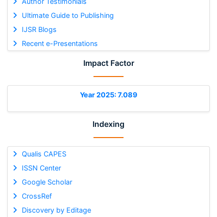
Author Testimonials
Ultimate Guide to Publishing
IJSR Blogs
Recent e-Presentations
Impact Factor
Year 2025: 7.089
Indexing
Qualis CAPES
ISSN Center
Google Scholar
CrossRef
Discovery by Editage