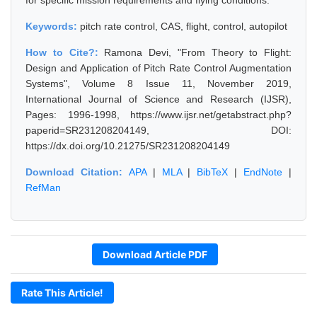
for specific mission requirements and flying conditions.
Keywords:
pitch rate control, CAS, flight, control, autopilot
How to Cite?:
Ramona Devi, "From Theory to Flight:
Design and Application of Pitch Rate Control Augmentation
Systems", Volume 8 Issue 11, November 2019,
International Journal of Science and Research (IJSR),
Pages: 1996-1998, https://www.ijsr.net/getabstract.php?
paperid=SR231208204149, DOI:
https://dx.doi.org/10.21275/SR231208204149
Download Citation:
APA
|
MLA
|
BibTeX
|
EndNote
|
RefMan
Download Article PDF
Rate This Article!