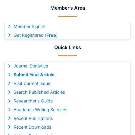
Member's Area
Member Sign In
Get Registered (
Free
)
Quick Links
Journal Statistics
Submit Your Article
Visit Current Issue
Search Published Articles
Researcher's Guide
Academic Writing Services
Recent Publications
Recent Downloads