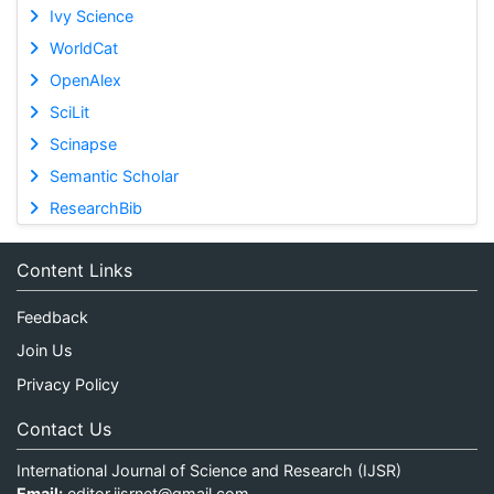
Ivy Science
WorldCat
OpenAlex
SciLit
Scinapse
Semantic Scholar
ResearchBib
Content Links
Feedback
Join Us
Privacy Policy
Contact Us
International Journal of Science and Research (IJSR)
Email:
editor.ijsrnet@gmail.com