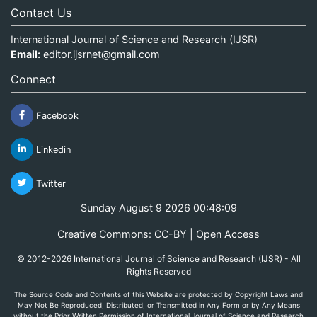
Contact Us
International Journal of Science and Research (IJSR)
Email:
editor.ijsrnet@gmail.com
Connect
Facebook
Linkedin
Twitter
Sunday August 9 2026 00:48:09
Creative Commons: CC-BY | Open Access
© 2012-2026 International Journal of Science and Research (IJSR) - All
Rights Reserved
The Source Code and Contents of this Website are protected by Copyright Laws and
May Not Be Reproduced, Distributed, or Transmitted in Any Form or by Any Means
without the Prior Written Permission of International Journal of Science and Research