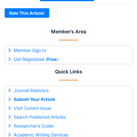
Rate This Article!
Member's Area
Member Sign In
Get Registered (
Free
)
Quick Links
Journal Statistics
Submit Your Article
Visit Current Issue
Search Published Articles
Researcher's Guide
Academic Writing Services