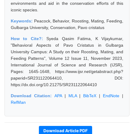
environments and aid in the conservation efforts of this
iconic species.
Keywords:
Peacock, Behavior, Roosting, Mating, Feeding,
Gulbarga University, Conservation, Pavo cristatus
How to Cite?:
Syeda Qasim Fatima, K Vijaykumar,
"Behavioral Aspects of Pavo Cristatus in Gulbarga
University Campus: A Study on their Roosting, Mating, and
Feeding Patterns", Volume 12 Issue 11, November 2023,
International Journal of Science and Research (IJSR),
Pages: 1645-1648, https://www.ijsr.net/getabstract.php?
paperid=SR231122064410, DOI:
https://dx.doi.org/10.21275/SR231122064410
Download Citation:
APA
|
MLA
|
BibTeX
|
EndNote
|
RefMan
Download Article PDF