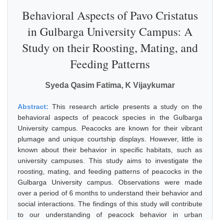
Behavioral Aspects of Pavo Cristatus
in Gulbarga University Campus: A
Study on their Roosting, Mating, and
Feeding Patterns
Syeda Qasim Fatima, K Vijaykumar
Abstract:
This research article presents a study on the
behavioral aspects of peacock species in the Gulbarga
University campus. Peacocks are known for their vibrant
plumage and unique courtship displays. However, little is
known about their behavior in specific habitats, such as
university campuses. This study aims to investigate the
roosting, mating, and feeding patterns of peacocks in the
Gulbarga University campus. Observations were made
over a period of 6 months to understand their behavior and
social interactions. The findings of this study will contribute
to our understanding of peacock behavior in urban