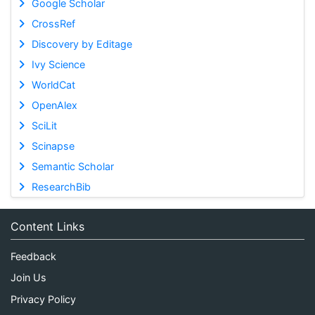
Google Scholar
CrossRef
Discovery by Editage
Ivy Science
WorldCat
OpenAlex
SciLit
Scinapse
Semantic Scholar
ResearchBib
Content Links
Feedback
Join Us
Privacy Policy