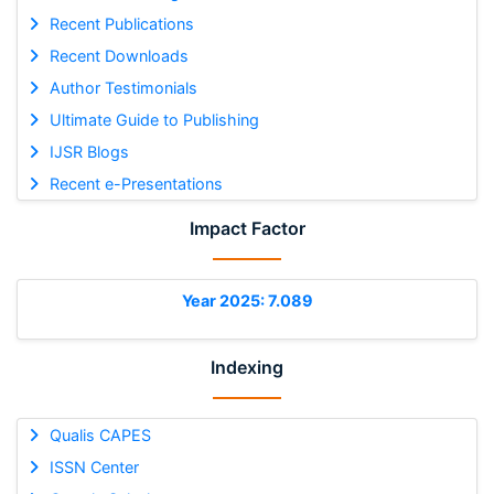
Recent Publications
Recent Downloads
Author Testimonials
Ultimate Guide to Publishing
IJSR Blogs
Recent e-Presentations
Impact Factor
Year 2025: 7.089
Indexing
Qualis CAPES
ISSN Center