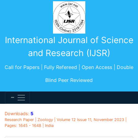
International Journal of Science
and Research (IJSR)
Call for Papers | Fully Refereed | Open Access | Double
Blind Peer Reviewed
Downloads:
5
Research Paper | Zoology | Volume 12 Issue 11, November 2023 |
Pages: 1645 - 1648 | India