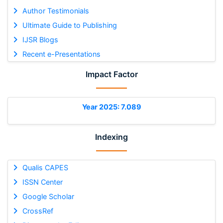
Author Testimonials
Ultimate Guide to Publishing
IJSR Blogs
Recent e-Presentations
Impact Factor
Year 2025: 7.089
Indexing
Qualis CAPES
ISSN Center
Google Scholar
CrossRef