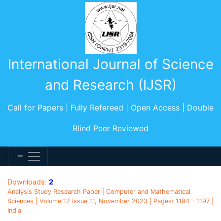
International Journal of Science
and Research (IJSR)
Call for Papers | Fully Refereed | Open Access | Double
Blind Peer Reviewed
Downloads:
2
Analysis Study Research Paper | Computer and Mathematical
Sciences | Volume 12 Issue 11, November 2023 | Pages: 1194 - 1197 |
India