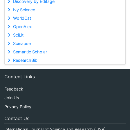
Discovery by Editage
Ivy Science
WorldCat
OpenAlex
SciLit
Scinapse
Semantic Scholar
ResearchBib
Content Links
Feedback
Join Us
Privacy Policy
Contact Us
International Journal of Science and Research (IJSR)