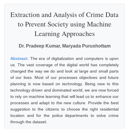
Extraction and Analysis of Crime Data
to Prevent Society using Machine
Learning Approaches
Dr. Pradeep Kumar, Maryada Purushottam
Abstract:
The era of digitalization and computers is upon
us. The vast coverage of the digital world has completely
changed the way we do and look at large and small parts
of our lives. Most of our processes objectives and future
planning is now based on technology. Being new to this
technology driven and dominated world, we are now forced
to rely on machine learning that will lead us to enhance our
processes and adapt to the new culture. Provide the best
suggestion to the citizens to choose the right residential
location and for the police departments to solve crime
through the dataset.