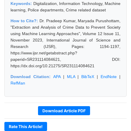
Keywords:
Digitalization, Information Technology, Machine
learning, Police departments, Crime related dataset
How to Cite?:
Dr. Pradeep Kumar, Maryada Purushottam,
"Extraction and Analysis of Crime Data to Prevent Society
using Machine Learning Approaches", Volume 12 Issue 11,
November 2023, International Journal of Science and
Research (IJSR), Pages: 1194-1197,
https://www.ijsr.net/getabstract.php?
paperid=SR231114084621, DOI:
https://dx.doi.org/10.21275/SR231114084621
Download Citation:
APA
|
MLA
|
BibTeX
|
EndNote
|
RefMan
Download Article PDF
Rate This Article!