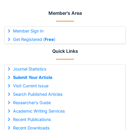
Member's Area
Member Sign In
Get Registered (
Free
)
Quick Links
Journal Statistics
Submit Your Article
Visit Current Issue
Search Published Articles
Researcher's Guide
Academic Writing Services
Recent Publications
Recent Downloads