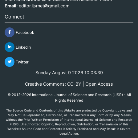
Email:
editor.ijsrnet@gmail.com
Connect
Facebook
Linkedin
Twitter
Sunday August 9 2026 10:03:39
Creative Commons: CC-BY | Open Access
© 2012-2026 International Journal of Science and Research (IJSR) - All
Rights Reserved
The Source Code and Contents of this Website are protected by Copyright Laws and
May Not Be Reproduced, Distributed, or Transmitted in Any Form or by Any Means
without the Prior Written Permission of International Journal of Science and Research
(IJSR). Unauthorized Copying, Reproduction, Distribution, or Transmission of this
Website's Source Code and Contents is Strictly Prohibited and May Result in Severe
Legal Action.