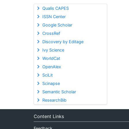
Qualis CAPES
ISSN Center
Google Scholar
CrossRef
Discovery by Editage
Ivy Science
WorldCat
OpenAlex
SciLit
Scinapse
Semantic Scholar
ResearchBib
Content Links
Feedback