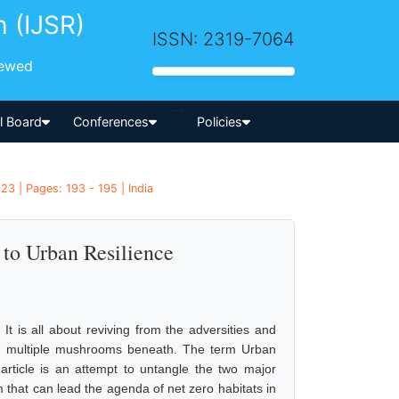
h (IJSR)
ISSN: 2319-7064
iewed
-->
al Board
Conferences
Policies
3 | Pages: 193 - 195 | India
 to Urban Resilience
t is all about reviving from the adversities and
ting multiple mushrooms beneath. The term Urban
 article is an attempt to untangle the two major
that can lead the agenda of net zero habitats in