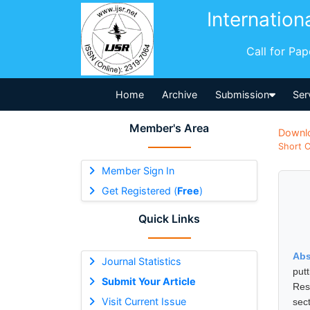
Internation
Call for Pa
Home
Archive
Submission
Ser
Member's Area
Downl
Short C
Member Sign In
Get Registered (
Free
)
Quick Links
Abs
Journal Statistics
put
Submit Your Article
Res
Visit Current Issue
sec