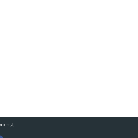
nnect