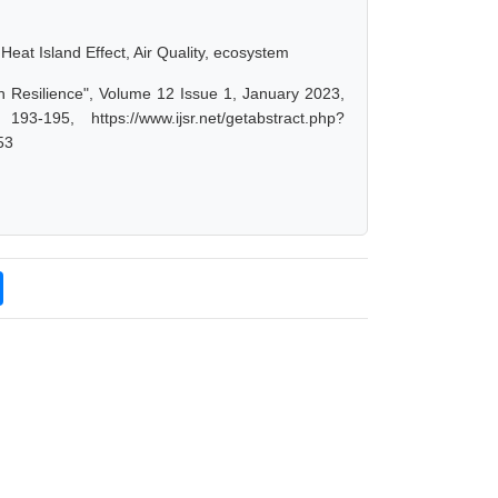
Heat Island Effect, Air Quality, ecosystem
ban Resilience", Volume 12 Issue 1, January 2023,
-195, https://www.ijsr.net/getabstract.php?
53