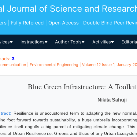
al Journal of Science and Researc
pers | Fully Refereed | Open Access | Double Blind Peer Rev
vices
Instructions
Author Tools
Activities
Editori
oads:
3
ommunication | Environmental Engineering | Volume 12 Issue 1, January 202
Blue Green Infrastructure: A Toolkit
Nikita Sahuji
tract:
Resilience is unaccustomed term to adapting the new normal. I
ting foot forward towards sustainability, a huge umbrella incorpora
ilience itself engulfs a big parcel of mitigating climate change. This
tors of Urban Resilience i.e. Greens and Blues of any Urban Ecosystem 