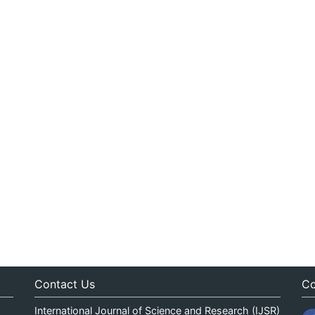
Contact Us
Co
International Journal of Science and Research (IJSR)