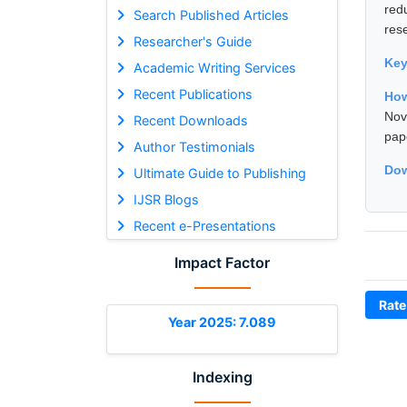
red
Search Published Articles
res
Researcher's Guide
Ke
Academic Writing Services
Recent Publications
How
Nov
Recent Downloads
pap
Author Testimonials
Dow
Ultimate Guide to Publishing
IJSR Blogs
Recent e-Presentations
Impact Factor
Rate
Year 2025: 7.089
Indexing