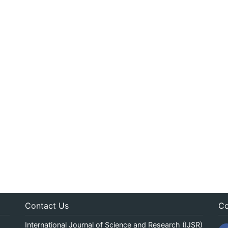
Contact Us
Co
International Journal of Science and Research (IJSR)