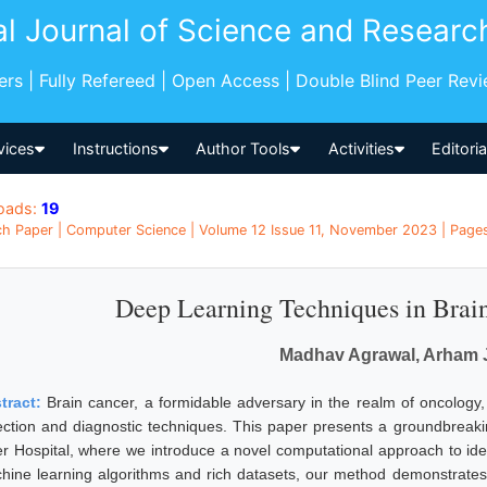
al Journal of Science and Researc
pers | Fully Refereed | Open Access | Double Blind Peer Rev
vices
Instructions
Author Tools
Activities
Editori
oads:
19
h Paper | Computer Science | Volume 12 Issue 11, November 2023 | Pages:
Deep Learning Techniques in Brai
Madhav Agrawal, Arham 
tract:
Brain cancer, a formidable adversary in the realm of oncology
ection and diagnostic techniques. This paper presents a groundbreakin
er Hospital, where we introduce a novel computational approach to iden
hine learning algorithms and rich datasets, our method demonstrates 