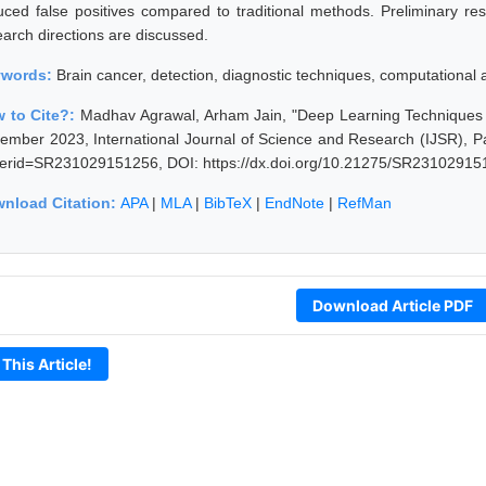
uced false positives compared to traditional methods. Preliminary resul
earch directions are discussed.
ywords:
Brain cancer, detection, diagnostic techniques, computational
 to Cite?:
Madhav Agrawal, Arham Jain, "Deep Learning Techniques i
ember 2023, International Journal of Science and Research (IJSR), Pag
erid=SR231029151256, DOI: https://dx.doi.org/10.21275/SR23102915
nload Citation:
APA
|
MLA
|
BibTeX
|
EndNote
|
RefMan
Download Article PDF
 This Article!