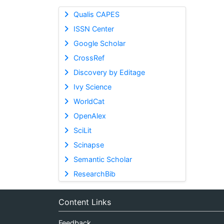
Qualis CAPES
ISSN Center
Google Scholar
CrossRef
Discovery by Editage
Ivy Science
WorldCat
OpenAlex
SciLit
Scinapse
Semantic Scholar
ResearchBib
Content Links
Feedback