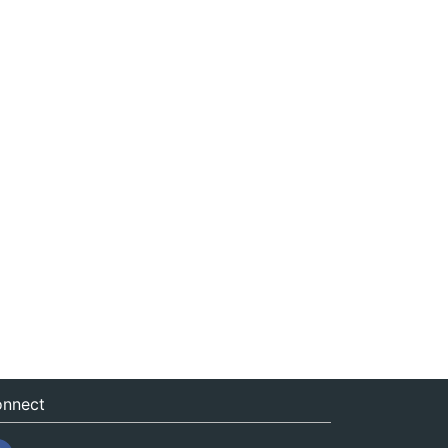
nnect