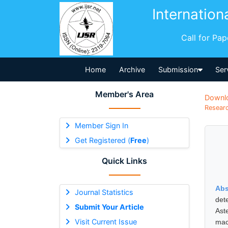
Internation
Call for Pa
Home
Archive
Submission
Ser
Member's Area
Downl
Researc
Member Sign In
Get Registered (
Free
)
Quick Links
Abs
Journal Statistics
det
Submit Your Article
Ast
Visit Current Issue
mac