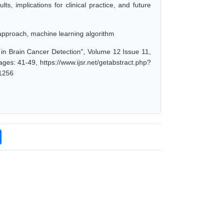
ts, implications for clinical practice, and future
 approach, machine learning algorithm
n Brain Cancer Detection", Volume 12 Issue 11,
es: 41-49, https://www.ijsr.net/getabstract.php?
1256