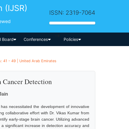
h (IJSR)
ISSN: 2319-7064
iewed
-->
al Board
Conferences
Policies
 41 - 49 | United Arab Emirates
n Cancer Detection
Jain
, has necessitated the development of innovative
g collaborative effort with Dr. Vikas Kumar from
tify early-stage brain cancer. Utilizing advanced
a significant increase in detection accuracy and