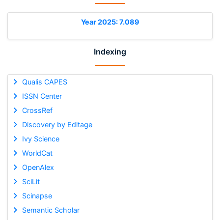
Year 2025: 7.089
Indexing
Qualis CAPES
ISSN Center
CrossRef
Discovery by Editage
Ivy Science
WorldCat
OpenAlex
SciLit
Scinapse
Semantic Scholar