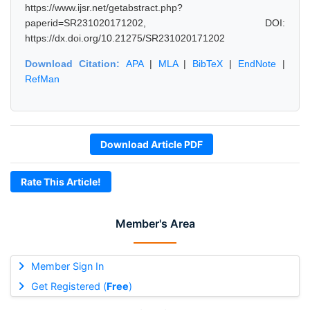
https://www.ijsr.net/getabstract.php?
paperid=SR231020171202, DOI:
https://dx.doi.org/10.21275/SR231020171202
Download Citation:
APA
|
MLA
|
BibTeX
|
EndNote
|
RefMan
Download Article PDF
Rate This Article!
Member's Area
Member Sign In
Get Registered (
Free
)