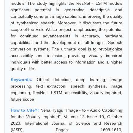
models. The study highlights the ResNet - LSTM models
significant potential in generating descriptive and
contextually coherent image captions, improving the quality
of synthesized speech. Moreover, it discusses the future
scope of the VisionVoice project, emphasizing the potential
for continued advancements in accuracy, hardware
capabilities, and the development of full Image - Speech
conversion systems. The ultimate goal is to revolutionize
accessibility and inclusion, providing visually impaired
individuals with better access to information and a higher
quality of life.
Keywords:
Object detection, deep learning, image
processing, text extraction, speech synthesis, image
captioning, ResNet - LSTM, accessibility, visually impaired,
future scope
How to Cite?:
Neha Tyagi, "Image - to - Audio Captioning
for the Visually Impaired", Volume 12 Issue 10, October
2023, International Journal of Science and Research
(IJSR), Pages: 1609-1613,