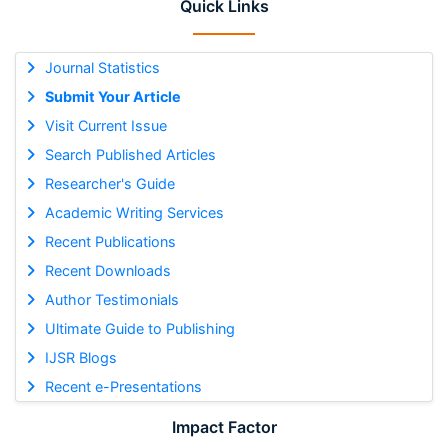
Quick Links
Journal Statistics
Submit Your Article
Visit Current Issue
Search Published Articles
Researcher's Guide
Academic Writing Services
Recent Publications
Recent Downloads
Author Testimonials
Ultimate Guide to Publishing
IJSR Blogs
Recent e-Presentations
Impact Factor