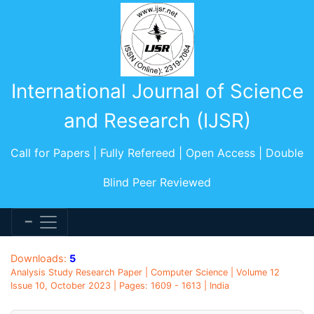
International Journal of Science
and Research (IJSR)
Call for Papers | Fully Refereed | Open Access | Double
Blind Peer Reviewed
Downloads:
5
Analysis Study Research Paper | Computer Science | Volume 12
Issue 10, October 2023 | Pages: 1609 - 1613 | India