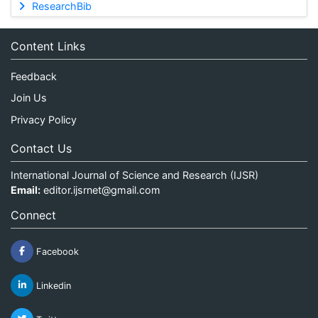
ResearchBib
Content Links
Feedback
Join Us
Privacy Policy
Contact Us
International Journal of Science and Research (IJSR)
Email:
editor.ijsrnet@gmail.com
Connect
Facebook
Linkedin