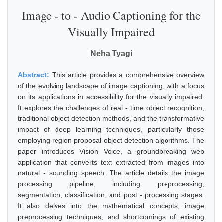
Image - to - Audio Captioning for the
Visually Impaired
Neha Tyagi
Abstract:
This article provides a comprehensive overview
of the evolving landscape of image captioning, with a focus
on its applications in accessibility for the visually impaired.
It explores the challenges of real - time object recognition,
traditional object detection methods, and the transformative
impact of deep learning techniques, particularly those
employing region proposal object detection algorithms. The
paper introduces Vision Voice, a groundbreaking web
application that converts text extracted from images into
natural - sounding speech. The article details the image
processing pipeline, including preprocessing,
segmentation, classification, and post - processing stages.
It also delves into the mathematical concepts, image
preprocessing techniques, and shortcomings of existing