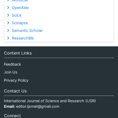
OpenAlex
SciLit
Scinapse
Semantic Scholar
ResearchBib
Content Links
Feedback
Join Us
Privacy Policy
Contact Us
International Journal of Science and Research (IJSR)
Email:
editor.ijsrnet@gmail.com
Connect