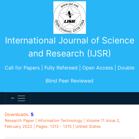
International Journal of Science
and Research (IJSR)
Call for Papers | Fully Refereed | Open Access | Double
Blind Peer Reviewed
Downloads:
5
Research Paper | Information Technology | Volume 11 Issue 2,
February 2022 | Pages: 1313 - 1315 | United States