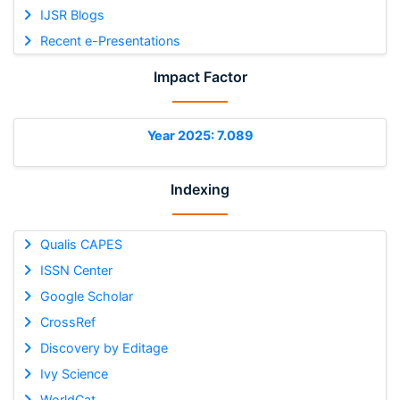
IJSR Blogs
Recent e-Presentations
Impact Factor
Year 2025: 7.089
Indexing
Qualis CAPES
ISSN Center
Google Scholar
CrossRef
Discovery by Editage
Ivy Science
WorldCat