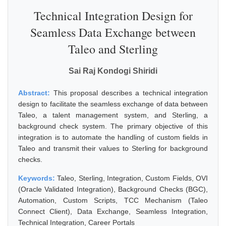
Technical Integration Design for
Seamless Data Exchange between
Taleo and Sterling
Sai Raj Kondogi Shiridi
Abstract:
This proposal describes a technical integration
design to facilitate the seamless exchange of data between
Taleo, a talent management system, and Sterling, a
background check system. The primary objective of this
integration is to automate the handling of custom fields in
Taleo and transmit their values to Sterling for background
checks.
Keywords:
Taleo, Sterling, Integration, Custom Fields, OVI
(Oracle Validated Integration), Background Checks (BGC),
Automation, Custom Scripts, TCC Mechanism (Taleo
Connect Client), Data Exchange, Seamless Integration,
Technical Integration, Career Portals