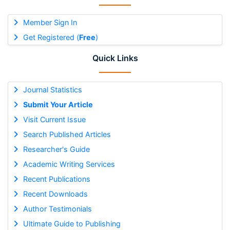
Member Sign In
Get Registered (
Free
)
Quick Links
Journal Statistics
Submit Your Article
Visit Current Issue
Search Published Articles
Researcher's Guide
Academic Writing Services
Recent Publications
Recent Downloads
Author Testimonials
Ultimate Guide to Publishing