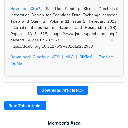
How to Cite?:
Sai Raj Kondogi Shiridi, "Technical
Integration Design for Seamless Data Exchange between
Taleo and Sterling", Volume 11 Issue 2, February 2022,
International Journal of Science and Research (IJSR),
Pages: 1313-1315, https://www.ijsr.net/getabstract.php?
paperid=SR231019232953, DOI:
https://dx.doi.org/10.21275/SR231019232953
Download Citation:
APA
|
MLA
|
BibTeX
|
EndNote
|
RefMan
Download Article PDF
Rate This Article!
Member's Area