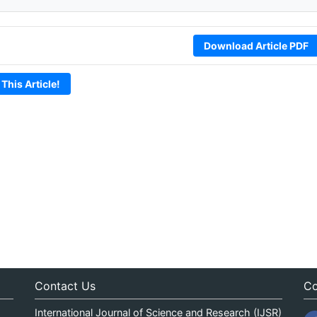
Download Article PDF
 This Article!
Contact Us
Co
International Journal of Science and Research (IJSR)