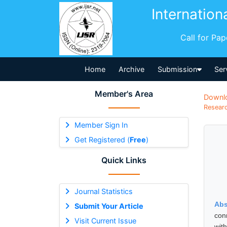
Internation
Call for Pa
Home
Archive
Submission
Ser
Member's Area
Downl
Researc
Member Sign In
Get Registered (
Free
)
Quick Links
Journal Statistics
Abs
Submit Your Article
con
Visit Current Issue
wit