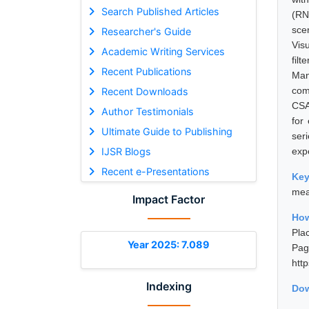
Search Published Articles
(RN
sce
Researcher's Guide
Vis
Academic Writing Services
fil
Recent Publications
Man
com
Recent Downloads
CSA
Author Testimonials
for
Ultimate Guide to Publishing
ser
IJSR Blogs
exp
Recent e-Presentations
Ke
mea
Impact Factor
How
Pla
Year 2025: 7.089
Pa
htt
Indexing
Dow