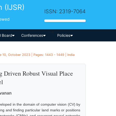
h (IJSR)
ISSN: 2319-7064
iewed
-->
al Board
Conferences
Policies
 10, October 2023 | Pages: 1443 - 1449 | India
 Driven Robust Visual Place
el
avanan
eveloped in the domain of computer vision (CV) by
ng and finding particular land marks or positions
 networks (CNNs) and recurrent neural networks