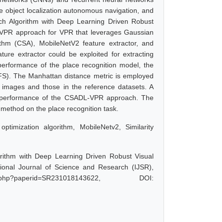
e object localization autonomous navigation, and
ch Algorithm with Deep Learning Driven Robust
VPR approach for VPR that leverages Gaussian
ithm (CSA), MobileNetV2 feature extractor, and
re extractor could be exploited for extracting
performance of the place recognition model, the
FS). The Manhattan distance metric is employed
y images and those in the reference datasets. A
d performance of the CSADL-VPR approach. The
ethod on the place recognition task.
ptimization algorithm, MobileNetv2, Similarity
rithm with Deep Learning Driven Robust Visual
ional Journal of Science and Research (IJSR),
.php?paperid=SR231018143622, DOI: