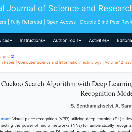
al Journal of Science and Researc
pers | Fully Refereed | Open Access | Double Blind Peer Rev
vices
Instructions
Author Tools
Activities
Editori
oads:
2
h Paper | Computer Science and Information Technology | Volume 12 Issue
Cuckoo Search Algorithm with Deep Learning
Recognition Mod
S. Senthamizhselvi, A. Sar
tract:
Visual place recognition (VPR) utilizing deep learning (DL)is d
necting the power of neural networks (NNs) for automatically recognizi
hin visual scenes. Leveraging DL model, namely convolutional neural