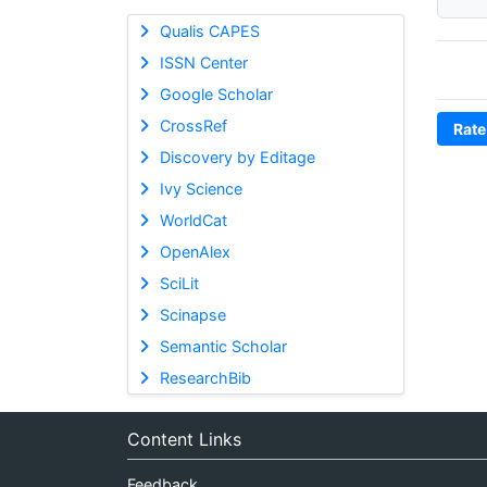
Qualis CAPES
ISSN Center
Google Scholar
CrossRef
Rate
Discovery by Editage
Ivy Science
WorldCat
OpenAlex
SciLit
Scinapse
Semantic Scholar
ResearchBib
Content Links
Feedback