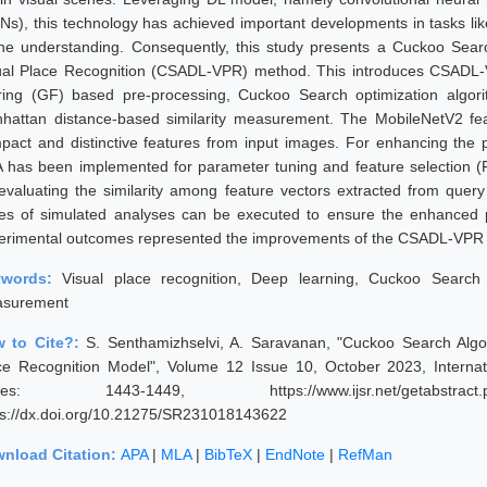
Ns), this technology has achieved important developments in tasks lik
ne understanding. Consequently, this study presents a Cuckoo Sear
ual Place Recognition (CSADL-VPR) method. This introduces CSADL-
tering (GF) based pre-processing, Cuckoo Search optimization algor
hattan distance-based similarity measurement. The MobileNetV2 featu
pact and distinctive features from input images. For enhancing the 
 has been implemented for parameter tuning and feature selection (
 evaluating the similarity among feature vectors extracted from quer
ies of simulated analyses can be executed to ensure the enhance
erimental outcomes represented the improvements of the CSADL-VPR m
ywords:
Visual place recognition, Deep learning, Cuckoo Search o
surement
 to Cite?:
S. Senthamizhselvi, A. Saravanan, "Cuckoo Search Algo
ce Recognition Model", Volume 12 Issue 10, October 2023, Internat
ges: 1443-1449, https://www.ijsr.net/getabstract
ps://dx.doi.org/10.21275/SR231018143622
nload Citation:
APA
|
MLA
|
BibTeX
|
EndNote
|
RefMan