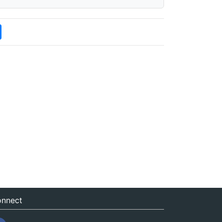
nnect