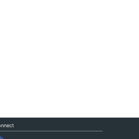
nnect