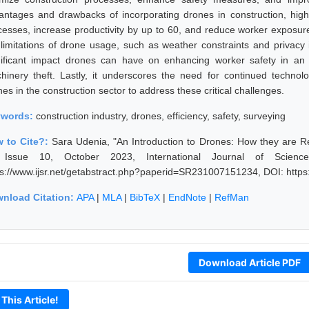
antages and drawbacks of incorporating drones in construction, highlig
cesses, increase productivity by up to 60, and reduce worker exposur
 limitations of drone usage, such as weather constraints and privacy
nificant impact drones can have on enhancing worker safety in an 
hinery theft. Lastly, it underscores the need for continued techno
es in the construction sector to address these critical challenges.
ywords:
construction industry, drones, efficiency, safety, surveying
 to Cite?:
Sara Udenia, "An Introduction to Drones: How they are Re
Issue 10, October 2023, International Journal of Scien
ps://www.ijsr.net/getabstract.php?paperid=SR231007151234, DOI: http
nload Citation:
APA
|
MLA
|
BibTeX
|
EndNote
|
RefMan
Download Article PDF
 This Article!