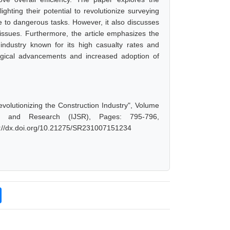
hting their potential to revolutionize surveying
e to dangerous tasks. However, it also discusses
 issues. Furthermore, the article emphasizes the
industry known for its high casualty rates and
logical advancements and increased adoption of
volutionizing the Construction Industry", Volume
ce and Research (IJSR), Pages: 795-796,
s://dx.doi.org/10.21275/SR231007151234