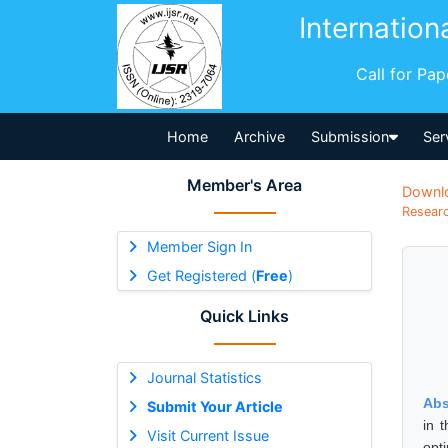
Internation
Call for Pa
Home
Archive
Submission
Ser
Member's Area
Downl
Researc
Member Sign In
Get Registered (
Free
)
Quick Links
Journal Statistics
Abs
Submit Your Article
in 
Visit Current Issue
opt