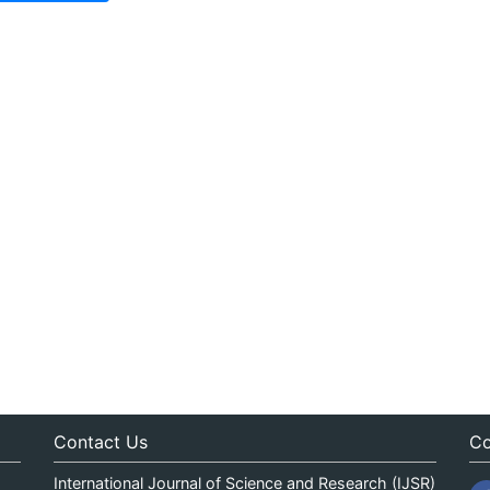
Contact Us
Co
International Journal of Science and Research (IJSR)