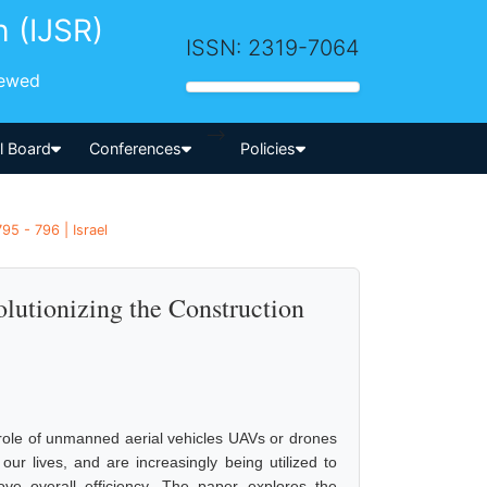
h (IJSR)
ISSN: 2319-7064
iewed
-->
al Board
Conferences
Policies
95 - 796 | Israel
lutionizing the Construction
 role of unmanned aerial vehicles UAVs or drones
ur lives, and are increasingly being utilized to
ve overall efficiency. The paper explores the