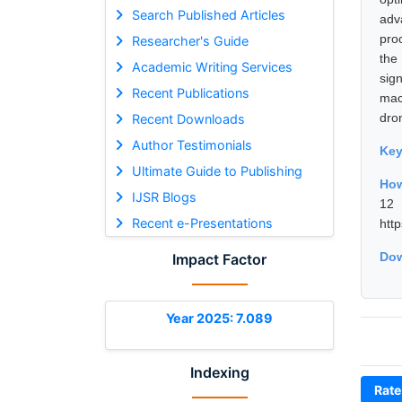
Search Published Articles
adv
pro
Researcher's Guide
the
Academic Writing Services
sig
Recent Publications
mac
dron
Recent Downloads
Author Testimonials
Ke
Ultimate Guide to Publishing
How
IJSR Blogs
12 
Recent e-Presentations
htt
Dow
Impact Factor
Year 2025: 7.089
Indexing
Rate