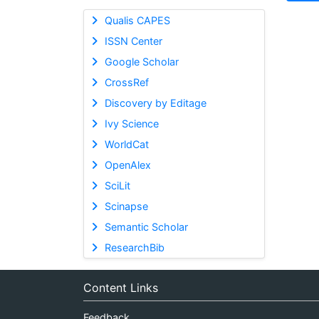
Qualis CAPES
ISSN Center
Google Scholar
CrossRef
Discovery by Editage
Ivy Science
WorldCat
OpenAlex
SciLit
Scinapse
Semantic Scholar
ResearchBib
Content Links
Feedback