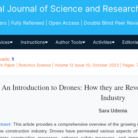
al Journal of Science and Researc
pers | Fully Refereed | Open Access | Double Blind Peer Rev
vices
Instructions
Author Tools
Activities
Editori
oads:
1
h Paper | Robotics Science | Volume 12 Issue 10, October 2023 | Pages: 7
An Introduction to Drones: How they are Revo
Industry
Sara Udenia
tract:
This article provides a comprehensive overview of the growing
the construction industry. Drones have permeated various aspects of o
imize construction processes, enhance safety measures, and impro