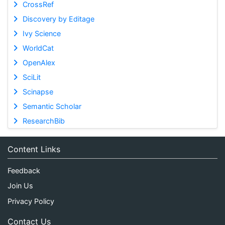
CrossRef
Discovery by Editage
Ivy Science
WorldCat
OpenAlex
SciLit
Scinapse
Semantic Scholar
ResearchBib
Content Links
Feedback
Join Us
Privacy Policy
Contact Us