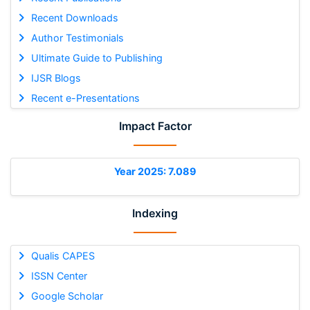
Recent Downloads
Author Testimonials
Ultimate Guide to Publishing
IJSR Blogs
Recent e-Presentations
Impact Factor
Year 2025: 7.089
Indexing
Qualis CAPES
ISSN Center
Google Scholar