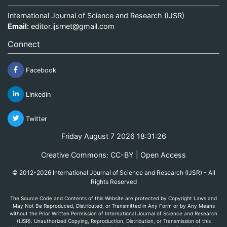
International Journal of Science and Research (IJSR)
Email:
editor.ijsrnet@gmail.com
Connect
Facebook
Linkedin
Twitter
Friday August 7 2026 18:31:26
Creative Commons: CC-BY | Open Access
© 2012-2026 International Journal of Science and Research (IJSR) - All
Rights Reserved
The Source Code and Contents of this Website are protected by Copyright Laws and
May Not Be Reproduced, Distributed, or Transmitted in Any Form or by Any Means
without the Prior Written Permission of International Journal of Science and Research
(IJSR). Unauthorized Copying, Reproduction, Distribution, or Transmission of this