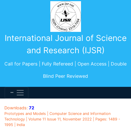
International Journal of Science
and Research (IJSR)
Call for Papers | Fully Refereed | Open Access | Double
Blind Peer Reviewed
Downloads:
72
Prototypes and Models | Computer Science and Information
Technology | Volume 11 Issue 11, November 2022 | Pages: 1489 -
1995 | India