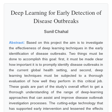
Deep Learning for Early Detection of
Disease Outbreaks
Sunil Chahal
Abstract:
Based on this project the aim is to investigate
the effectiveness of deep learning techniques in the early
identification of disease outbreaks. Two things must be
done to accomplish this goal: first, it must be made clear
how important it is to promptly identify disease outbreaks in
the current global health setting, and second, deep
learning techniques must be subjected to a thorough
evaluation of how well they perform in this critical job.
These goals are part of the study's overall effort to get a
thorough understanding of the range of deep-learning
approaches that can assist and improve disease outbreak
investigation processes. The cutting-edge technology that
has supported early intervention and lessened the effects