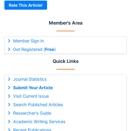
Rate This Article!
Member's Area
Member Sign In
Get Registered (
Free
)
Quick Links
Journal Statistics
Submit Your Article
Visit Current Issue
Search Published Articles
Researcher's Guide
Academic Writing Services
Recent Publications