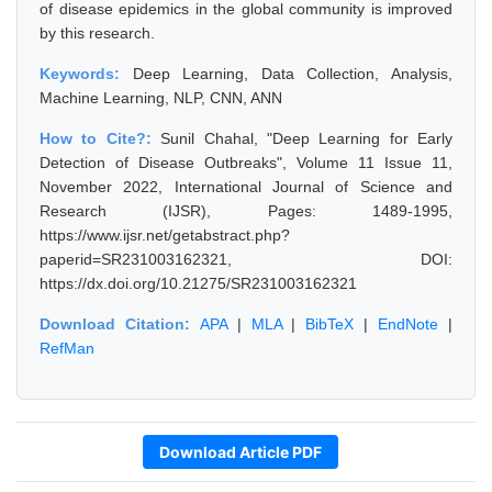
of disease epidemics in the global community is improved
by this research.
Keywords:
Deep Learning, Data Collection, Analysis,
Machine Learning, NLP, CNN, ANN
How to Cite?:
Sunil Chahal, "Deep Learning for Early
Detection of Disease Outbreaks", Volume 11 Issue 11,
November 2022, International Journal of Science and
Research (IJSR), Pages: 1489-1995,
https://www.ijsr.net/getabstract.php?
paperid=SR231003162321, DOI:
https://dx.doi.org/10.21275/SR231003162321
Download Citation:
APA
|
MLA
|
BibTeX
|
EndNote
|
RefMan
Download Article PDF