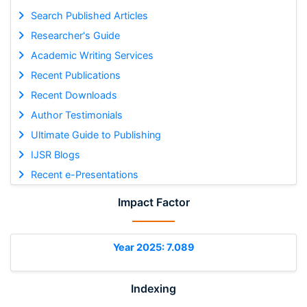
Search Published Articles
Researcher's Guide
Academic Writing Services
Recent Publications
Recent Downloads
Author Testimonials
Ultimate Guide to Publishing
IJSR Blogs
Recent e-Presentations
Impact Factor
Year 2025: 7.089
Indexing