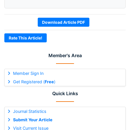
Download Article PDF
Rate This Article!
Member's Area
Member Sign In
Get Registered (
Free
)
Quick Links
Journal Statistics
Submit Your Article
Visit Current Issue