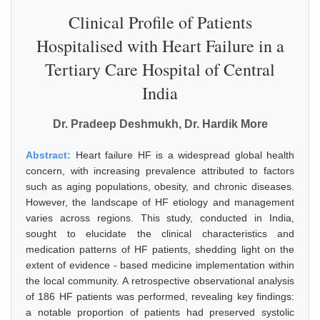
Clinical Profile of Patients
Hospitalised with Heart Failure in a
Tertiary Care Hospital of Central
India
Dr. Pradeep Deshmukh, Dr. Hardik More
Abstract:
Heart failure HF is a widespread global health
concern, with increasing prevalence attributed to factors
such as aging populations, obesity, and chronic diseases.
However, the landscape of HF etiology and management
varies across regions. This study, conducted in India,
sought to elucidate the clinical characteristics and
medication patterns of HF patients, shedding light on the
extent of evidence - based medicine implementation within
the local community. A retrospective observational analysis
of 186 HF patients was performed, revealing key findings:
a notable proportion of patients had preserved systolic