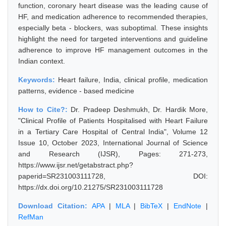
function, coronary heart disease was the leading cause of
HF, and medication adherence to recommended therapies,
especially beta - blockers, was suboptimal. These insights
highlight the need for targeted interventions and guideline
adherence to improve HF management outcomes in the
Indian context.
Keywords:
Heart failure, India, clinical profile, medication
patterns, evidence - based medicine
How to Cite?:
Dr. Pradeep Deshmukh, Dr. Hardik More,
"Clinical Profile of Patients Hospitalised with Heart Failure
in a Tertiary Care Hospital of Central India", Volume 12
Issue 10, October 2023, International Journal of Science
and Research (IJSR), Pages: 271-273,
https://www.ijsr.net/getabstract.php?
paperid=SR231003111728, DOI:
https://dx.doi.org/10.21275/SR231003111728
Download Citation:
APA
|
MLA
|
BibTeX
|
EndNote
|
RefMan