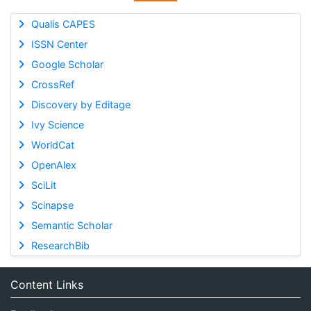
Qualis CAPES
ISSN Center
Google Scholar
CrossRef
Discovery by Editage
Ivy Science
WorldCat
OpenAlex
SciLit
Scinapse
Semantic Scholar
ResearchBib
Content Links