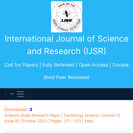
International Journal of Science
and Research (IJSR)
Call for Papers | Fully Refereed | Open Access | Double
Blind Peer Reviewed
Downloads:
3
Analysis Study Research Paper | Cardiology Science | Volume 12
Issue 10, October 2023 | Pages: 271 - 273 | India