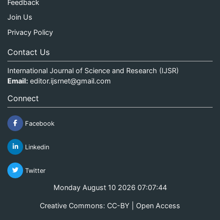
Feedback
Join Us
Privacy Policy
Contact Us
International Journal of Science and Research (IJSR)
Email:
editor.ijsrnet@gmail.com
Connect
Facebook
Linkedin
Twitter
Monday August 10 2026 07:07:44
Creative Commons: CC-BY | Open Access