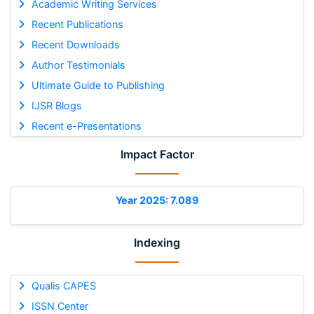
Academic Writing Services
Recent Publications
Recent Downloads
Author Testimonials
Ultimate Guide to Publishing
IJSR Blogs
Recent e-Presentations
Impact Factor
Year 2025: 7.089
Indexing
Qualis CAPES
ISSN Center