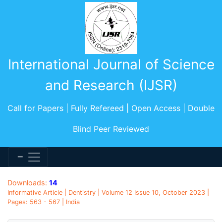
International Journal of Science
and Research (IJSR)
Call for Papers | Fully Refereed | Open Access | Double
Blind Peer Reviewed
Downloads:
14
Informative Article | Dentistry | Volume 12 Issue 10, October 2023 |
Pages: 563 - 567 | India