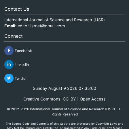
Contact Us
International Journal of Science and Research (IJSR)
Email:
editor.ijsrnet@gmail.com
Connect
Facebook
Linkedin
Twitter
Sunday August 9 2026 07:35:00
Creative Commons: CC-BY | Open Access
© 2012-2026 International Journal of Science and Research (IJSR) - All
Rights Reserved
The Source Code and Contents of this Website are protected by Copyright Laws and
May Not Be Reproduced, Distributed, or Transmitted in Any Form or by Any Means