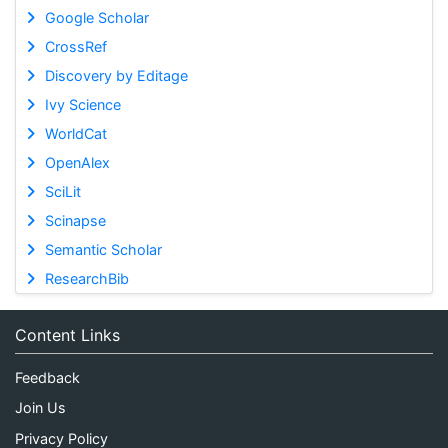
Google Scholar
CrossRef
Discovery by Editage
Ivy Science
WorldCat
OpenAlex
SciLit
Scinapse
Semantic Scholar
ResearchBib
Content Links
Feedback
Join Us
Privacy Policy