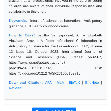
crucial that all professionals involved in the care of young
children are aware of their individual responsibilities and
collaborate in this effort.
Keywords:
Interprofessional collaboration, Anticipatory
guidance, ECC, early childhood caries
How to Cite?:
Savitha Sathyaprasad, Annie Elizabeth
Abraham, Aravind A, "Interprofessional Collaboration in
Anticipatory Guidance for the Prevention of ECC", Volume
12 Issue 10, October 2023, International Journal of
Science and Research (IJSR), Pages: 563-567,
https://www.ijsr.net/getabstract.php?
paperid=SR231003102713, DOI:
https://dx.doi.org/10.21275/SR231003102713
Download Citation:
APA
|
MLA
|
BibTeX
|
EndNote
|
RefMan