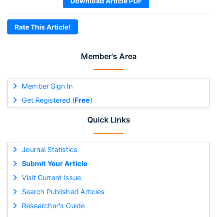
Download Article PDF
Rate This Article!
Member's Area
Member Sign In
Get Registered (
Free
)
Quick Links
Journal Statistics
Submit Your Article
Visit Current Issue
Search Published Articles
Researcher's Guide