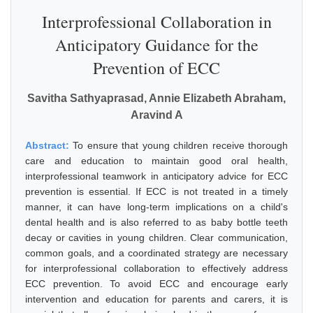
Interprofessional Collaboration in
Anticipatory Guidance for the
Prevention of ECC
Savitha Sathyaprasad, Annie Elizabeth Abraham,
Aravind A
Abstract:
To ensure that young children receive thorough
care and education to maintain good oral health,
interprofessional teamwork in anticipatory advice for ECC
prevention is essential. If ECC is not treated in a timely
manner, it can have long-term implications on a child's
dental health and is also referred to as baby bottle teeth
decay or cavities in young children. Clear communication,
common goals, and a coordinated strategy are necessary
for interprofessional collaboration to effectively address
ECC prevention. To avoid ECC and encourage early
intervention and education for parents and carers, it is