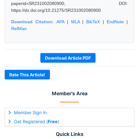
paperid=SR231002080900, DOI:
https://dx.doi.org/10.21275/SR231002080900
Download Citation:
APA
|
MLA
|
BibTeX
|
EndNote
|
RefMan
Download Article PDF
Rate This Article!
Member's Area
Member Sign In
Get Registered (
Free
)
Quick Links