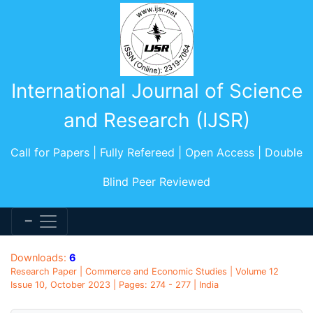
International Journal of Science
and Research (IJSR)
Call for Papers | Fully Refereed | Open Access | Double
Blind Peer Reviewed
Downloads:
6
Research Paper | Commerce and Economic Studies | Volume 12
Issue 10, October 2023 | Pages: 274 - 277 | India