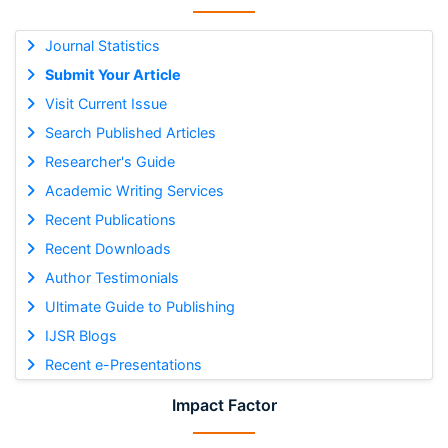
Journal Statistics
Submit Your Article
Visit Current Issue
Search Published Articles
Researcher's Guide
Academic Writing Services
Recent Publications
Recent Downloads
Author Testimonials
Ultimate Guide to Publishing
IJSR Blogs
Recent e-Presentations
Impact Factor