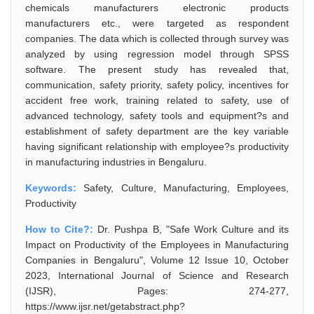
chemicals manufacturers electronic products
manufacturers etc., were targeted as respondent
companies. The data which is collected through survey was
analyzed by using regression model through SPSS
software. The present study has revealed that,
communication, safety priority, safety policy, incentives for
accident free work, training related to safety, use of
advanced technology, safety tools and equipment?s and
establishment of safety department are the key variable
having significant relationship with employee?s productivity
in manufacturing industries in Bengaluru.
Keywords:
Safety, Culture, Manufacturing, Employees,
Productivity
How to Cite?:
Dr. Pushpa B, "Safe Work Culture and its
Impact on Productivity of the Employees in Manufacturing
Companies in Bengaluru", Volume 12 Issue 10, October
2023, International Journal of Science and Research
(IJSR), Pages: 274-277,
https://www.ijsr.net/getabstract.php?