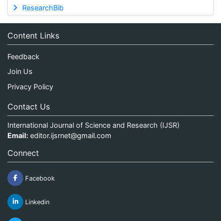
ResearchBib
Content Links
Feedback
Join Us
Privacy Policy
Contact Us
International Journal of Science and Research (IJSR)
Email:
editor.ijsrnet@gmail.com
Connect
Facebook
Linkedin