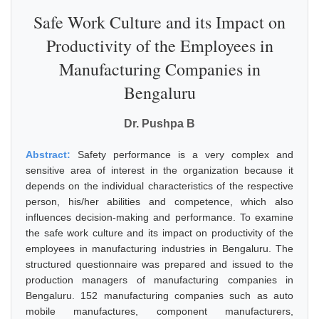
Safe Work Culture and its Impact on
Productivity of the Employees in
Manufacturing Companies in
Bengaluru
Dr. Pushpa B
Abstract:
Safety performance is a very complex and
sensitive area of interest in the organization because it
depends on the individual characteristics of the respective
person, his/her abilities and competence, which also
influences decision-making and performance. To examine
the safe work culture and its impact on productivity of the
employees in manufacturing industries in Bengaluru. The
structured questionnaire was prepared and issued to the
production managers of manufacturing companies in
Bengaluru. 152 manufacturing companies such as auto
mobile manufactures, component manufacturers,