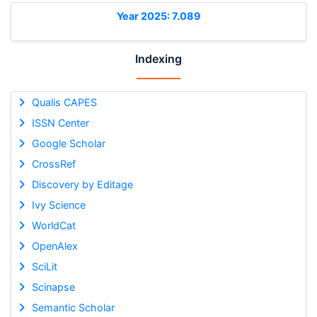
Year 2025: 7.089
Indexing
Qualis CAPES
ISSN Center
Google Scholar
CrossRef
Discovery by Editage
Ivy Science
WorldCat
OpenAlex
SciLit
Scinapse
Semantic Scholar