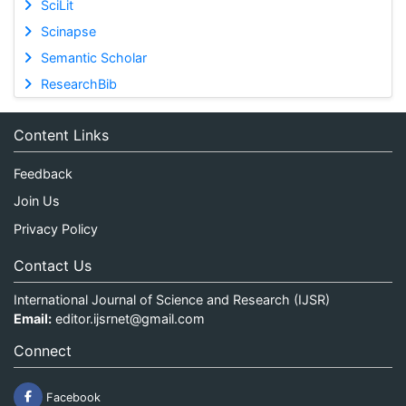
SciLit
Scinapse
Semantic Scholar
ResearchBib
Content Links
Feedback
Join Us
Privacy Policy
Contact Us
International Journal of Science and Research (IJSR)
Email:
editor.ijsrnet@gmail.com
Connect
Facebook