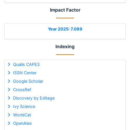
Impact Factor
Year 2025: 7.089
Indexing
Qualis CAPES
ISSN Center
Google Scholar
CrossRef
Discovery by Editage
Ivy Science
WorldCat
OpenAlex