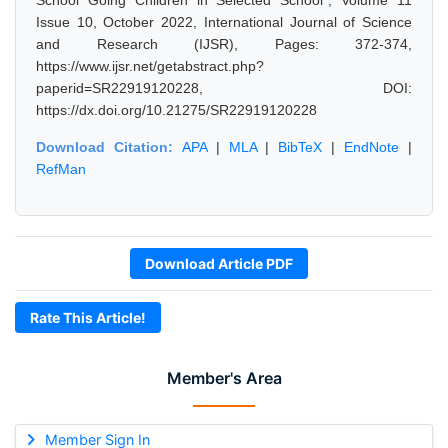
School Going Children in Selected School", Volume 11
Issue 10, October 2022, International Journal of Science
and Research (IJSR), Pages: 372-374,
https://www.ijsr.net/getabstract.php?
paperid=SR22919120228, DOI:
https://dx.doi.org/10.21275/SR22919120228
Download Citation:
APA
|
MLA
|
BibTeX
|
EndNote
|
RefMan
Download Article PDF
Rate This Article!
Member's Area
Member Sign In