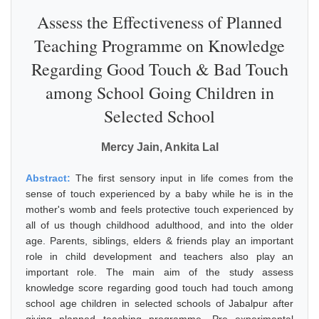
Assess the Effectiveness of Planned
Teaching Programme on Knowledge
Regarding Good Touch & Bad Touch
among School Going Children in
Selected School
Mercy Jain, Ankita Lal
Abstract:
The first sensory input in life comes from the
sense of touch experienced by a baby while he is in the
mother's womb and feels protective touch experienced by
all of us though childhood adulthood, and into the older
age. Parents, siblings, elders & friends play an important
role in child development and teachers also play an
important role. The main aim of the study assess
knowledge score regarding good touch had touch among
school age children in selected schools of Jabalpur after