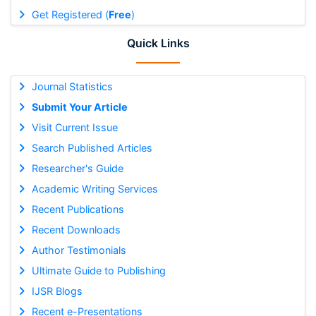
Get Registered (
Free
)
Quick Links
Journal Statistics
Submit Your Article
Visit Current Issue
Search Published Articles
Researcher's Guide
Academic Writing Services
Recent Publications
Recent Downloads
Author Testimonials
Ultimate Guide to Publishing
IJSR Blogs
Recent e-Presentations