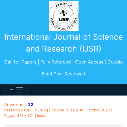
International Journal of Science
and Research (IJSR)
Call for Papers | Fully Refereed | Open Access | Double
Blind Peer Reviewed
Downloads:
22
Research Paper | Nursing | Volume 11 Issue 10, October 2022 |
Pages: 372 - 374 | India