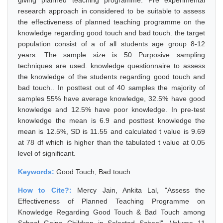
giving planned teaching programme. Pre experimental
research approach in considered to be suitable to assess
the effectiveness of planned teaching programme on the
knowledge regarding good touch and bad touch. the target
population consist of a of all students age group 8-12
years. The sample size is 50 Purposive sampling
techniques are used. knowledge questionnaire to assess
the knowledge of the students regarding good touch and
bad touch.. In posttest out of 40 samples the majority of
samples 55% have average knowledge, 32.5% have good
knowledge and 12.5% have poor knowledge. In pre-test
knowledge the mean is 6.9 and posttest knowledge the
mean is 12.5%, SD is 11.55 and calculated t value is 9.69
at 78 df which is higher than the tabulated t value at 0.05
level of significant.
Keywords:
Good Touch, Bad touch
How to Cite?:
Mercy Jain, Ankita Lal, "Assess the
Effectiveness of Planned Teaching Programme on
Knowledge Regarding Good Touch & Bad Touch among