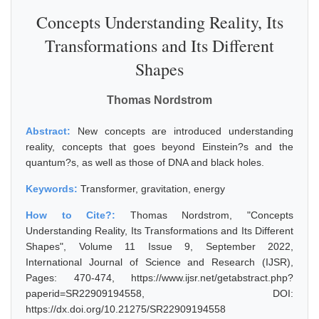
Concepts Understanding Reality, Its
Transformations and Its Different
Shapes
Thomas Nordstrom
Abstract:
New concepts are introduced understanding
reality, concepts that goes beyond Einstein?s and the
quantum?s, as well as those of DNA and black holes.
Keywords:
Transformer, gravitation, energy
How to Cite?:
Thomas Nordstrom, "Concepts
Understanding Reality, Its Transformations and Its Different
Shapes", Volume 11 Issue 9, September 2022,
International Journal of Science and Research (IJSR),
Pages: 470-474, https://www.ijsr.net/getabstract.php?
paperid=SR22909194558, DOI:
https://dx.doi.org/10.21275/SR22909194558