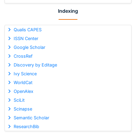
Indexing
Qualis CAPES
ISSN Center
Google Scholar
CrossRef
Discovery by Editage
Ivy Science
WorldCat
OpenAlex
SciLit
Scinapse
Semantic Scholar
ResearchBib