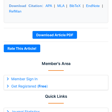
Download Citation:
APA
|
MLA
|
BibTeX
|
EndNote
|
RefMan
Download Article PDF
Rate This Article!
Member's Area
Member Sign In
Get Registered (
Free
)
Quick Links
Journal Statistics