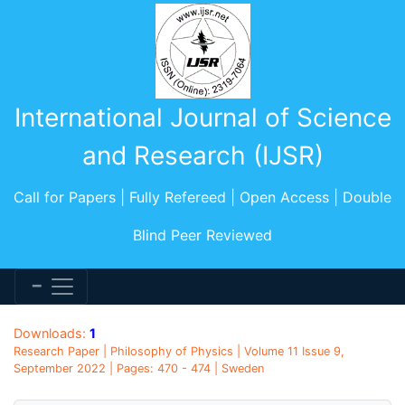
International Journal of Science
and Research (IJSR)
Call for Papers | Fully Refereed | Open Access | Double
Blind Peer Reviewed
Downloads:
1
Research Paper | Philosophy of Physics | Volume 11 Issue 9,
September 2022 | Pages: 470 - 474 | Sweden