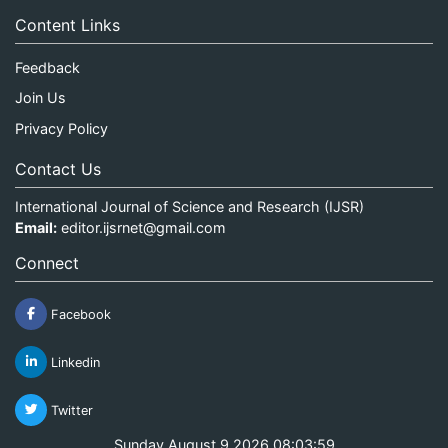
Content Links
Feedback
Join Us
Privacy Policy
Contact Us
International Journal of Science and Research (IJSR)
Email:
editor.ijsrnet@gmail.com
Connect
Facebook
Linkedin
Twitter
Sunday August 9 2026 08:03:59