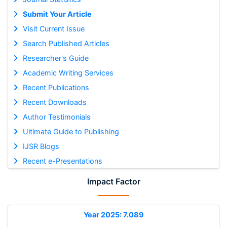
Submit Your Article
Visit Current Issue
Search Published Articles
Researcher's Guide
Academic Writing Services
Recent Publications
Recent Downloads
Author Testimonials
Ultimate Guide to Publishing
IJSR Blogs
Recent e-Presentations
Impact Factor
Year 2025: 7.089