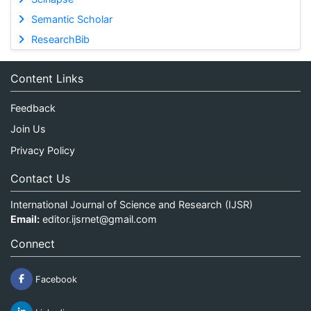
Semantic Scholar
ResearchBib
Content Links
Feedback
Join Us
Privacy Policy
Contact Us
International Journal of Science and Research (IJSR)
Email:
editor.ijsrnet@gmail.com
Connect
Facebook