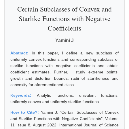
Certain Subclasses of Convex and
Starlike Functions with Negative
Coefficients
Yamini J
Abstract:
In this paper, I define a new subclass of
uniformly convex functions and corresponding subclass of
starlike functions with negative coefficients and obtain
coefficient estimates. Further, I study extreme points,
growth and distortion bounds, radii of starlikeness and
convexity for aforementioned class.
Keywords:
Analytic functions, univalent functions,
uniformly convex and uniformly starlike functions
How to Cite?:
Yamini J, "Certain Subclasses of Convex
and Starlike Functions with Negative Coefficients", Volume
11 Issue 8, August 2022, International Journal of Science