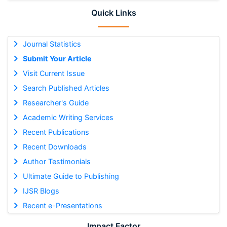
Quick Links
Journal Statistics
Submit Your Article
Visit Current Issue
Search Published Articles
Researcher's Guide
Academic Writing Services
Recent Publications
Recent Downloads
Author Testimonials
Ultimate Guide to Publishing
IJSR Blogs
Recent e-Presentations
Impact Factor