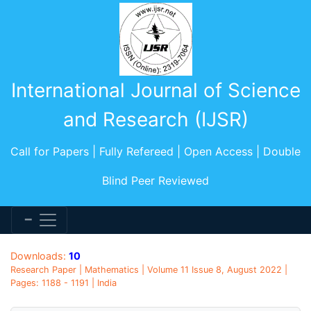
International Journal of Science
and Research (IJSR)
Call for Papers | Fully Refereed | Open Access | Double
Blind Peer Reviewed
Downloads:
10
Research Paper | Mathematics | Volume 11 Issue 8, August 2022 |
Pages: 1188 - 1191 | India