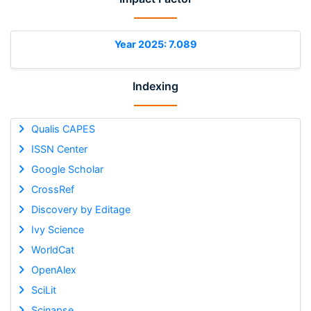
Year 2025: 7.089
Indexing
Qualis CAPES
ISSN Center
Google Scholar
CrossRef
Discovery by Editage
Ivy Science
WorldCat
OpenAlex
SciLit
Scinapse