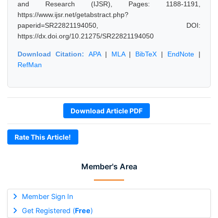
and Research (IJSR), Pages: 1188-1191,
https://www.ijsr.net/getabstract.php?
paperid=SR22821194050, DOI:
https://dx.doi.org/10.21275/SR22821194050
Download Citation:
APA
|
MLA
|
BibTeX
|
EndNote
|
RefMan
Download Article PDF
Rate This Article!
Member's Area
Member Sign In
Get Registered (
Free
)