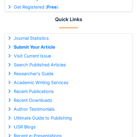
Get Registered (
Free
)
Quick Links
Journal Statistics
Submit Your Article
Visit Current Issue
Search Published Articles
Researcher's Guide
Academic Writing Services
Recent Publications
Recent Downloads
Author Testimonials
Ultimate Guide to Publishing
IJSR Blogs
Recent e-Presentations