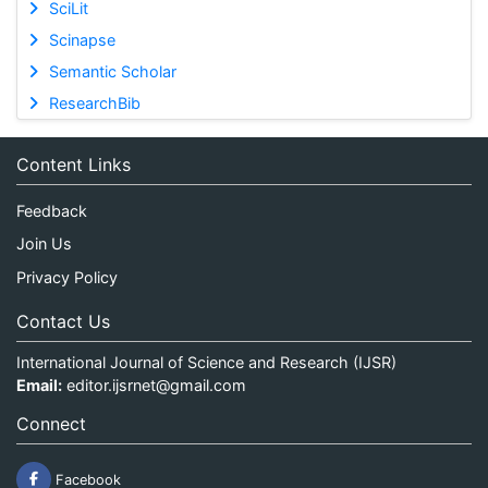
SciLit
Scinapse
Semantic Scholar
ResearchBib
Content Links
Feedback
Join Us
Privacy Policy
Contact Us
International Journal of Science and Research (IJSR)
Email:
editor.ijsrnet@gmail.com
Connect
Facebook