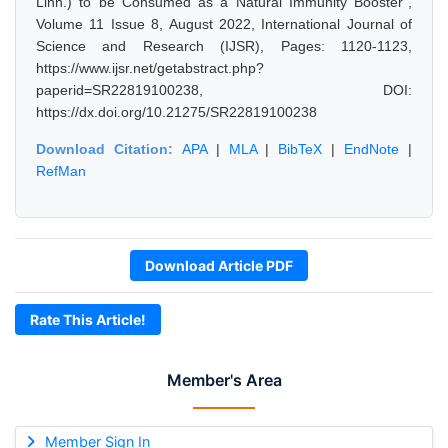
Linn.) to be Consumed as a Natural Immunity Booster",
Volume 11 Issue 8, August 2022, International Journal of
Science and Research (IJSR), Pages: 1120-1123,
https://www.ijsr.net/getabstract.php?
paperid=SR22819100238, DOI:
https://dx.doi.org/10.21275/SR22819100238
Download Citation:
APA
|
MLA
|
BibTeX
|
EndNote
|
RefMan
Download Article PDF
Rate This Article!
Member's Area
Member Sign In