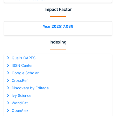
Impact Factor
Year 2025: 7.089
Indexing
Qualis CAPES
ISSN Center
Google Scholar
CrossRef
Discovery by Editage
Ivy Science
WorldCat
OpenAlex