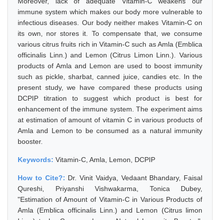
Moreover, lack of adequate Vitamin-C weakens our
immune system which makes our body more vulnerable to
infectious diseases. Our body neither makes Vitamin-C on
its own, nor stores it. To compensate that, we consume
various citrus fruits rich in Vitamin-C such as Amla (Emblica
officinalis Linn.) and Lemon (Citrus Limon Linn.). Various
products of Amla and Lemon are used to boost immunity
such as pickle, sharbat, canned juice, candies etc. In the
present study, we have compared these products using
DCPIP titration to suggest which product is best for
enhancement of the immune system. The experiment aims
at estimation of amount of vitamin C in various products of
Amla and Lemon to be consumed as a natural immunity
booster.
Keywords:
Vitamin-C, Amla, Lemon, DCPIP
How to Cite?:
Dr. Vinit Vaidya, Vedaant Bhandary, Faisal
Qureshi, Priyanshi Vishwakarma, Tonica Dubey,
"Estimation of Amount of Vitamin-C in Various Products of
Amla (Emblica officinalis Linn.) and Lemon (Citrus limon