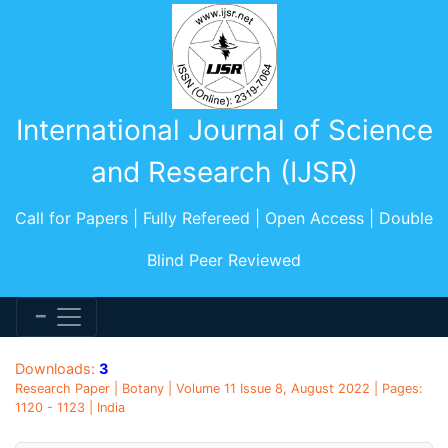
International Journal of Science
and Research (IJSR)
Call for Papers | Fully Refereed | Open Access | Double
Blind Peer Reviewed
Downloads:
3
Research Paper | Botany | Volume 11 Issue 8, August 2022 | Pages:
1120 - 1123 | India