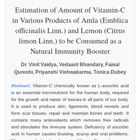
Estimation of Amount of Vitamin-C
in Various Products of Amla (Emblica
officinalis Linn.) and Lemon (Citrus
limon Linn.) to be Consumed as a
Natural Immunity Booster
Dr. Vinit Vaidya, Vedaant Bhandary, Faisal
Qureshi, Priyanshi Vishwakarma, Tonica Dubey
Abstract:
Vitamin-C chemically known as L-ascorbic acid
is an essential micronutrient for the human body, required
for the growth and repair of tissues in all parts of our body.
It is used to produce skin, ligaments, blood vessels and
form scar tissues, repair and maintain bones and teeth. It
contains many antioxidants which removes free radicals
and stimulates the immune system. Deficiency of ascorbic
acid in human causes bruising, scurvy and oral problems.