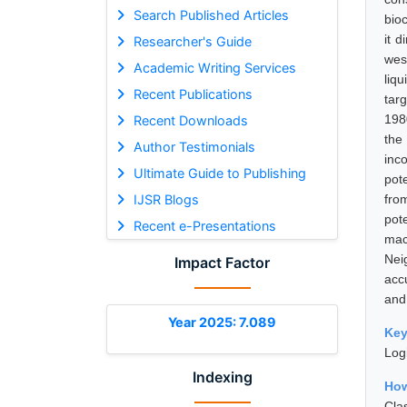
Search Published Articles
bio
it 
Researcher's Guide
wes
Academic Writing Services
liq
Recent Publications
tar
198
Recent Downloads
the
Author Testimonials
inc
Ultimate Guide to Publishing
pot
IJSR Blogs
from
pot
Recent e-Presentations
mac
Nei
Impact Factor
acc
and 
Year 2025: 7.089
Ke
Log
Indexing
How
Cla