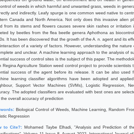
control of weeds in which harmful and unwanted grass, weeds in genera
directly and indirectly. Leafy spurge is one common weed native to cen
tern Canada and North America. Not only does this invasive alien pl
uid from its stems and flowers causes severe skin rashes or irritati
geted by beetles from the flea beetle genera Aphothona as biocontro
0s. It has been discovered that the growth of the A. n. agent and its ef
 interaction of a variety of factors. However, understanding the nature
omplete and unclear. A machine learning approach to the analysis of suc
ential success of control sites is the subject of this paper. The method
 Regina Agriculture Station weed control project to provide scientists the
ential success of the agent before its release. It can be also used f
hine learning classifier algorithms have been adopted and applie
ghbour, Support Vector Machines (SVMs), Logistic Regression, Ne
uracy. The adopted classifiers are evaluated with best ones are sele
the overall accuracy of prediction
ywords:
Biological Control of Weeds, Machine Learning, Random Fros
istic Regression
 to Cite?:
Mohamed Taybe Elhadi, "Analysis and Prediction of the
ssifications", Volume 11 Issue 8, August 2022, International Journal