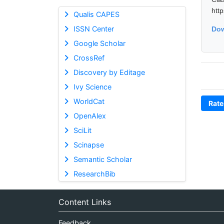
htt
Qualis CAPES
ISSN Center
Dow
Google Scholar
CrossRef
Discovery by Editage
Ivy Science
WorldCat
Rate
OpenAlex
SciLit
Scinapse
Semantic Scholar
ResearchBib
Content Links
Feedback