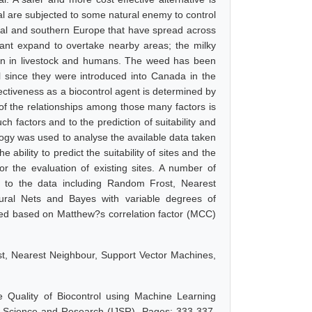
l are subjected to some natural enemy to control
tral and southern Europe that have spread across
ant expand to overtake nearby areas; the milky
on in in livestock and humans. The weed has been
l since they were introduced into Canada in the
fectiveness as a biocontrol agent is determined by
 of the relationships among those many factors is
h factors and to the prediction of suitability and
ology was used to analyse the available data taken
 ability to predict the suitability of sites and the
or the evaluation of existing sites. A number of
d to the data including Random Frost, Nearest
ural Nets and Bayes with variable degrees of
cted based on Matthew?s correlation factor (MCC)
t, Nearest Neighbour, Support Vector Machines,
 Quality of Biocontrol using Machine Learning
 of Science and Research (IJSR), Pages: 333-337,