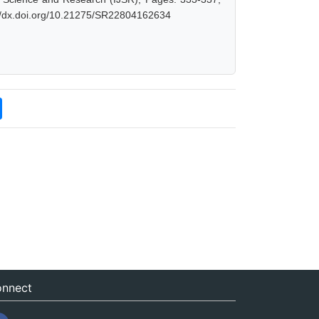
://dx.doi.org/10.21275/SR22804162634
nnect