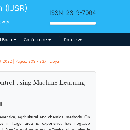
h (IJSR)
ISSN: 2319-7064
iewed
-->
al Board
Conferences
Policies
t 2022 | Pages: 333 - 337 | Libya
control using Machine Learning
i
reventive, agricultural and chemical methods. On
es in large area is expensive, has negative
 A safer and more cost effective alternative is