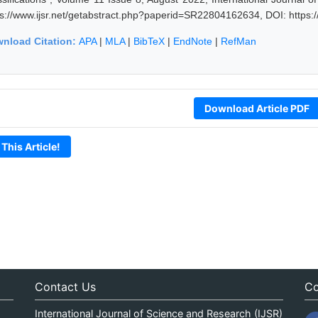
ps://www.ijsr.net/getabstract.php?paperid=SR22804162634, DOI: https
nload Citation:
APA
|
MLA
|
BibTeX
|
EndNote
|
RefMan
Download Article PDF
 This Article!
Contact Us
Co
International Journal of Science and Research (IJSR)