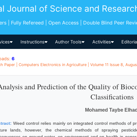
al Journal of Science and Researc
pers | Fully Refereed | Open Access | Double Blind Peer Rev
vices
Instructions
Author Tools
Activities
Editori
oads:
6
h Paper | Computers Electronics in Agriculture | Volume 11 Issue 8, Augus
Analysis and Prediction of the Quality of Bio
Classifications
Mohamed Taybe Elhad
tract:
Weed control relies mainly on integrated control methods of p
ture lands, however, the chemical methods of spraying pesticid
sequences on ground water, on environment and on health in general.