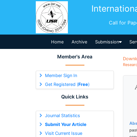
Internation
Call for Pa
Home
Archive
Submission
Ser
Member's Area
Downl
Researc
Member Sign In
Get Registered (
Free
)
Quick Links
Journal Statistics
Abs
Submit Your Article
pas
Visit Current Issue
con