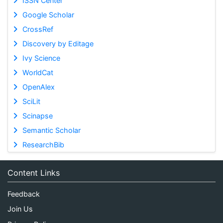
ISSN Center
Google Scholar
CrossRef
Discovery by Editage
Ivy Science
WorldCat
OpenAlex
SciLit
Scinapse
Semantic Scholar
ResearchBib
Content Links
Feedback
Join Us