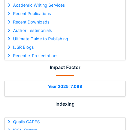
Academic Writing Services
Recent Publications
Recent Downloads
Author Testimonials
Ultimate Guide to Publishing
IJSR Blogs
Recent e-Presentations
Impact Factor
Year 2025: 7.089
Indexing
Qualis CAPES