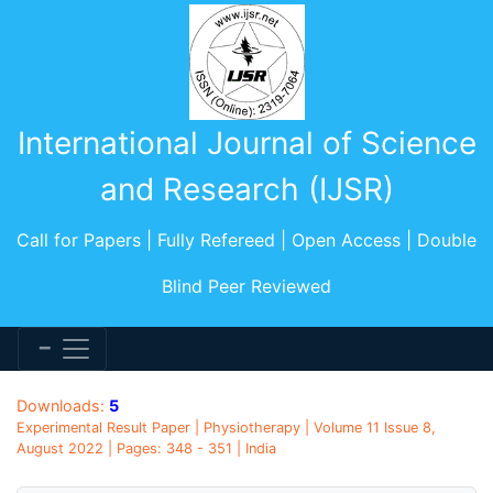
International Journal of Science
and Research (IJSR)
Call for Papers | Fully Refereed | Open Access | Double
Blind Peer Reviewed
Downloads:
5
Experimental Result Paper | Physiotherapy | Volume 11 Issue 8,
August 2022 | Pages: 348 - 351 | India