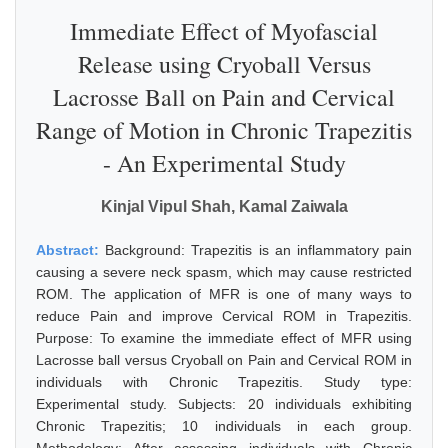
Immediate Effect of Myofascial
Release using Cryoball Versus
Lacrosse Ball on Pain and Cervical
Range of Motion in Chronic Trapezitis
- An Experimental Study
Kinjal Vipul Shah, Kamal Zaiwala
Abstract:
Background: Trapezitis is an inflammatory pain
causing a severe neck spasm, which may cause restricted
ROM. The application of MFR is one of many ways to
reduce Pain and improve Cervical ROM in Trapezitis.
Purpose: To examine the immediate effect of MFR using
Lacrosse ball versus Cryoball on Pain and Cervical ROM in
individuals with Chronic Trapezitis. Study type:
Experimental study. Subjects: 20 individuals exhibiting
Chronic Trapezitis; 10 individuals in each group.