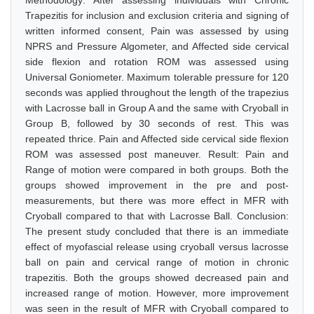
Methodology: After assessing individuals with Chronic
Trapezitis for inclusion and exclusion criteria and signing of
written informed consent, Pain was assessed by using
NPRS and Pressure Algometer, and Affected side cervical
side flexion and rotation ROM was assessed using
Universal Goniometer. Maximum tolerable pressure for 120
seconds was applied throughout the length of the trapezius
with Lacrosse ball in Group A and the same with Cryoball in
Group B, followed by 30 seconds of rest. This was
repeated thrice. Pain and Affected side cervical side flexion
ROM was assessed post maneuver. Result: Pain and
Range of motion were compared in both groups. Both the
groups showed improvement in the pre and post-
measurements, but there was more effect in MFR with
Cryoball compared to that with Lacrosse Ball. Conclusion:
The present study concluded that there is an immediate
effect of myofascial release using cryoball versus lacrosse
ball on pain and cervical range of motion in chronic
trapezitis. Both the groups showed decreased pain and
increased range of motion. However, more improvement
was seen in the result of MFR with Cryoball compared to