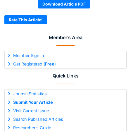
Download Article PDF
Rate This Article!
Member's Area
Member Sign In
Get Registered (
Free
)
Quick Links
Journal Statistics
Submit Your Article
Visit Current Issue
Search Published Articles
Researcher's Guide