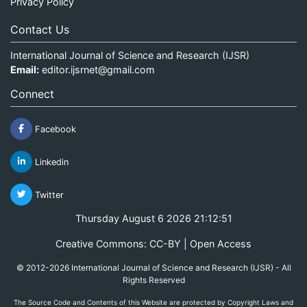
Privacy Policy
Contact Us
International Journal of Science and Research (IJSR)
Email:
editor.ijsrnet@gmail.com
Connect
Facebook
Linkedin
Twitter
Thursday August 6 2026 21:12:51
Creative Commons: CC-BY | Open Access
© 2012-2026 International Journal of Science and Research (IJSR) - All
Rights Reserved
The Source Code and Contents of this Website are protected by Copyright Laws and