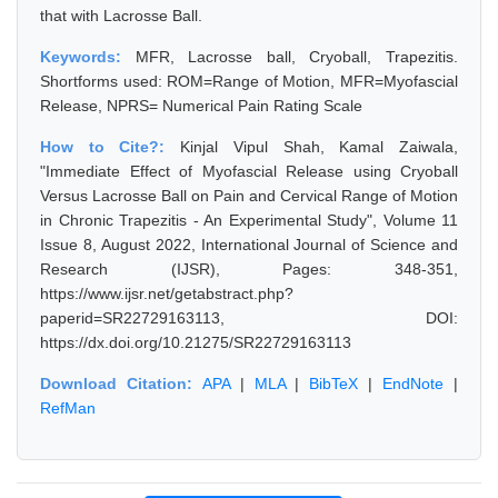
that with Lacrosse Ball.
Keywords:
MFR, Lacrosse ball, Cryoball, Trapezitis.
Shortforms used: ROM=Range of Motion, MFR=Myofascial
Release, NPRS= Numerical Pain Rating Scale
How to Cite?:
Kinjal Vipul Shah, Kamal Zaiwala,
"Immediate Effect of Myofascial Release using Cryoball
Versus Lacrosse Ball on Pain and Cervical Range of Motion
in Chronic Trapezitis - An Experimental Study", Volume 11
Issue 8, August 2022, International Journal of Science and
Research (IJSR), Pages: 348-351,
https://www.ijsr.net/getabstract.php?
paperid=SR22729163113, DOI:
https://dx.doi.org/10.21275/SR22729163113
Download Citation:
APA
|
MLA
|
BibTeX
|
EndNote
|
RefMan