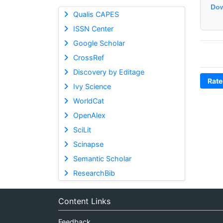
Dow
Qualis CAPES
ISSN Center
Google Scholar
CrossRef
Discovery by Editage
Rate
Ivy Science
WorldCat
OpenAlex
SciLit
Scinapse
Semantic Scholar
ResearchBib
Content Links
Feedback