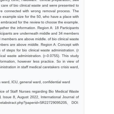
 care of bio clinical waste and were presented to
re connected with wrong removal process. The
he example size for the 50, who have a place with
s embraced for the review to choose the example.
ather the information. Region A: 18 Participants
ticipants are underneath middle and 34 members
 members are above middle. of bio clinical waste
embers are above middle. Region A: Concept with
 of steps for bio clinical waste administration. (r
cal waste administration. (r-0.0755). This study
nformation, however less practice. So in view of
nistration in staff medical caretakers crisis ward,
sis ward, ICU, general ward, confidential ward
ce of Staff Nurses regarding Bio Medical Waste
Issue 8, August 2022, International Journal of
getabstract.php?paperid=SR22729095205, DOI: