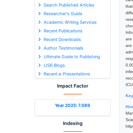
Search Published Articles
tha
dif
Researcher's Guide
res
Academic Writing Services
cho
Recent Publications
Inf
are
Recent Downloads
are
Author Testimonials
adm
Ultimate Guide to Publishing
resp
IJSR Blogs
0.0
inf
Recent e-Presentations
reco
ICU
Impact Factor
Ke
Year 2025: 7.089
How
Man
Sci
Indexing
htt