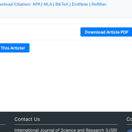
nload Citation:
APA
|
MLA
|
BibTeX
|
EndNote
|
RefMan
Download Article PDF
 This Article!
Contact Us
Co
International Journal of Science and Research (IJSR)