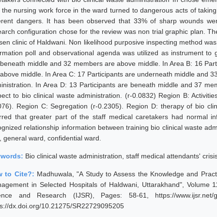
t the nursing work force in the ward turned to dangerous acts of taking
ferent dangers. It has been observed that 33% of sharp wounds we
earch configuration chose for the review was non trial graphic plan. T
sen clinic of Haldwani. Non likelihood purposive inspecting method wa
ormation poll and observational agenda was utilized as instrument to g
 beneath middle and 32 members are above middle. In Area B: 16 Par
 above middle. In Area C: 17 Participants are underneath middle and 33
inistration. In Area D: 13 Participants are beneath middle and 37 m
ect to bio clinical waste administration. (r-0.0832) Region B: Activities
076). Region C: Segregation (r-0.2305). Region D: therapy of bio clini
erred that greater part of the staff medical caretakers had normal i
gnized relationship information between training bio clinical waste admi
, general ward, confidential ward.
ywords:
Bio clinical waste administration, staff medical attendants' cri
 to Cite?:
Madhuwala, "A Study to Assess the Knowledge and Practi
agement in Selected Hospitals of Haldwani, Uttarakhand", Volume 11 
ence and Research (IJSR), Pages: 58-61, https://www.ijsr.net/
ps://dx.doi.org/10.21275/SR22729095205