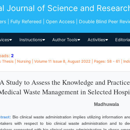
al Journal of Science and Researc
pers | Fully Refereed | Open Access | Double Blind Peer Rev
vices
Instructions
Author Tools
Activities
Editori
oads:
2
 Thesis | Nursing | Volume 11 Issue 8, August 2022 | Pages: 58 - 61 | Indi
A Study to Assess the Knowledge and Practice 
Medical Waste Management in Selected Hospit
Madhuwala
tract:
Bio clinical waste administration implies utilizing information a
etakers with respect to bio clinical waste administration and to d
etakers connected with bio clinical waste administration In chose emerg