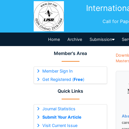
Internation
Call for Pa
Home
Archive
Submission
Ser
Member's Area
Downl
Masters
Member Sign In
Get Registered (
Free
)
Quick Links
Journal Statistics
Abs
Submit Your Article
car
Visit Current Issue
car