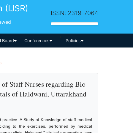
h (IJSR)
ISSN: 2319-7064
iewed
-->
al Board
Conferences
Policies
a
of Staff Nurses regarding Bio
als of Haldwani, Uttarakhand
nd practice. A Study of Knowledge of staff medical
eciding to the exercises, performed by medical
ency clinic, Haldwani." clinical preparation, saw