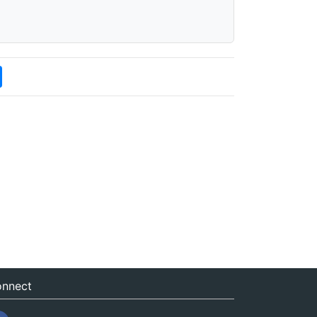
nnect