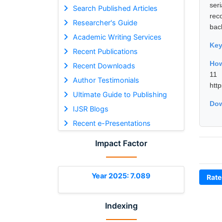
ser
Search Published Articles
rec
Researcher's Guide
back
Academic Writing Services
Ke
Recent Publications
How
Recent Downloads
11 
Author Testimonials
htt
Ultimate Guide to Publishing
Dow
IJSR Blogs
Recent e-Presentations
Impact Factor
Year 2025: 7.089
Rate
Indexing