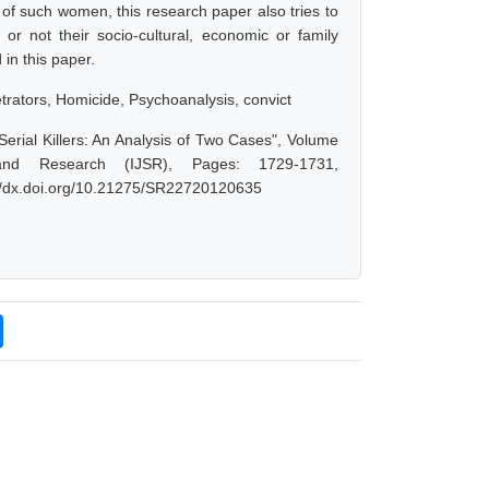
t of such women, this research paper also tries to
 or not their socio-cultural, economic or family
 in this paper.
rators, Homicide, Psychoanalysis, convict
erial Killers: An Analysis of Two Cases", Volume
and Research (IJSR), Pages: 1729-1731,
://dx.doi.org/10.21275/SR22720120635