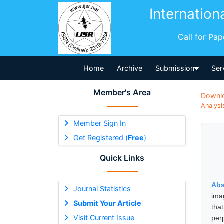
Internation
Call for Pa
Home
Archive
Submission
Ser
Member's Area
Downl
Analysi
Member Sign In
Get Registered (
Free
)
Quick Links
Abs
Journal Statistics
imag
Submit Your Article
tha
Visit Current Issue
per