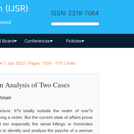
h (IJSR)
ISSN: 2319-7064
iewed
-->
al Board
Conferences
Policies
 7, July 2022 | Pages: 1729 - 1731 | India
n Analysis of Two Cases
shnan
cture. It?s totally outside the realm of one?s
g a victim. But the current state of affairs prove
too especially the serial killings or homicides
s to identify and analyze the psyche of a woman