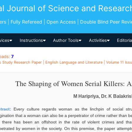
al Journal of Science and Researc
pers | Fully Refereed | Open Access | Double Blind Peer Rev
vices
Instructions
Author Tools
Activities
Editori
oads:
7
s Study Research Paper | English Language and Literature | Volume 11 Issue
The Shaping of Women Serial Killers: A
M Haripriya, Dr. K Balakri
tract:
Every culture regards woman as the linchpin of social stru
ination that a woman can also be a perpetrator of crime rather than bein
t there has been an offshoot in the rate of violent crimes and that 
petrated by women in the society. On this premise, the paper attempt