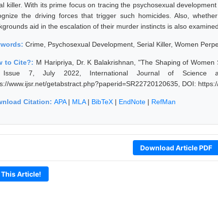
ial killer. With its prime focus on tracing the psychosexual developmen
ognize the driving forces that trigger such homicides. Also, whether
grounds aid in the escalation of their murder instincts is also examined
ywords:
Crime, Psychosexual Development, Serial Killer, Women Perpet
 to Cite?:
M Haripriya, Dr. K Balakrishnan, "The Shaping of Women S
Issue 7, July 2022, International Journal of Science 
ps://www.ijsr.net/getabstract.php?paperid=SR22720120635, DOI: https
nload Citation:
APA
|
MLA
|
BibTeX
|
EndNote
|
RefMan
Download Article PDF
 This Article!