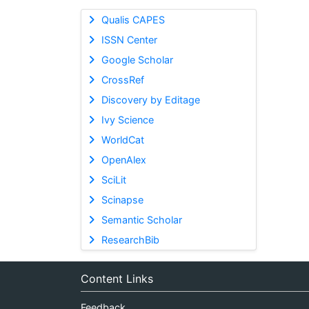
Qualis CAPES
ISSN Center
Google Scholar
CrossRef
Discovery by Editage
Ivy Science
WorldCat
OpenAlex
SciLit
Scinapse
Semantic Scholar
ResearchBib
Content Links
Feedback