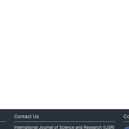
Contact Us
Co
International Journal of Science and Research (IJSR)