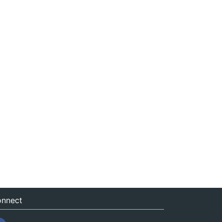
nnect