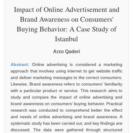
Impact of Online Advertisement and
Brand Awareness on Consumers'
Buying Behavior: A Case Study of
Istanbul
Arzo Qaderi
Abstract:
Online advertising is considered a marketing
approach that involves using internet to get website traffic
and deliver marketing messages to the correct consumers.
Likewise, Brand awareness refers to consumers' familiarity
with a particular product or service. This research aims to
study and compare the impact of online advertising and
brand awareness on consumers' buying behavior. Practical
research was conducted to comprehend better the effect
and needs of online advertising and brand awareness. A
systematic study has been carried out, and key findings are
discussed. The data were gathered through structured