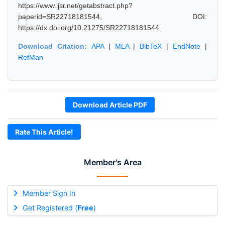
https://www.ijsr.net/getabstract.php?
paperid=SR22718181544, DOI:
https://dx.doi.org/10.21275/SR22718181544
Download Citation:
APA
|
MLA
|
BibTeX
|
EndNote
|
RefMan
Download Article PDF
Rate This Article!
Member's Area
Member Sign In
Get Registered (
Free
)