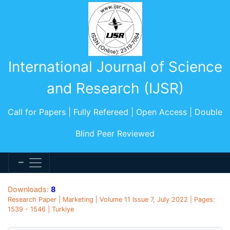
International Journal of Science
and Research (IJSR)
Call for Papers | Fully Refereed | Open Access | Double
Blind Peer Reviewed
Downloads:
8
Research Paper | Marketing | Volume 11 Issue 7, July 2022 | Pages:
1539 - 1546 | Turkiye