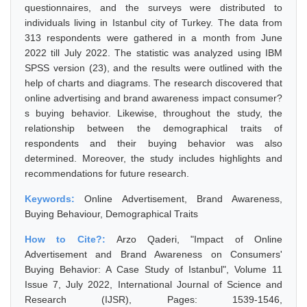
questionnaires, and the surveys were distributed to
individuals living in Istanbul city of Turkey. The data from
313 respondents were gathered in a month from June
2022 till July 2022. The statistic was analyzed using IBM
SPSS version (23), and the results were outlined with the
help of charts and diagrams. The research discovered that
online advertising and brand awareness impact consumer?
s buying behavior. Likewise, throughout the study, the
relationship between the demographical traits of
respondents and their buying behavior was also
determined. Moreover, the study includes highlights and
recommendations for future research.
Keywords:
Online Advertisement, Brand Awareness,
Buying Behaviour, Demographical Traits
How to Cite?:
Arzo Qaderi, "Impact of Online
Advertisement and Brand Awareness on Consumers'
Buying Behavior: A Case Study of Istanbul", Volume 11
Issue 7, July 2022, International Journal of Science and
Research (IJSR), Pages: 1539-1546,