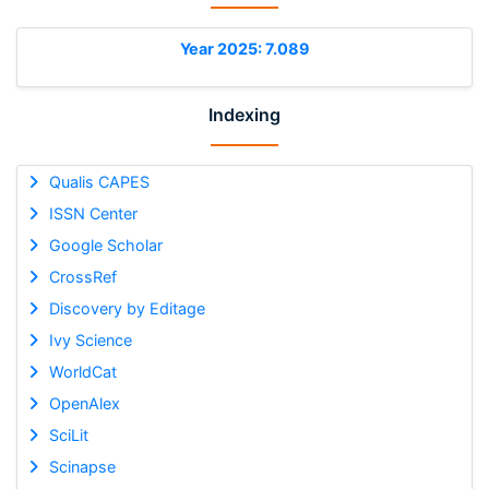
Year 2025: 7.089
Indexing
Qualis CAPES
ISSN Center
Google Scholar
CrossRef
Discovery by Editage
Ivy Science
WorldCat
OpenAlex
SciLit
Scinapse