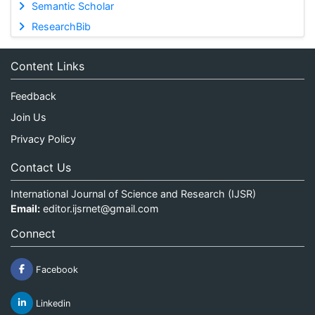
Semantic Scholar
ResearchBib
Content Links
Feedback
Join Us
Privacy Policy
Contact Us
International Journal of Science and Research (IJSR)
Email:
editor.ijsrnet@gmail.com
Connect
Facebook
Linkedin