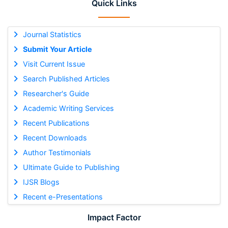
Quick Links
Journal Statistics
Submit Your Article
Visit Current Issue
Search Published Articles
Researcher's Guide
Academic Writing Services
Recent Publications
Recent Downloads
Author Testimonials
Ultimate Guide to Publishing
IJSR Blogs
Recent e-Presentations
Impact Factor