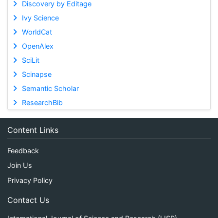
Discovery by Editage
Ivy Science
WorldCat
OpenAlex
SciLit
Scinapse
Semantic Scholar
ResearchBib
Content Links
Feedback
Join Us
Privacy Policy
Contact Us