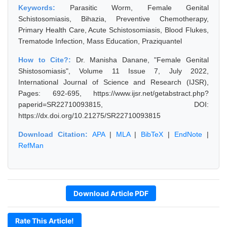
Keywords:
Parasitic Worm, Female Genital
Schistosomiasis, Bihazia, Preventive Chemotherapy,
Primary Health Care, Acute Schistosomiasis, Blood Flukes,
Trematode Infection, Mass Education, Praziquantel
How to Cite?:
Dr. Manisha Danane, "Female Genital
Shistosomiasis", Volume 11 Issue 7, July 2022,
International Journal of Science and Research (IJSR),
Pages: 692-695, https://www.ijsr.net/getabstract.php?
paperid=SR22710093815, DOI:
https://dx.doi.org/10.21275/SR22710093815
Download Citation:
APA
|
MLA
|
BibTeX
|
EndNote
|
RefMan
Download Article PDF
Rate This Article!