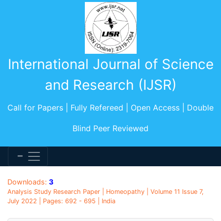
International Journal of Science
and Research (IJSR)
Call for Papers | Fully Refereed | Open Access | Double
Blind Peer Reviewed
Downloads:
3
Analysis Study Research Paper | Homeopathy | Volume 11 Issue 7,
July 2022 | Pages: 692 - 695 | India