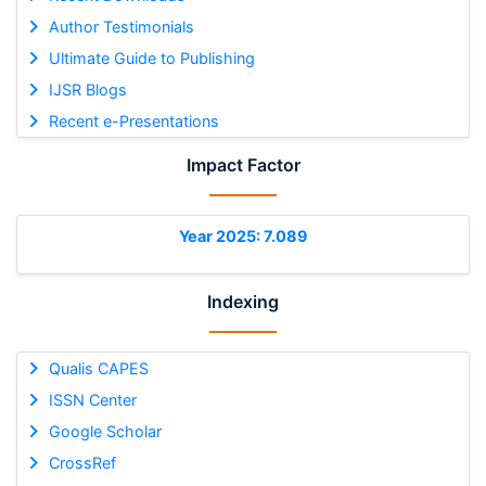
Author Testimonials
Ultimate Guide to Publishing
IJSR Blogs
Recent e-Presentations
Impact Factor
Year 2025: 7.089
Indexing
Qualis CAPES
ISSN Center
Google Scholar
CrossRef