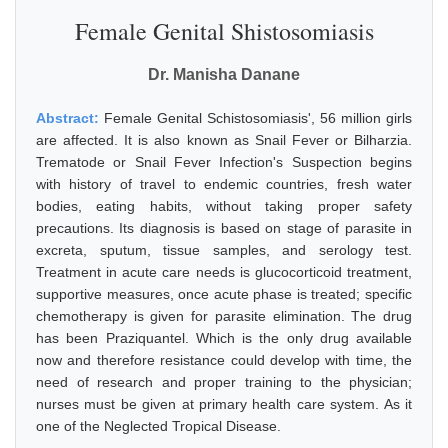
Female Genital Shistosomiasis
Dr. Manisha Danane
Abstract:
Female Genital Schistosomiasis', 56 million girls
are affected. It is also known as Snail Fever or Bilharzia.
Trematode or Snail Fever Infection's Suspection begins
with history of travel to endemic countries, fresh water
bodies, eating habits, without taking proper safety
precautions. Its diagnosis is based on stage of parasite in
excreta, sputum, tissue samples, and serology test.
Treatment in acute care needs is glucocorticoid treatment,
supportive measures, once acute phase is treated; specific
chemotherapy is given for parasite elimination. The drug
has been Praziquantel. Which is the only drug available
now and therefore resistance could develop with time, the
need of research and proper training to the physician;
nurses must be given at primary health care system. As it
one of the Neglected Tropical Disease.