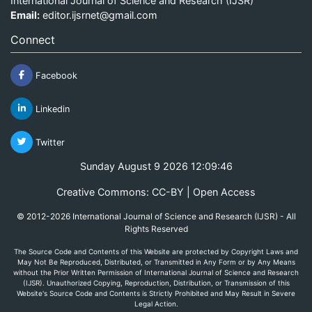
International Journal of Science and Research (IJSR)
Email:
editor.ijsrnet@gmail.com
Connect
Facebook
Linkedin
Twitter
Sunday August 9 2026 12:09:46
Creative Commons: CC-BY | Open Access
© 2012-2026 International Journal of Science and Research (IJSR) - All
Rights Reserved
The Source Code and Contents of this Website are protected by Copyright Laws and
May Not Be Reproduced, Distributed, or Transmitted in Any Form or by Any Means
without the Prior Written Permission of International Journal of Science and Research
(IJSR). Unauthorized Copying, Reproduction, Distribution, or Transmission of this
Website's Source Code and Contents is Strictly Prohibited and May Result in Severe
Legal Action.