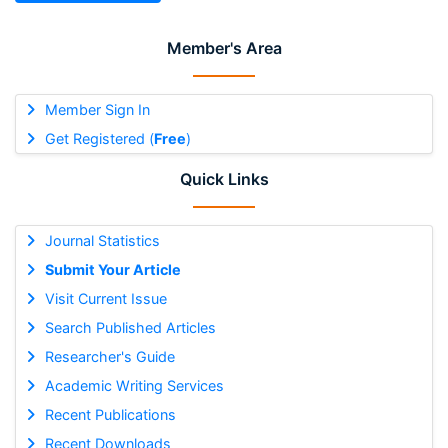
Member's Area
Member Sign In
Get Registered (
Free
)
Quick Links
Journal Statistics
Submit Your Article
Visit Current Issue
Search Published Articles
Researcher's Guide
Academic Writing Services
Recent Publications
Recent Downloads