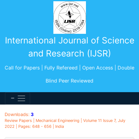
International Journal of Science
and Research (IJSR)
Call for Papers | Fully Refereed | Open Access | Double
Blind Peer Reviewed
Downloads:
3
Review Papers | Mechanical Engineering | Volume 11 Issue 7, July
2022 | Pages: 648 - 656 | India