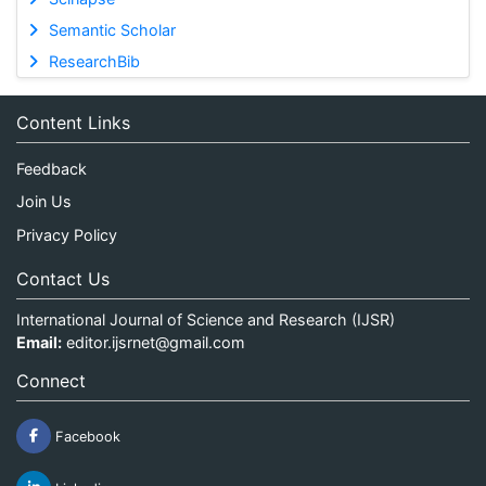
Semantic Scholar
ResearchBib
Content Links
Feedback
Join Us
Privacy Policy
Contact Us
International Journal of Science and Research (IJSR)
Email:
editor.ijsrnet@gmail.com
Connect
Facebook