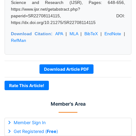
Science and Research (IJSR), Pages: 648-656,
https://www.ijsr.net/getabstract.php?
paperid=SR22708114115, DOI:
https://dx.doi.org/10.21275/SR22708114115
Download Citation:
APA
|
MLA
|
BibTeX
|
EndNote
|
RefMan
Download Article PDF
Rate This Article!
Member's Area
Member Sign In
Get Registered (
Free
)