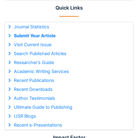
Quick Links
Journal Statistics
Submit Your Article
Visit Current Issue
Search Published Articles
Researcher's Guide
Academic Writing Services
Recent Publications
Recent Downloads
Author Testimonials
Ultimate Guide to Publishing
IJSR Blogs
Recent e-Presentations
Impact Factor