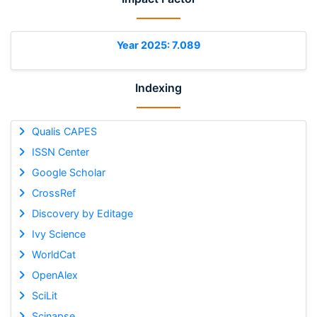
Year 2025: 7.089
Indexing
Qualis CAPES
ISSN Center
Google Scholar
CrossRef
Discovery by Editage
Ivy Science
WorldCat
OpenAlex
SciLit
Scinapse