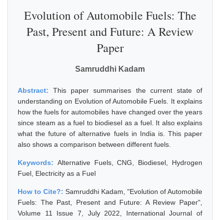
Evolution of Automobile Fuels: The
Past, Present and Future: A Review
Paper
Samruddhi Kadam
Abstract:
This paper summarises the current state of
understanding on Evolution of Automobile Fuels. It explains
how the fuels for automobiles have changed over the years
since steam as a fuel to biodiesel as a fuel. It also explains
what the future of alternative fuels in India is. This paper
also shows a comparison between different fuels.
Keywords:
Alternative Fuels, CNG, Biodiesel, Hydrogen
Fuel, Electricity as a Fuel
How to Cite?:
Samruddhi Kadam, "Evolution of Automobile
Fuels: The Past, Present and Future: A Review Paper",
Volume 11 Issue 7, July 2022, International Journal of