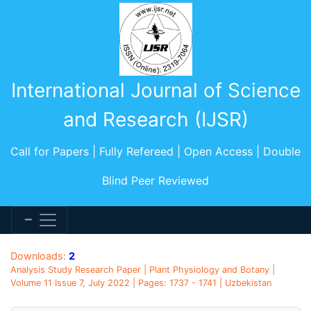
International Journal of Science
and Research (IJSR)
Call for Papers | Fully Refereed | Open Access | Double
Blind Peer Reviewed
Downloads:
2
Analysis Study Research Paper | Plant Physiology and Botany |
Volume 11 Issue 7, July 2022 | Pages: 1737 - 1741 | Uzbekistan