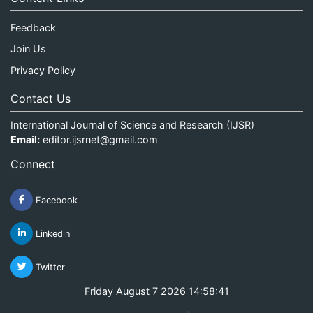
Feedback
Join Us
Privacy Policy
Contact Us
International Journal of Science and Research (IJSR)
Email:
editor.ijsrnet@gmail.com
Connect
Facebook
Linkedin
Twitter
Friday August 7 2026 14:58:41