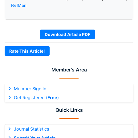
RefMan
Download Article PDF
Rate This Article!
Member's Area
Member Sign In
Get Registered (
Free
)
Quick Links
Journal Statistics
Submit Your Article