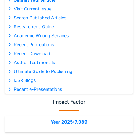
Visit Current Issue
Search Published Articles
Researcher's Guide
Academic Writing Services
Recent Publications
Recent Downloads
Author Testimonials
Ultimate Guide to Publishing
IJSR Blogs
Recent e-Presentations
Impact Factor
Year 2025: 7.089