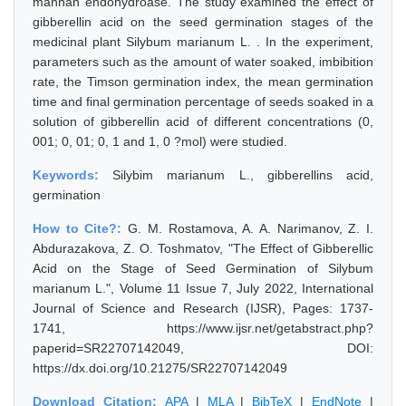
mannan endohydroase. The study examined the effect of
gibberellin acid on the seed germination stages of the
medicinal plant Silybum marianum L. . In the experiment,
parameters such as the amount of water soaked, imbibition
rate, the Timson germination index, the mean germination
time and final germination percentage of seeds soaked in a
solution of gibberellin acid of different concentrations (0,
001; 0, 01; 0, 1 and 1, 0 ?mol) were studied.
Keywords:
Silybim marianum L., gibberellins acid,
germination
How to Cite?:
G. M. Rostamova, A. A. Narimanov, Z. I.
Abdurazakova, Z. O. Toshmatov, "The Effect of Gibberellic
Acid on the Stage of Seed Germination of Silybum
marianum L.", Volume 11 Issue 7, July 2022, International
Journal of Science and Research (IJSR), Pages: 1737-
1741, https://www.ijsr.net/getabstract.php?
paperid=SR22707142049, DOI:
https://dx.doi.org/10.21275/SR22707142049
Download Citation:
APA
|
MLA
|
BibTeX
|
EndNote
|