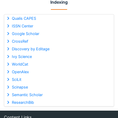
Indexing
Qualis CAPES
ISSN Center
Google Scholar
CrossRef
Discovery by Editage
Ivy Science
WorldCat
OpenAlex
SciLit
Scinapse
Semantic Scholar
ResearchBib
Content Links