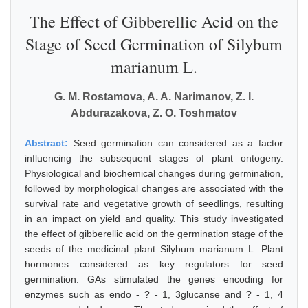
The Effect of Gibberellic Acid on the
Stage of Seed Germination of Silybum
marianum L.
G. M. Rostamova, A. A. Narimanov, Z. I.
Abdurazakova, Z. O. Toshmatov
Abstract:
Seed germination can considered as a factor
influencing the subsequent stages of plant ontogeny.
Physiological and biochemical changes during germination,
followed by morphological changes are associated with the
survival rate and vegetative growth of seedlings, resulting
in an impact on yield and quality. This study investigated
the effect of gibberellic acid on the germination stage of the
seeds of the medicinal plant Silybum marianum L. Plant
hormones considered as key regulators for seed
germination. GAs stimulated the genes encoding for
enzymes such as endo - ? - 1, 3glucanse and ? - 1, 4