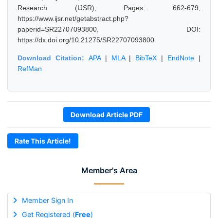
Research (IJSR), Pages: 662-679,
https://www.ijsr.net/getabstract.php?
paperid=SR22707093800, DOI:
https://dx.doi.org/10.21275/SR22707093800
Download Citation:
APA
|
MLA
|
BibTeX
|
EndNote
|
RefMan
Download Article PDF
Rate This Article!
Member's Area
Member Sign In
Get Registered (
Free
)