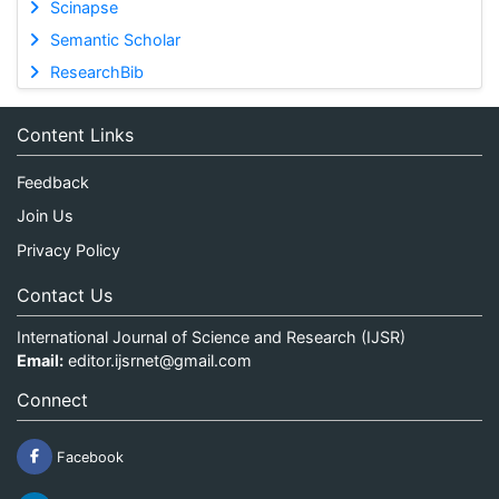
Scinapse
Semantic Scholar
ResearchBib
Content Links
Feedback
Join Us
Privacy Policy
Contact Us
International Journal of Science and Research (IJSR)
Email:
editor.ijsrnet@gmail.com
Connect
Facebook