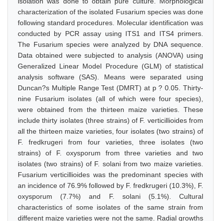
isolation was done to obtain pure culture. Morphological
characterization of the isolated Fusarium species was done
following standard procedures. Molecular identification was
conducted by PCR assay using ITS1 and ITS4 primers.
The Fusarium species were analyzed by DNA sequence.
Data obtained were subjected to analysis (ANOVA) using
Generalized Linear Model Procedure (GLM) of statistical
analysis software (SAS). Means were separated using
Duncan?s Multiple Range Test (DMRT) at p ? 0.05. Thirty-
nine Fusarium isolates (all of which were four species),
were obtained from the thirteen maize varieties. These
include thirty isolates (three strains) of F. verticillioides from
all the thirteen maize varieties, four isolates (two strains) of
F. fredkrugeri from four varieties, three isolates (two
strains) of F. oxysporum from three varieties and two
isolates (two strains) of F. solani from two maize varieties.
Fusarium verticillioides was the predominant species with
an incidence of 76.9% followed by F. fredkrugeri (10.3%), F.
oxysporum (7.7%) and F. solani (5.1%). Cultural
characteristics of some isolates of the same strain from
different maize varieties were not the same. Radial growths