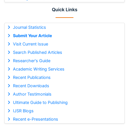
Quick Links
Journal Statistics
Submit Your Article
Visit Current Issue
Search Published Articles
Researcher's Guide
Academic Writing Services
Recent Publications
Recent Downloads
Author Testimonials
Ultimate Guide to Publishing
IJSR Blogs
Recent e-Presentations