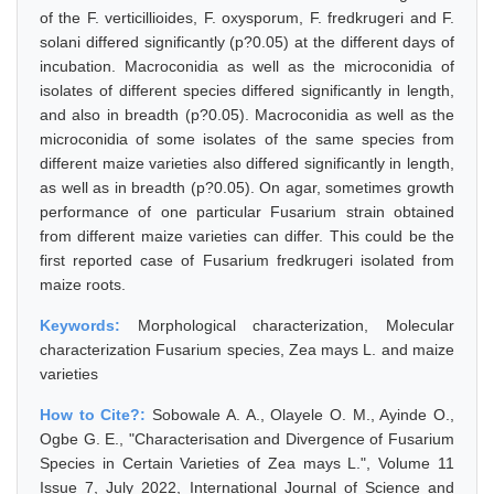
of the F. verticillioides, F. oxysporum, F. fredkrugeri and F.
solani differed significantly (p?0.05) at the different days of
incubation. Macroconidia as well as the microconidia of
isolates of different species differed significantly in length,
and also in breadth (p?0.05). Macroconidia as well as the
microconidia of some isolates of the same species from
different maize varieties also differed significantly in length,
as well as in breadth (p?0.05). On agar, sometimes growth
performance of one particular Fusarium strain obtained
from different maize varieties can differ. This could be the
first reported case of Fusarium fredkrugeri isolated from
maize roots.
Keywords:
Morphological characterization, Molecular
characterization Fusarium species, Zea mays L. and maize
varieties
How to Cite?:
Sobowale A. A., Olayele O. M., Ayinde O.,
Ogbe G. E., "Characterisation and Divergence of Fusarium
Species in Certain Varieties of Zea mays L.", Volume 11
Issue 7, July 2022, International Journal of Science and