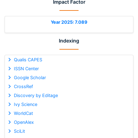
Impact Factor
Year 2025: 7.089
Indexing
Qualis CAPES
ISSN Center
Google Scholar
CrossRef
Discovery by Editage
Ivy Science
WorldCat
OpenAlex
SciLit