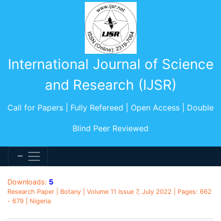
International Journal of Science
and Research (IJSR)
Call for Papers | Fully Refereed | Open Access | Double
Blind Peer Reviewed
Downloads:
5
Research Paper | Botany | Volume 11 Issue 7, July 2022 | Pages: 662
- 679 | Nigeria