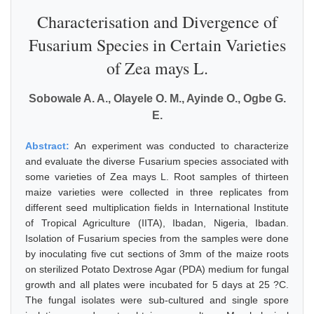
Characterisation and Divergence of
Fusarium Species in Certain Varieties
of Zea mays L.
Sobowale A. A., Olayele O. M., Ayinde O., Ogbe G.
E.
Abstract:
An experiment was conducted to characterize
and evaluate the diverse Fusarium species associated with
some varieties of Zea mays L. Root samples of thirteen
maize varieties were collected in three replicates from
different seed multiplication fields in International Institute
of Tropical Agriculture (IITA), Ibadan, Nigeria, Ibadan.
Isolation of Fusarium species from the samples were done
by inoculating five cut sections of 3mm of the maize roots
on sterilized Potato Dextrose Agar (PDA) medium for fungal
growth and all plates were incubated for 5 days at 25 ?C.
The fungal isolates were sub-cultured and single spore