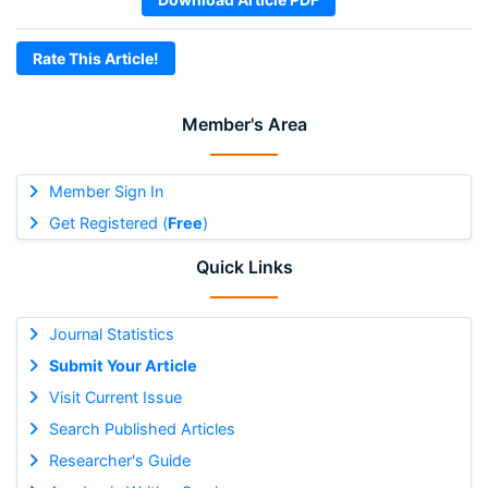
Rate This Article!
Member's Area
Member Sign In
Get Registered (
Free
)
Quick Links
Journal Statistics
Submit Your Article
Visit Current Issue
Search Published Articles
Researcher's Guide