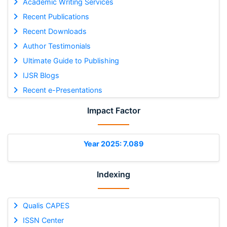
Academic Writing Services
Recent Publications
Recent Downloads
Author Testimonials
Ultimate Guide to Publishing
IJSR Blogs
Recent e-Presentations
Impact Factor
Year 2025: 7.089
Indexing
Qualis CAPES
ISSN Center