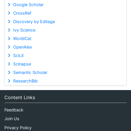
Google Scholar
CrossRef
Discovery by Editage
Ivy Science
WorldCat
OpenAlex
SciLit
Scinapse
Semantic Scholar
ResearchBib
Content Links
Feedback
Join Us
Privacy Policy