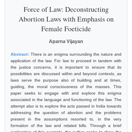
Force of Law: Deconstructing
Abortion Laws with Emphasis on
Female Foeticide
Aparna Vijayan
Abstract:
There is an enigma surrounding the nature and
application of the law. For law to proceed in tandem with
the justice concerns, it is important to ensure that its
possibilities are discussed within and beyond contexts, as
laws serve the purpose also of building and at times,
guiding, the moral consciousness of the masses. This
paper seeks to engage with and explore this enigma
associated in the language and functioning of the law. The
attempt also is to explore the acts passed in India towards
addressing the question of abortion and the problems
present in the assumptions resorted to, in the very
formation of the law and related bills. Through a brief