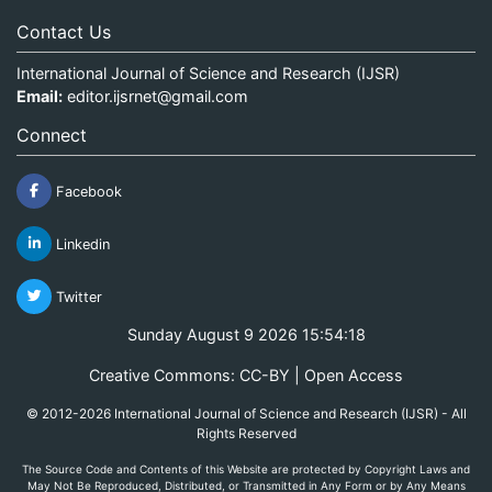
Contact Us
International Journal of Science and Research (IJSR)
Email:
editor.ijsrnet@gmail.com
Connect
Facebook
Linkedin
Twitter
Sunday August 9 2026 15:54:18
Creative Commons: CC-BY | Open Access
© 2012-2026 International Journal of Science and Research (IJSR) - All
Rights Reserved
The Source Code and Contents of this Website are protected by Copyright Laws and
May Not Be Reproduced, Distributed, or Transmitted in Any Form or by Any Means