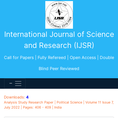
International Journal of Science
and Research (IJSR)
Call for Papers | Fully Refereed | Open Access | Double
Blind Peer Reviewed
Downloads:
4
Analysis Study Research Paper | Political Science | Volume 11 Issue 7,
July 2022 | Pages: 406 - 409 | India