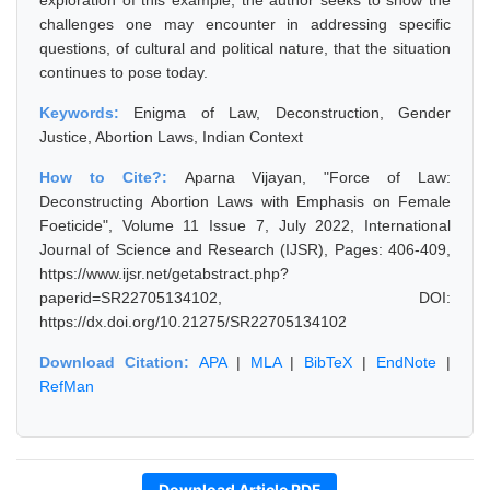
exploration of this example, the author seeks to show the
challenges one may encounter in addressing specific
questions, of cultural and political nature, that the situation
continues to pose today.
Keywords:
Enigma of Law, Deconstruction, Gender
Justice, Abortion Laws, Indian Context
How to Cite?:
Aparna Vijayan, "Force of Law:
Deconstructing Abortion Laws with Emphasis on Female
Foeticide", Volume 11 Issue 7, July 2022, International
Journal of Science and Research (IJSR), Pages: 406-409,
https://www.ijsr.net/getabstract.php?
paperid=SR22705134102, DOI:
https://dx.doi.org/10.21275/SR22705134102
Download Citation:
APA
|
MLA
|
BibTeX
|
EndNote
|
RefMan
Download Article PDF