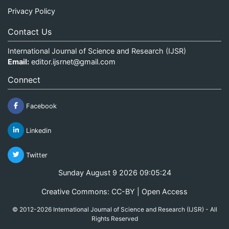
Privacy Policy
Contact Us
International Journal of Science and Research (IJSR)
Email:
editor.ijsrnet@gmail.com
Connect
Facebook
Linkedin
Twitter
Sunday August 9 2026 09:05:24
Creative Commons: CC-BY | Open Access
© 2012-2026 International Journal of Science and Research (IJSR) - All
Rights Reserved