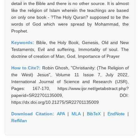
detail in the Bible and there is no other source. It is almost
like the religion of Islam wherein the teachings are based
on only one book - ?The Holy Quran? supposed to be the
words of God which were spread by Mohammad, the
Prophet.
Keywords:
Bible, the Holy Book, Genesis, Old and New
Testaments, Evil and suffering, Immortality of soul. The
doctrine of creation of Man, God, Importance of Prayer
How to Cite?:
Robin Ghosh, "Christianity: (The Religion of
the West) Jesus", Volume 11 Issue 7, July 2022,
International Journal of Science and Research (IJSR),
Pages: 167-170, https://www.ijsr.net/getabstract.php?
paperid=SR22701135009, DOI:
https://dx.doi.org/10.21275/SR22701135009
Download Citation:
APA
|
MLA
|
BibTeX
|
EndNote
|
RefMan