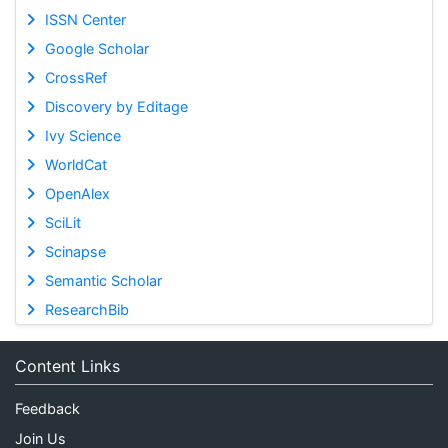
ISSN Center
Google Scholar
CrossRef
Discovery by Editage
Ivy Science
WorldCat
OpenAlex
SciLit
Scinapse
Semantic Scholar
ResearchBib
Content Links
Feedback
Join Us