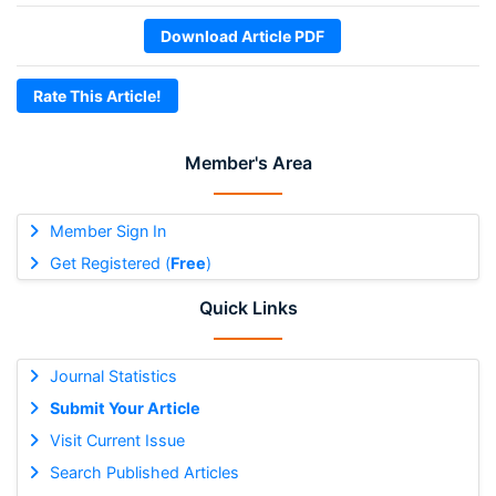
Download Article PDF
Rate This Article!
Member's Area
Member Sign In
Get Registered (
Free
)
Quick Links
Journal Statistics
Submit Your Article
Visit Current Issue
Search Published Articles