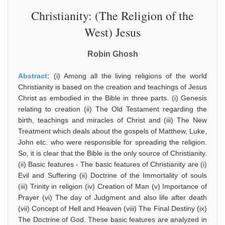
Christianity: (The Religion of the
West) Jesus
Robin Ghosh
Abstract:
(i) Among all the living religions of the world
Christianity is based on the creation and teachings of Jesus
Christ as embodied in the Bible in three parts. (i) Genesis
relating to creation (ii) The Old Testament regarding the
birth, teachings and miracles of Christ and (iii) The New
Treatment which deals about the gospels of Matthew, Luke,
John etc. who were responsible for spreading the religion.
So, it is clear that the Bible is the only source of Christianity.
(ii) Basic features - The basic features of Christianity are (i)
Evil and Suffering (ii) Doctrine of the Immortality of souls
(iii) Trinity in religion (iv) Creation of Man (v) Importance of
Prayer (vi) The day of Judgment and also life after death
(vii) Concept of Hell and Heaven (viii) The Final Destiny (ix)
The Doctrine of God. These basic features are analyzed in