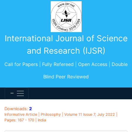
International Journal of Science
and Research (IJSR)
Call for Papers | Fully Refereed | Open Access | Double
Blind Peer Reviewed
Downloads:
2
Informative Article | Philosophy | Volume 11 Issue 7, July 2022 |
Pages: 167 - 170 | India