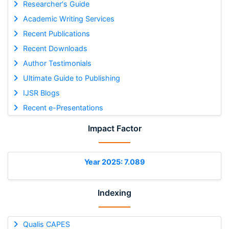
Researcher's Guide
Academic Writing Services
Recent Publications
Recent Downloads
Author Testimonials
Ultimate Guide to Publishing
IJSR Blogs
Recent e-Presentations
Impact Factor
Year 2025: 7.089
Indexing
Qualis CAPES