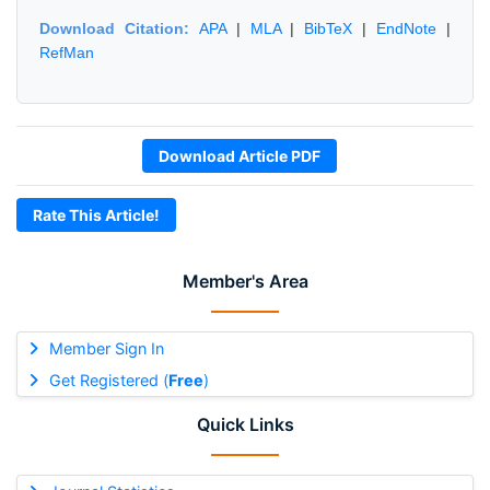
Download Citation:
APA
|
MLA
|
BibTeX
|
EndNote
|
RefMan
Download Article PDF
Rate This Article!
Member's Area
Member Sign In
Get Registered (
Free
)
Quick Links