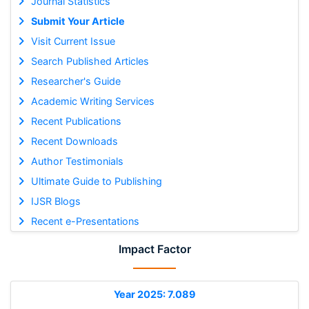
Journal Statistics
Submit Your Article
Visit Current Issue
Search Published Articles
Researcher's Guide
Academic Writing Services
Recent Publications
Recent Downloads
Author Testimonials
Ultimate Guide to Publishing
IJSR Blogs
Recent e-Presentations
Impact Factor
Year 2025: 7.089