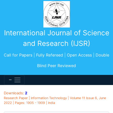
International Journal of Science
and Research (IJSR)
Call for Papers | Fully Refereed | Open Access | Double
Blind Peer Reviewed
Downloads:
2
Research Paper | Information Technology | Volume 11 Issue 6, June
2022 | Pages: 1905 - 1909 | India