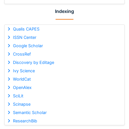
Indexing
Qualis CAPES
ISSN Center
Google Scholar
CrossRef
Discovery by Editage
Ivy Science
WorldCat
OpenAlex
SciLit
Scinapse
Semantic Scholar
ResearchBib