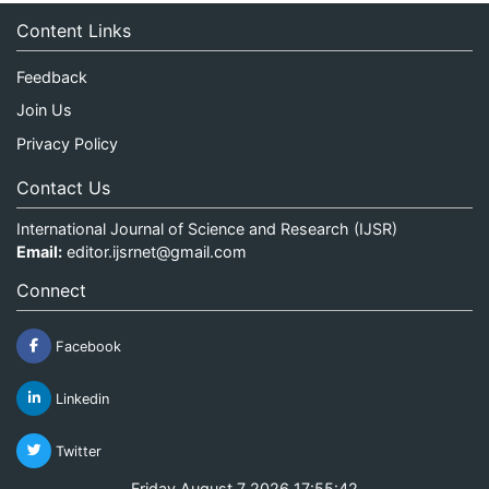
Content Links
Feedback
Join Us
Privacy Policy
Contact Us
International Journal of Science and Research (IJSR)
Email:
editor.ijsrnet@gmail.com
Connect
Facebook
Linkedin
Twitter
Friday August 7 2026 17:55:42