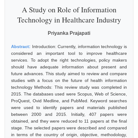
A Study on Role of Information
Technology in Healthcare Industry
Priyanka Prajapati
Abstract:
Introduction: Currently, information technology is
considered an important tool to improve healthcare
services. To adopt the right technologies, policy makers
should have adequate information about present and
future advances. This study aimed to review and compare
studies with a focus on the future of health information
technology Methods: This review study was completed in
2015. The databases used were Scopus, Web of Science,
ProQuest, Ovid Medline, and PubMed. Keyword searches
were used to identify papers and materials published
between 2000 and 2015. Initially, 407 papers were
obtained, and they were reduced to 11 papers at the final
stage. The selected papers were described and compared
in terms of the country of origin, objective, methodology,