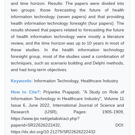
and time horizon. Results: The papers were divided into
two groups: those forecasting the future of health
information technology (seven papers) and that providing
health information technology foresight (four papers). The
results showed that papers related to forecasting the future
of health information technology were mostly a literature
review, and the time horizon was up to 10 years in most of
these studies. In the health information technology
foresight group, most of the studies used a combination of
techniques, such as scenario building and Delphi methods,
and had long-term objectives.
Keywords:
Information Technology, Healthcare Industry
How to Cite?:
Priyanka Prajapati, "A Study on Role of
Information Technology in Healthcare Industry", Volume 11
Issue 6, June 2022, International Journal of Science and
Research (IJSR), Pages: 1905-1909,
https://www.ijsr.net/getabstract.php?
paperid=SR22626222432, DOI:
https://dx.doi.org/10.21275/SR22626222432