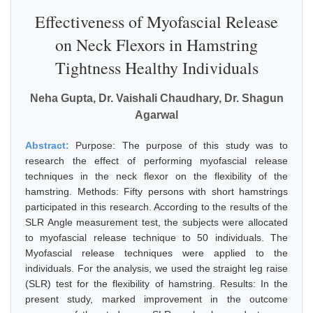
Effectiveness of Myofascial Release
on Neck Flexors in Hamstring
Tightness Healthy Individuals
Neha Gupta, Dr. Vaishali Chaudhary, Dr. Shagun
Agarwal
Abstract:
Purpose: The purpose of this study was to
research the effect of performing myofascial release
techniques in the neck flexor on the flexibility of the
hamstring. Methods: Fifty persons with short hamstrings
participated in this research. According to the results of the
SLR Angle measurement test, the subjects were allocated
to myofascial release technique to 50 individuals. The
Myofascial release techniques were applied to the
individuals. For the analysis, we used the straight leg raise
(SLR) test for the flexibility of hamstring. Results: In the
present study, marked improvement in the outcome