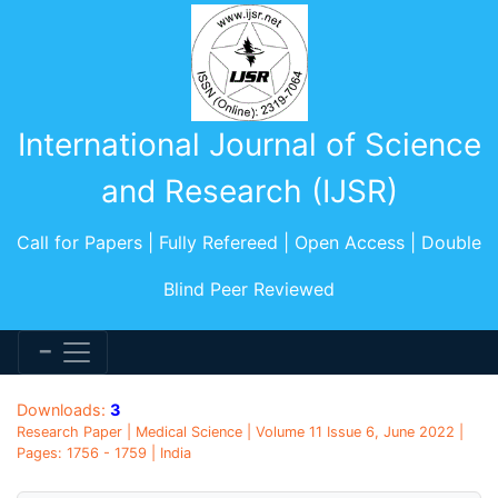
International Journal of Science
and Research (IJSR)
Call for Papers | Fully Refereed | Open Access | Double
Blind Peer Reviewed
Downloads:
3
Research Paper | Medical Science | Volume 11 Issue 6, June 2022 |
Pages: 1756 - 1759 | India