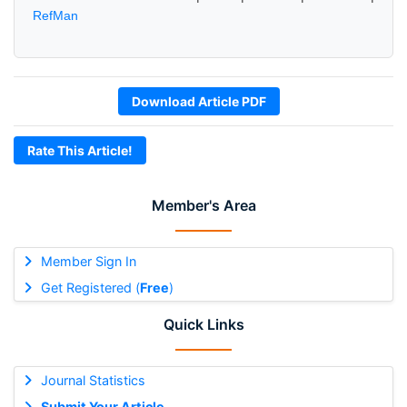
RefMan
Download Article PDF
Rate This Article!
Member's Area
Member Sign In
Get Registered (
Free
)
Quick Links
Journal Statistics
Submit Your Article