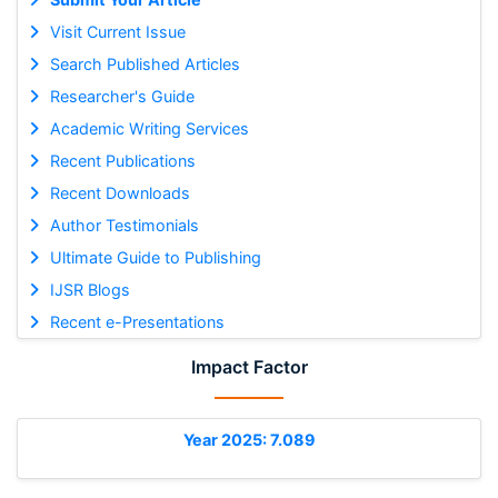
Visit Current Issue
Search Published Articles
Researcher's Guide
Academic Writing Services
Recent Publications
Recent Downloads
Author Testimonials
Ultimate Guide to Publishing
IJSR Blogs
Recent e-Presentations
Impact Factor
Year 2025: 7.089