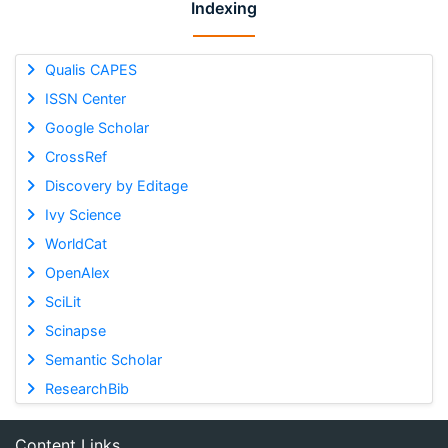
Indexing
Qualis CAPES
ISSN Center
Google Scholar
CrossRef
Discovery by Editage
Ivy Science
WorldCat
OpenAlex
SciLit
Scinapse
Semantic Scholar
ResearchBib
Content Links