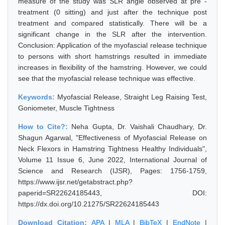
measure of the study was SLR angle observed at pre -
treatment (0 sitting) and just after the technique post
treatment and compared statistically. There will be a
significant change in the SLR after the intervention.
Conclusion: Application of the myofascial release technique
to persons with short hamstrings resulted in immediate
increases in flexibility of the hamstring. However, we could
see that the myofascial release technique was effective.
Keywords:
Myofascial Release, Straight Leg Raising Test,
Goniometer, Muscle Tightness
How to Cite?:
Neha Gupta, Dr. Vaishali Chaudhary, Dr.
Shagun Agarwal, "Effectiveness of Myofascial Release on
Neck Flexors in Hamstring Tightness Healthy Individuals",
Volume 11 Issue 6, June 2022, International Journal of
Science and Research (IJSR), Pages: 1756-1759,
https://www.ijsr.net/getabstract.php?
paperid=SR22624185443, DOI:
https://dx.doi.org/10.21275/SR22624185443
Download Citation:
APA
|
MLA
|
BibTeX
|
EndNote
|