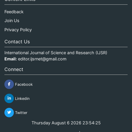
Feedback
Join Us
Privacy Policy
Contact Us
International Journal of Science and Research (IJSR)
Email:
editor.ijsrnet@gmail.com
Connect
Facebook
Linkedin
Twitter
Thursday August 6 2026 23:54:25