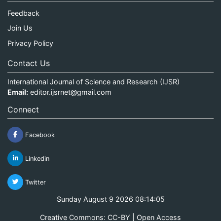
Feedback
Join Us
Privacy Policy
Contact Us
International Journal of Science and Research (IJSR)
Email:
editor.ijsrnet@gmail.com
Connect
Facebook
Linkedin
Twitter
Sunday August 9 2026 08:14:05
Creative Commons: CC-BY | Open Access