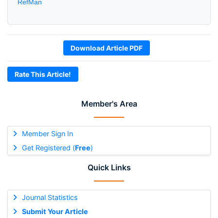
RefMan
Download Article PDF
Rate This Article!
Member's Area
Member Sign In
Get Registered (
Free
)
Quick Links
Journal Statistics
Submit Your Article