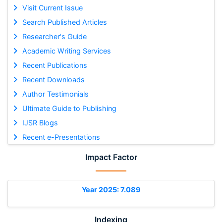
Visit Current Issue
Search Published Articles
Researcher's Guide
Academic Writing Services
Recent Publications
Recent Downloads
Author Testimonials
Ultimate Guide to Publishing
IJSR Blogs
Recent e-Presentations
Impact Factor
Year 2025: 7.089
Indexing