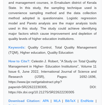
and management courses, in Ernakulam district of Kerala
State. In this study, the sampling technique used is
convenience sampling method and the data collection
method adopted is questionnaire. Logistic regression
model and Pareto analysis are the major analysis tools
used in this study. The study could achieve identifying
major factors which cause improvement and depletion of
quality levels of higher education institutions.
Keywords:
Quality Control, Total Quality Management
(TQM), Higher education, Quality Education
How to Cite?:
Celestin J. Robert, "A Study on Total Quality
Management in Higher- Education Institutions", Volume 11
Issue 6, June 2022, International Journal of Science and
Research (IJSR), Pages: 1692-1696,
https://www.ijsr.net/getabstract.php?
paperid=SR22622230305, DOI:
https://dx.doi.org/10.21275/SR22622230305
Download Citation:
APA
|
MLA
|
BibTeX
|
EndNote
|