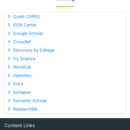
Qualis CAPES
ISSN Center
Google Scholar
CrossRef
Discovery by Editage
Ivy Science
WorldCat
OpenAlex
SciLit
Scinapse
Semantic Scholar
ResearchBib
Content Links