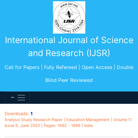
International Journal of Science
and Research (IJSR)
Call for Papers | Fully Refereed | Open Access | Double
Blind Peer Reviewed
Downloads:
1
Analysis Study Research Paper | Education Management | Volume 11
Issue 6, June 2022 | Pages: 1692 - 1696 | India