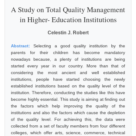
A Study on Total Quality Management
in Higher- Education Institutions
Celestin J. Robert
Abstract:
Selecting a good quality institution by the
parents for their children has become mandatory
nowadays because, a plenty of institutions are being
started every year in our country. More than that of
considering the most ancient and well established
institutions, people have started choosing the newly
established institutions based on the quality level of the
institution. Therefore, conducting the studies like this have
become highly essential. This study is aiming at finding out
the factors which help improving the quality of the
institutions and also the factors which cause the depletion
of the quality level. For achieving this, the data were
collected from a set of faculty members from four different
colleges, which offer arts, science, commerce, technical