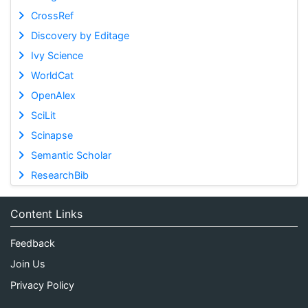
CrossRef
Discovery by Editage
Ivy Science
WorldCat
OpenAlex
SciLit
Scinapse
Semantic Scholar
ResearchBib
Content Links
Feedback
Join Us
Privacy Policy