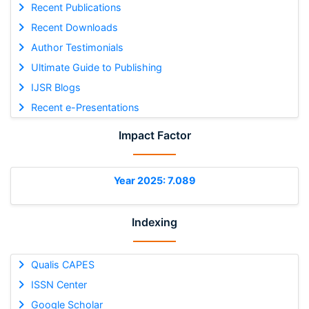
Recent Publications
Recent Downloads
Author Testimonials
Ultimate Guide to Publishing
IJSR Blogs
Recent e-Presentations
Impact Factor
Year 2025: 7.089
Indexing
Qualis CAPES
ISSN Center
Google Scholar