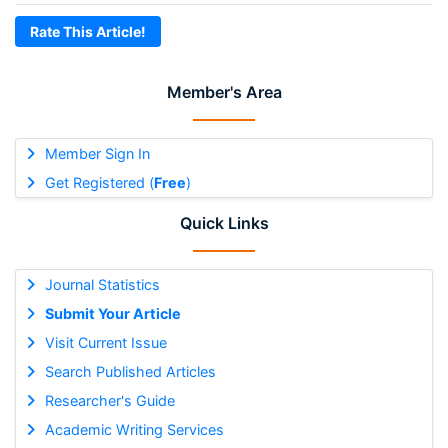
Rate This Article!
Member's Area
Member Sign In
Get Registered (
Free
)
Quick Links
Journal Statistics
Submit Your Article
Visit Current Issue
Search Published Articles
Researcher's Guide
Academic Writing Services