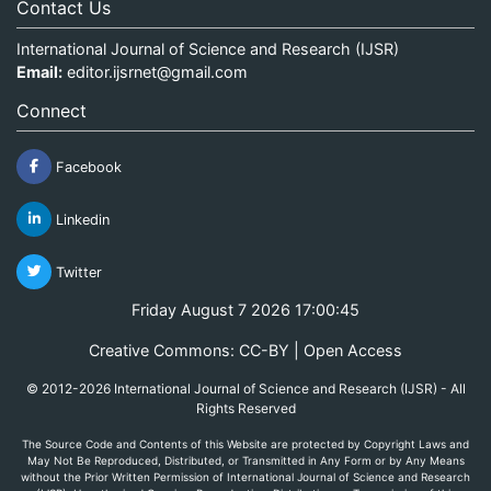
Contact Us
International Journal of Science and Research (IJSR)
Email:
editor.ijsrnet@gmail.com
Connect
Facebook
Linkedin
Twitter
Friday August 7 2026 17:00:45
Creative Commons: CC-BY | Open Access
© 2012-2026 International Journal of Science and Research (IJSR) - All
Rights Reserved
The Source Code and Contents of this Website are protected by Copyright Laws and
May Not Be Reproduced, Distributed, or Transmitted in Any Form or by Any Means
without the Prior Written Permission of International Journal of Science and Research