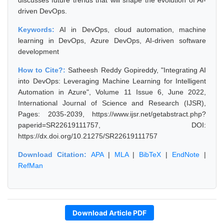
discusses future trends that will shape the evolution of AI-
driven DevOps.
Keywords:
AI in DevOps, cloud automation, machine
learning in DevOps, Azure DevOps, AI-driven software
development
How to Cite?:
Satheesh Reddy Gopireddy, "Integrating AI
into DevOps: Leveraging Machine Learning for Intelligent
Automation in Azure", Volume 11 Issue 6, June 2022,
International Journal of Science and Research (IJSR),
Pages: 2035-2039, https://www.ijsr.net/getabstract.php?
paperid=SR22619111757, DOI:
https://dx.doi.org/10.21275/SR22619111757
Download Citation:
APA
|
MLA
|
BibTeX
|
EndNote
|
RefMan
Download Article PDF