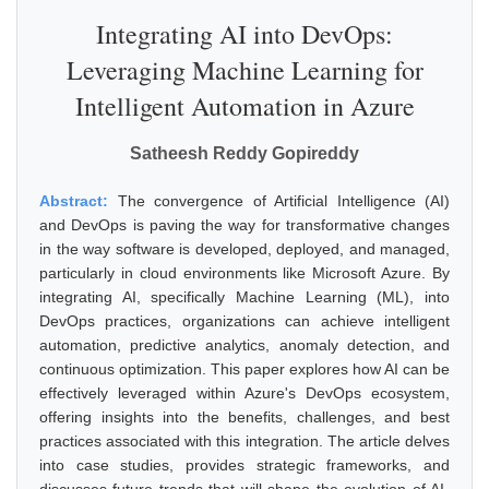
Integrating AI into DevOps:
Leveraging Machine Learning for
Intelligent Automation in Azure
Satheesh Reddy Gopireddy
Abstract:
The convergence of Artificial Intelligence (AI)
and DevOps is paving the way for transformative changes
in the way software is developed, deployed, and managed,
particularly in cloud environments like Microsoft Azure. By
integrating AI, specifically Machine Learning (ML), into
DevOps practices, organizations can achieve intelligent
automation, predictive analytics, anomaly detection, and
continuous optimization. This paper explores how AI can be
effectively leveraged within Azure's DevOps ecosystem,
offering insights into the benefits, challenges, and best
practices associated with this integration. The article delves
into case studies, provides strategic frameworks, and