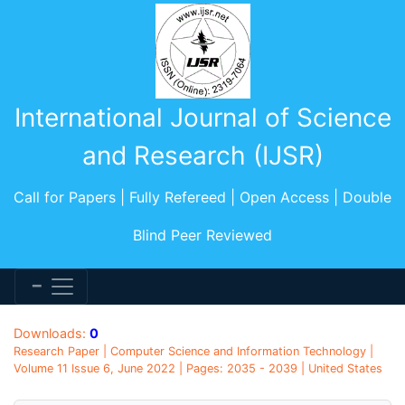
International Journal of Science
and Research (IJSR)
Call for Papers | Fully Refereed | Open Access | Double
Blind Peer Reviewed
Downloads:
0
Research Paper | Computer Science and Information Technology |
Volume 11 Issue 6, June 2022 | Pages: 2035 - 2039 | United States