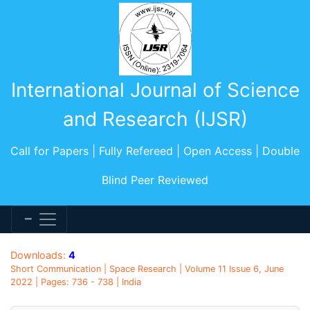
International Journal of Science
and Research (IJSR)
Call for Papers | Fully Refereed | Open Access | Double
Blind Peer Reviewed
Downloads:
4
Short Communication | Space Research | Volume 11 Issue 6, June
2022 | Pages: 736 - 738 | India