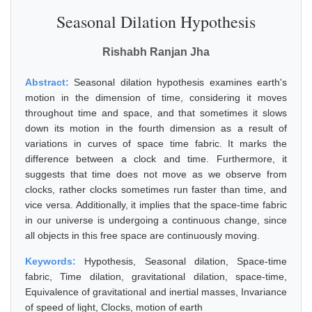
Seasonal Dilation Hypothesis
Rishabh Ranjan Jha
Abstract:
Seasonal dilation hypothesis examines earth's
motion in the dimension of time, considering it moves
throughout time and space, and that sometimes it slows
down its motion in the fourth dimension as a result of
variations in curves of space time fabric. It marks the
difference between a clock and time. Furthermore, it
suggests that time does not move as we observe from
clocks, rather clocks sometimes run faster than time, and
vice versa. Additionally, it implies that the space-time fabric
in our universe is undergoing a continuous change, since
all objects in this free space are continuously moving.
Keywords:
Hypothesis, Seasonal dilation, Space-time
fabric, Time dilation, gravitational dilation, space-time,
Equivalence of gravitational and inertial masses, Invariance
of speed of light, Clocks, motion of earth