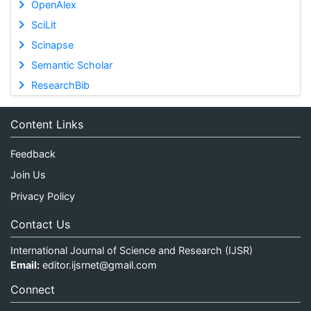
OpenAlex
SciLit
Scinapse
Semantic Scholar
ResearchBib
Content Links
Feedback
Join Us
Privacy Policy
Contact Us
International Journal of Science and Research (IJSR)
Email:
editor.ijsrnet@gmail.com
Connect