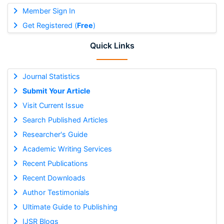
Member Sign In
Get Registered (
Free
)
Quick Links
Journal Statistics
Submit Your Article
Visit Current Issue
Search Published Articles
Researcher's Guide
Academic Writing Services
Recent Publications
Recent Downloads
Author Testimonials
Ultimate Guide to Publishing
IJSR Blogs