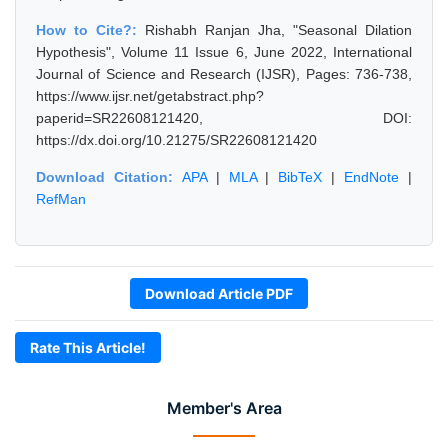
How to Cite?:
Rishabh Ranjan Jha, "Seasonal Dilation
Hypothesis", Volume 11 Issue 6, June 2022, International
Journal of Science and Research (IJSR), Pages: 736-738,
https://www.ijsr.net/getabstract.php?
paperid=SR22608121420, DOI:
https://dx.doi.org/10.21275/SR22608121420
Download Citation:
APA
|
MLA
|
BibTeX
|
EndNote
|
RefMan
Download Article PDF
Rate This Article!
Member's Area