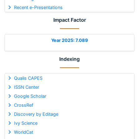
Recent e-Presentations
Impact Factor
Year 2025: 7.089
Indexing
Qualis CAPES
ISSN Center
Google Scholar
CrossRef
Discovery by Editage
Ivy Science
WorldCat