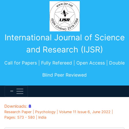
International Journal of Science
and Research (IJSR)
Call for Papers | Fully Refereed | Open Access | Double
Blind Peer Reviewed
Downloads:
8
Research Paper | Psychology | Volume 11 Issue 6, June 2022 |
Pages: 573 - 580 | India