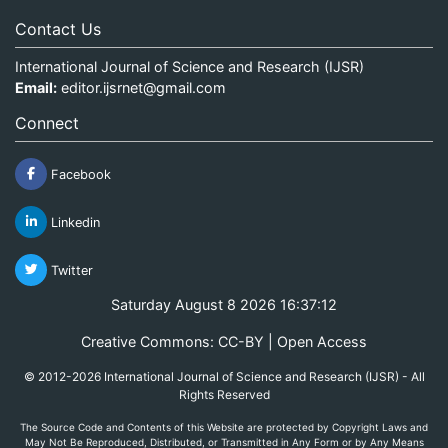
Contact Us
International Journal of Science and Research (IJSR)
Email:
editor.ijsrnet@gmail.com
Connect
Facebook
Linkedin
Twitter
Saturday August 8 2026 16:37:12
Creative Commons: CC-BY | Open Access
© 2012-2026 International Journal of Science and Research (IJSR) - All
Rights Reserved
The Source Code and Contents of this Website are protected by Copyright Laws and
May Not Be Reproduced, Distributed, or Transmitted in Any Form or by Any Means