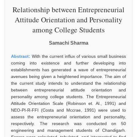
Relationship between Entrepreneurial
Attitude Orientation and Personality
among College Students
Samachi Sharma
Abstract:
With the current influx of various small business
coming into existence and further developing into
establishments has generated a wave of entrepreneurial
avenues being given a heightened importance. The aim of
the current study intends to understand the relationship
between entrepreneurial attitude orientation and
personality among college students. The Entrepreneurial
Attitude Orientation Scale (Robinson et. Al., 1991) and
NEO-PI-R-FFI (Costa and Mccrae, 1991) were used to
assess the entrepreneurial orientation and personality,
respectively. The research was conducted on 50
engineering and management students of Chandigarh.