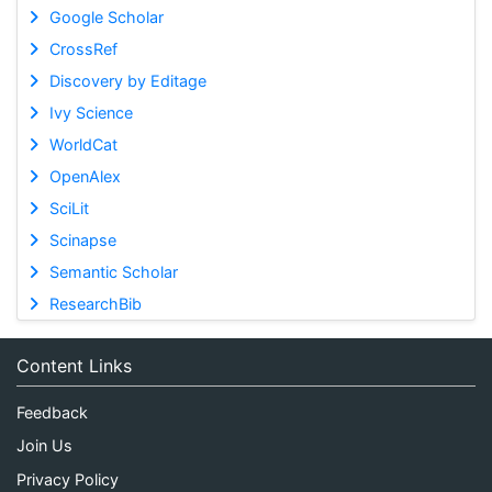
Google Scholar
CrossRef
Discovery by Editage
Ivy Science
WorldCat
OpenAlex
SciLit
Scinapse
Semantic Scholar
ResearchBib
Content Links
Feedback
Join Us
Privacy Policy