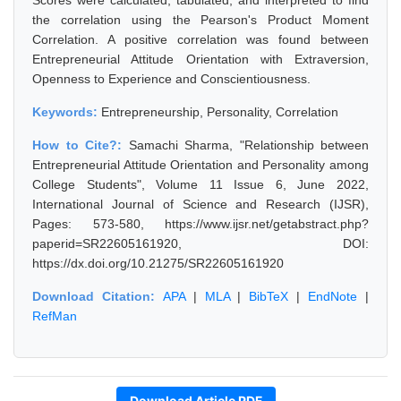
Scores were calculated, tabulated, and interpreted to find
the correlation using the Pearson's Product Moment
Correlation. A positive correlation was found between
Entrepreneurial Attitude Orientation with Extraversion,
Openness to Experience and Conscientiousness.
Keywords:
Entrepreneurship, Personality, Correlation
How to Cite?:
Samachi Sharma, "Relationship between
Entrepreneurial Attitude Orientation and Personality among
College Students", Volume 11 Issue 6, June 2022,
International Journal of Science and Research (IJSR),
Pages: 573-580, https://www.ijsr.net/getabstract.php?
paperid=SR22605161920, DOI:
https://dx.doi.org/10.21275/SR22605161920
Download Citation:
APA
|
MLA
|
BibTeX
|
EndNote
|
RefMan
Download Article PDF