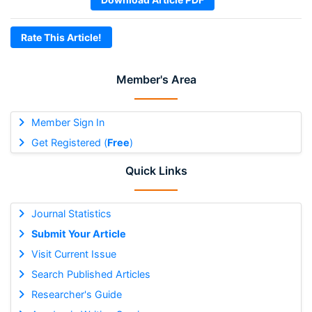
Rate This Article!
Member's Area
Member Sign In
Get Registered (
Free
)
Quick Links
Journal Statistics
Submit Your Article
Visit Current Issue
Search Published Articles
Researcher's Guide