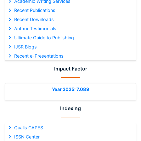
Academic Writing Services
Recent Publications
Recent Downloads
Author Testimonials
Ultimate Guide to Publishing
IJSR Blogs
Recent e-Presentations
Impact Factor
Year 2025: 7.089
Indexing
Qualis CAPES
ISSN Center