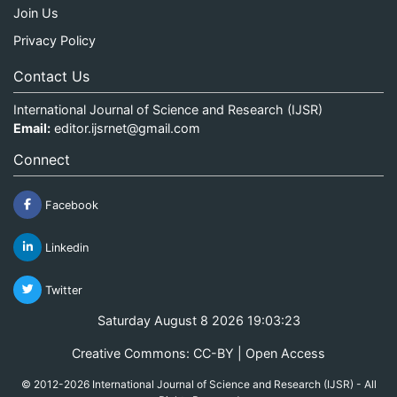
Join Us
Privacy Policy
Contact Us
International Journal of Science and Research (IJSR)
Email:
editor.ijsrnet@gmail.com
Connect
Facebook
Linkedin
Twitter
Saturday August 8 2026 19:03:23
Creative Commons: CC-BY | Open Access
© 2012-2026 International Journal of Science and Research (IJSR) - All