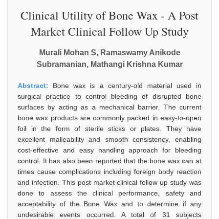
Clinical Utility of Bone Wax - A Post
Market Clinical Follow Up Study
Murali Mohan S, Ramaswamy Anikode
Subramanian, Mathangi Krishna Kumar
Abstract:
Bone wax is a century-old material used in
surgical practice to control bleeding of disrupted bone
surfaces by acting as a mechanical barrier. The current
bone wax products are commonly packed in easy-to-open
foil in the form of sterile sticks or plates. They have
excellent malleability and smooth consistency, enabling
cost-effective and easy handling approach for bleeding
control. It has also been reported that the bone wax can at
times cause complications including foreign body reaction
and infection. This post market clinical follow up study was
done to assess the clinical performance, safety and
acceptability of the Bone Wax and to determine if any
undesirable events occurred. A total of 31 subjects