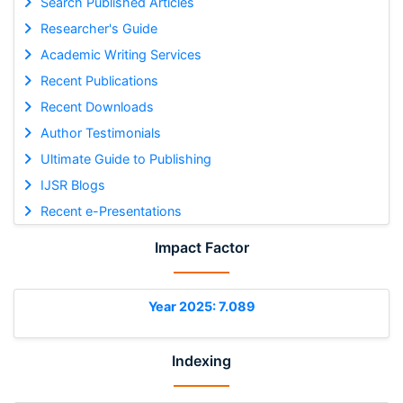
Search Published Articles
Researcher's Guide
Academic Writing Services
Recent Publications
Recent Downloads
Author Testimonials
Ultimate Guide to Publishing
IJSR Blogs
Recent e-Presentations
Impact Factor
Year 2025: 7.089
Indexing