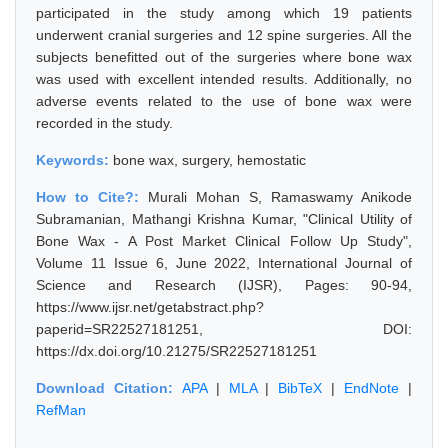
participated in the study among which 19 patients
underwent cranial surgeries and 12 spine surgeries. All the
subjects benefitted out of the surgeries where bone wax
was used with excellent intended results. Additionally, no
adverse events related to the use of bone wax were
recorded in the study.
Keywords:
bone wax, surgery, hemostatic
How to Cite?:
Murali Mohan S, Ramaswamy Anikode
Subramanian, Mathangi Krishna Kumar, "Clinical Utility of
Bone Wax - A Post Market Clinical Follow Up Study",
Volume 11 Issue 6, June 2022, International Journal of
Science and Research (IJSR), Pages: 90-94,
https://www.ijsr.net/getabstract.php?
paperid=SR22527181251, DOI:
https://dx.doi.org/10.21275/SR22527181251
Download Citation:
APA
|
MLA
|
BibTeX
|
EndNote
|
RefMan