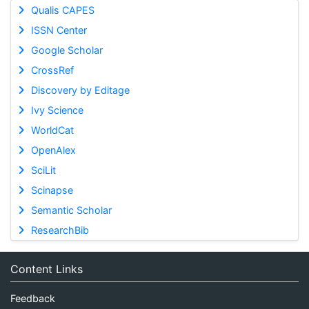
Qualis CAPES
ISSN Center
Google Scholar
CrossRef
Discovery by Editage
Ivy Science
WorldCat
OpenAlex
SciLit
Scinapse
Semantic Scholar
ResearchBib
Content Links
Feedback