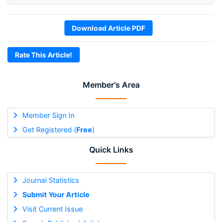
Download Article PDF
Rate This Article!
Member's Area
Member Sign In
Get Registered (
Free
)
Quick Links
Journal Statistics
Submit Your Article
Visit Current Issue