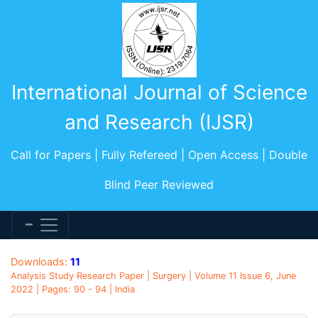
International Journal of Science
and Research (IJSR)
Call for Papers | Fully Refereed | Open Access | Double
Blind Peer Reviewed
Downloads:
11
Analysis Study Research Paper | Surgery | Volume 11 Issue 6, June
2022 | Pages: 90 - 94 | India