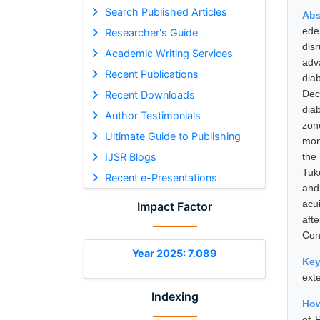
Search Published Articles
Abs
ede
Researcher's Guide
dis
Academic Writing Services
adv
Recent Publications
dia
Dec
Recent Downloads
dia
Author Testimonials
zon
Ultimate Guide to Publishing
mon
IJSR Blogs
the
Tuk
Recent e-Presentations
and
acu
Impact Factor
aft
Con
Year 2025: 7.089
Ke
ext
Indexing
How
of 