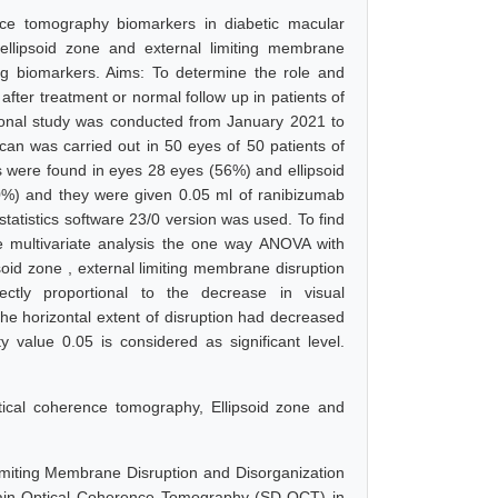
nce tomography biomarkers in diabetic macular
 ellipsoid zone and external limiting membrane
ing biomarkers. Aims: To determine the role and
fter treatment or normal follow up in patients of
ional study was conducted from January 2021 to
n was carried out in 50 eyes of 50 patients of
rs were found in eyes 28 eyes (56%) and ellipsoid
0%) and they were given 0.05 ml of ranibizumab
statistics software 23/0 version was used. To find
he multivariate analysis the one way ANOVA with
soid zone , external limiting membrane disruption
rectly proportional to the decrease in visual
he horizontal extent of disruption had decreased
ity value 0.05 is considered as significant level.
ptical coherence tomography, Ellipsoid zone and
Limiting Membrane Disruption and Disorganization
main Optical Coherence Tomography (SD-OCT) in