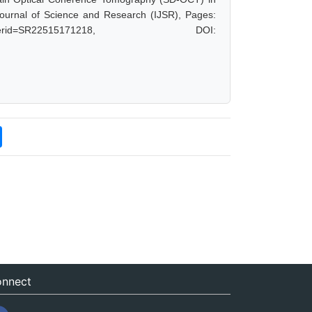
Journal of Science and Research (IJSR), Pages:
hp?paperid=SR22515171218, DOI:
nnect