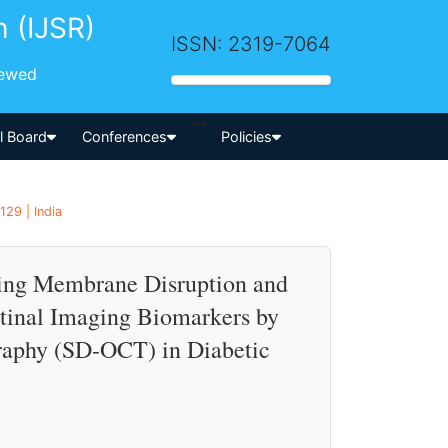
h (IJSR)
ISSN: 2319-7064
iewed
-->
al Board
Conferences
Policies
29 | India
iting Membrane Disruption and
etinal Imaging Biomarkers by
aphy (SD-OCT) in Diabetic