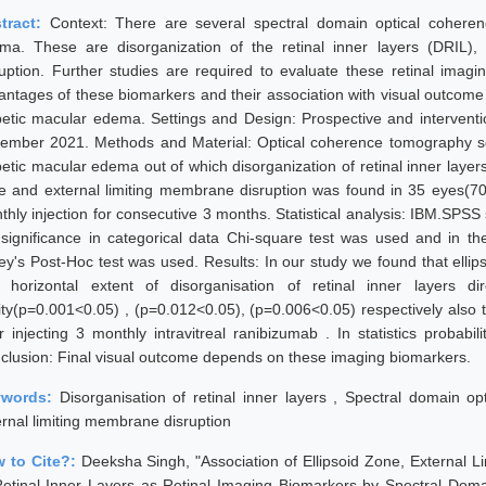
tract:
Context: There are several spectral domain optical cohere
ma. These are disorganization of the retinal inner layers (DRIL),
ruption. Further studies are required to evaluate these retinal imag
antages of these biomarkers and their association with visual outcome a
betic macular edema. Settings and Design: Prospective and intervent
ember 2021. Methods and Material: Optical coherence tomography sca
betic macular edema out of which disorganization of retinal inner laye
e and external limiting membrane disruption was found in 35 eyes(7
thly injection for consecutive 3 months. Statistical analysis: IBM.SPSS 
 significance in categorical data Chi-square test was used and in t
ey's Post-Hoc test was used. Results: In our study we found that ellip
 horizontal extent of disorganisation of retinal inner layers di
ity(p=0.001<0.05) , (p=0.012<0.05), (p=0.006<0.05) respectively also t
er injecting 3 monthly intravitreal ranibizumab . In statistics probabil
clusion: Final visual outcome depends on these imaging biomarkers.
ywords:
Disorganisation of retinal inner layers , Spectral domain o
ernal limiting membrane disruption
 to Cite?:
Deeksha Singh, "Association of Ellipsoid Zone, External 
Retinal Inner Layers as Retinal Imaging Biomarkers by Spectral Do