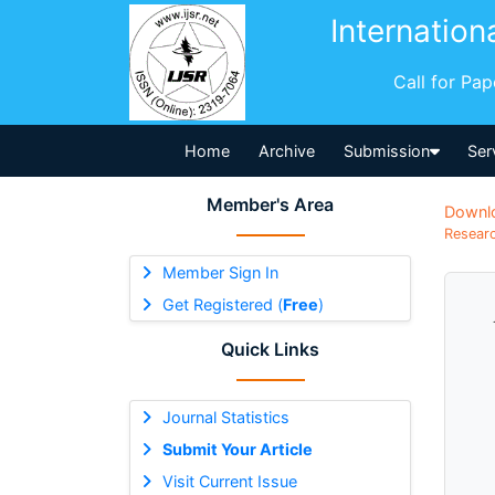
Internation
Call for Pa
Home
Archive
Submission
Ser
Member's Area
Downl
Researc
Member Sign In
Get Registered (
Free
)
Quick Links
Journal Statistics
Submit Your Article
Visit Current Issue