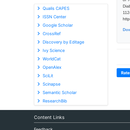
Dia
Qualis CAPES
11
ISSN Center
htt
Google Scholar
Dow
CrossRef
Discovery by Editage
Ivy Science
WorldCat
OpenAlex
Rate
SciLit
Scinapse
Semantic Scholar
ResearchBib
Content Links
Feedback