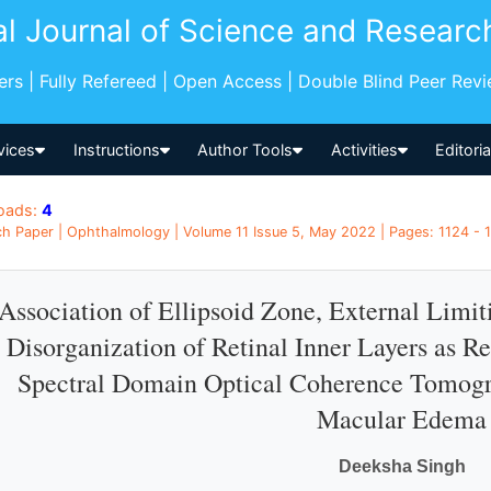
al Journal of Science and Researc
pers | Fully Refereed | Open Access | Double Blind Peer Rev
vices
Instructions
Author Tools
Activities
Editori
oads:
4
h Paper | Ophthalmology | Volume 11 Issue 5, May 2022 | Pages: 1124 - 11
Association of Ellipsoid Zone, External Lim
Disorganization of Retinal Inner Layers as R
Spectral Domain Optical Coherence Tomogr
Macular Edema
Deeksha Singh