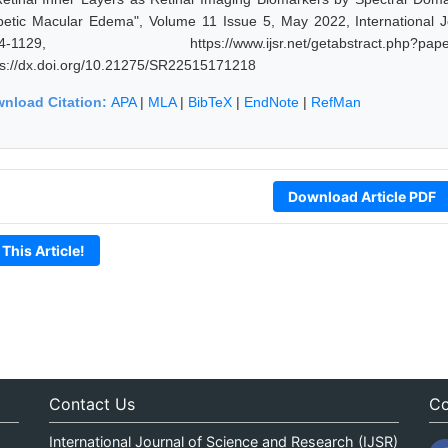
betic Macular Edema", Volume 11 Issue 5, May 2022, International 
24-1129, https://www.ijsr.net/getabstract.p
ps://dx.doi.org/10.21275/SR22515171218
nload Citation:
APA
|
MLA
|
BibTeX
|
EndNote
|
RefMan
Download Article PDF
 This Article!
Contact Us
Co
International Journal of Science and Research (IJSR)