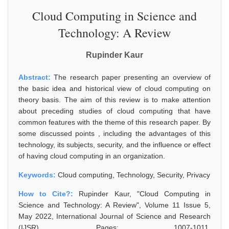
Cloud Computing in Science and
Technology: A Review
Rupinder Kaur
Abstract:
The research paper presenting an overview of
the basic idea and historical view of cloud computing on
theory basis. The aim of this review is to make attention
about preceding studies of cloud computing that have
common features with the theme of this research paper. By
some discussed points , including the advantages of this
technology, its subjects, security, and the influence or effect
of having cloud computing in an organization.
Keywords:
Cloud computing, Technology, Security, Privacy
How to Cite?:
Rupinder Kaur, "Cloud Computing in
Science and Technology: A Review", Volume 11 Issue 5,
May 2022, International Journal of Science and Research
(IJSR), Pages: 1007-1011,