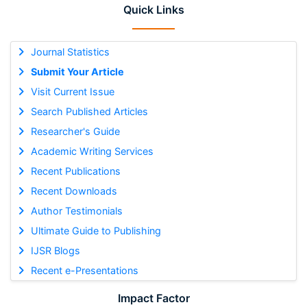
Quick Links
Journal Statistics
Submit Your Article
Visit Current Issue
Search Published Articles
Researcher's Guide
Academic Writing Services
Recent Publications
Recent Downloads
Author Testimonials
Ultimate Guide to Publishing
IJSR Blogs
Recent e-Presentations
Impact Factor