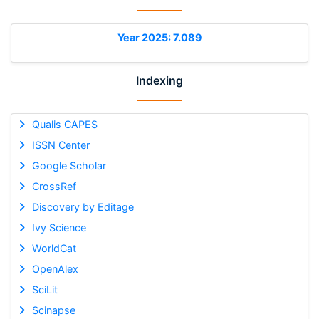
Year 2025: 7.089
Indexing
Qualis CAPES
ISSN Center
Google Scholar
CrossRef
Discovery by Editage
Ivy Science
WorldCat
OpenAlex
SciLit
Scinapse