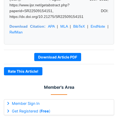
https://www.ijsr.net/getabstract.php?
paperid=SR22509154151, DOI:
https://dx.doi.org/10.21275/SR22509154151
Download Citation:
APA
|
MLA
|
BibTeX
|
EndNote
|
RefMan
Download Article PDF
Rate This Article!
Member's Area
Member Sign In
Get Registered (
Free
)