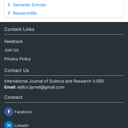
Semantic Scholar
ResearchBib
Content Links
Feedback
Join Us
Privacy Policy
Contact Us
International Journal of Science and Research (IJSR)
Email:
editor.ijsrnet@gmail.com
Connect
Facebook
Linkedin