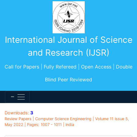
International Journal of Science
and Research (IJSR)
Call for Papers | Fully Refereed | Open Access | Double
Blind Peer Reviewed
Downloads:
3
Review Papers | Computer Science Engineering | Volume 11 Issue 5,
May 2022 | Pages: 1007 - 1011 | India