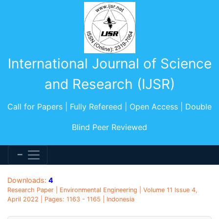
International Journal of Science
and Research (IJSR)
Call for Papers | Fully Refereed | Open Access | Double
Blind Peer Reviewed
Downloads:
4
Research Paper | Environmental Engineering | Volume 11 Issue 4,
April 2022 | Pages: 1163 - 1165 | Indonesia