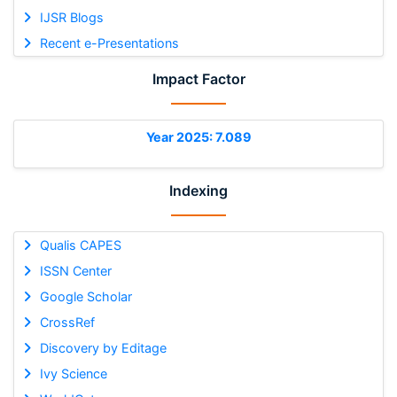
IJSR Blogs
Recent e-Presentations
Impact Factor
Year 2025: 7.089
Indexing
Qualis CAPES
ISSN Center
Google Scholar
CrossRef
Discovery by Editage
Ivy Science