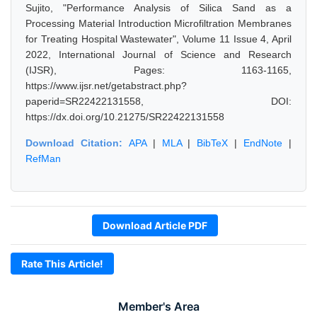
Sujito, "Performance Analysis of Silica Sand as a
Processing Material Introduction Microfiltration Membranes
for Treating Hospital Wastewater", Volume 11 Issue 4, April
2022, International Journal of Science and Research
(IJSR), Pages: 1163-1165,
https://www.ijsr.net/getabstract.php?
paperid=SR22422131558, DOI:
https://dx.doi.org/10.21275/SR22422131558
Download Citation:
APA
|
MLA
|
BibTeX
|
EndNote
|
RefMan
Download Article PDF
Rate This Article!
Member's Area