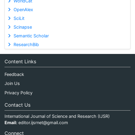
WorldCat
OpenAlex
SciLit
Scinapse
Semantic Scholar
ResearchBib
Content Links
Feedback
Join Us
Privacy Policy
Contact Us
International Journal of Science and Research (IJSR)
Email:
editor.ijsrnet@gmail.com
Connect