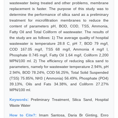
wastewater being treated and other problems, membrane
replacement is faster. The purpose of this study was to
determine the performance of silica sand as a preliminary
treatment for microfiltration membranes to reduce the
content of parameters pH, BOD, COD, TSS, Ammonia,
Fatty Oil and Total Coliform of wastewater. The results of
the study are as follows: 1) The average quality of hospital
wastewater is temperature 28.8 C, pH 7, BOD 79 mg/l,
COD 167.05 mg/l, TSS 68 mg/l, Ammonia 4 mg/l l,
Phosphate 0.745 mg/l, Fatty Oil 1.64 mg/l, Coliform 2,200
MPN/100 ml. 2) The efficiency of reducing silica sand to
parameters, namely for wastewater temperature 2.94%, pH
2.94%, BOD 78.24%, COD 56.25%, Total Solid Suspended
(TSS) 75.85%, NH3 ( Ammonia) 56.49%, Phosphate (PO4)
39.13%, Oils and Fats 34.38%, and Coliform 27.27%
MPN/100 ml.
Keywords:
Preliminary Treatment, Silica Sand, Hospital
Waste Water
How to Cite?:
Imam Santosa, Daria Br Ginting, Enro