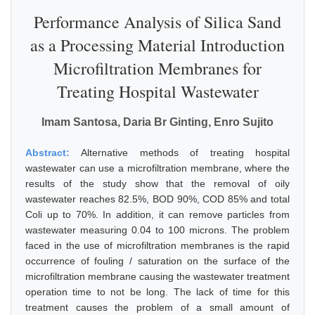
Performance Analysis of Silica Sand
as a Processing Material Introduction
Microfiltration Membranes for
Treating Hospital Wastewater
Imam Santosa, Daria Br Ginting, Enro Sujito
Abstract:
Alternative methods of treating hospital
wastewater can use a microfiltration membrane, where the
results of the study show that the removal of oily
wastewater reaches 82.5%, BOD 90%, COD 85% and total
Coli up to 70%. In addition, it can remove particles from
wastewater measuring 0.04 to 100 microns. The problem
faced in the use of microfiltration membranes is the rapid
occurrence of fouling / saturation on the surface of the
microfiltration membrane causing the wastewater treatment
operation time to not be long. The lack of time for this
treatment causes the problem of a small amount of