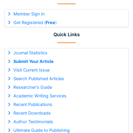
Member Sign In
Get Registered (
Free
)
Quick Links
Journal Statistics
Submit Your Article
Visit Current Issue
Search Published Articles
Researcher's Guide
Academic Writing Services
Recent Publications
Recent Downloads
Author Testimonials
Ultimate Guide to Publishing