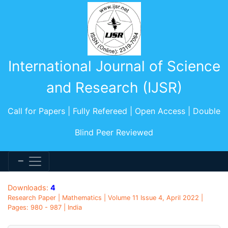
International Journal of Science
and Research (IJSR)
Call for Papers | Fully Refereed | Open Access | Double
Blind Peer Reviewed
Downloads:
4
Research Paper | Mathematics | Volume 11 Issue 4, April 2022 |
Pages: 980 - 987 | India