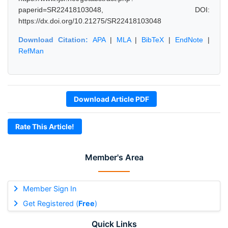
paperid=SR22418103048, DOI:
https://dx.doi.org/10.21275/SR22418103048
Download Citation:
APA
|
MLA
|
BibTeX
|
EndNote
|
RefMan
Download Article PDF
Rate This Article!
Member's Area
Member Sign In
Get Registered (
Free
)
Quick Links