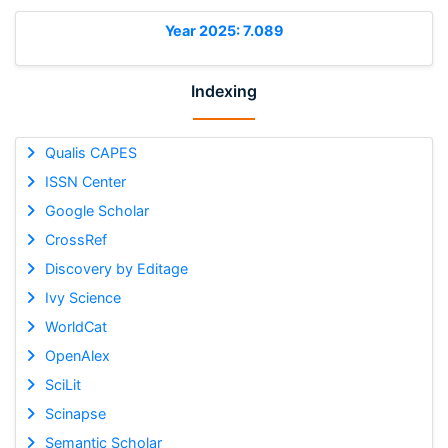
Year 2025: 7.089
Indexing
Qualis CAPES
ISSN Center
Google Scholar
CrossRef
Discovery by Editage
Ivy Science
WorldCat
OpenAlex
SciLit
Scinapse
Semantic Scholar