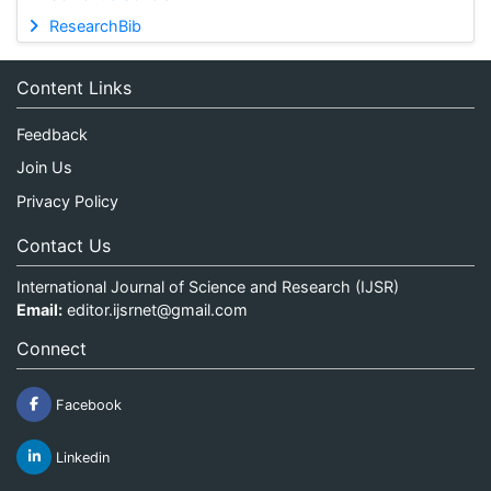
ResearchBib
Content Links
Feedback
Join Us
Privacy Policy
Contact Us
International Journal of Science and Research (IJSR)
Email:
editor.ijsrnet@gmail.com
Connect
Facebook
Linkedin