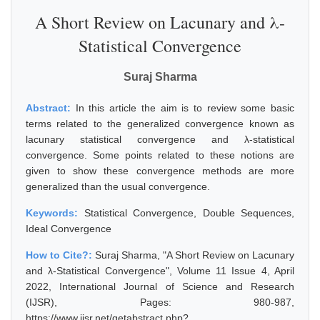
A Short Review on Lacunary and λ-
Statistical Convergence
Suraj Sharma
Abstract:
In this article the aim is to review some basic
terms related to the generalized convergence known as
lacunary statistical convergence and λ-statistical
convergence. Some points related to these notions are
given to show these convergence methods are more
generalized than the usual convergence.
Keywords:
Statistical Convergence, Double Sequences,
Ideal Convergence
How to Cite?:
Suraj Sharma, "A Short Review on Lacunary
and λ-Statistical Convergence", Volume 11 Issue 4, April
2022, International Journal of Science and Research
(IJSR), Pages: 980-987,
https://www.ijsr.net/getabstract.php?