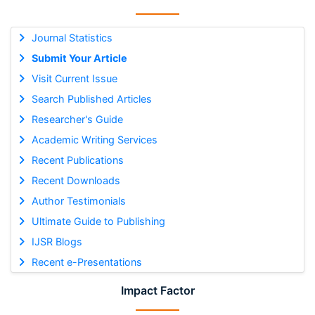
Journal Statistics
Submit Your Article
Visit Current Issue
Search Published Articles
Researcher's Guide
Academic Writing Services
Recent Publications
Recent Downloads
Author Testimonials
Ultimate Guide to Publishing
IJSR Blogs
Recent e-Presentations
Impact Factor