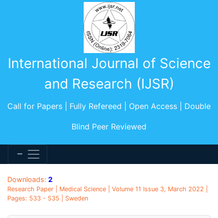
International Journal of Science
and Research (IJSR)
Call for Papers | Fully Refereed | Open Access | Double
Blind Peer Reviewed
Downloads:
2
Research Paper | Medical Science | Volume 11 Issue 3, March 2022 |
Pages: 533 - 535 | Sweden