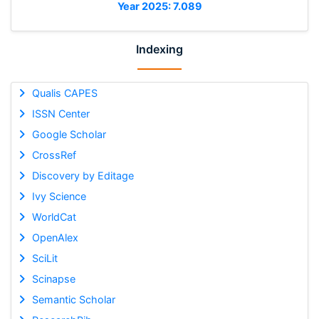
Year 2025: 7.089
Indexing
Qualis CAPES
ISSN Center
Google Scholar
CrossRef
Discovery by Editage
Ivy Science
WorldCat
OpenAlex
SciLit
Scinapse
Semantic Scholar