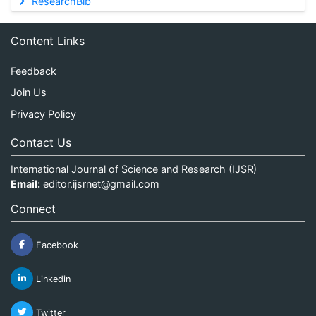
ResearchBib
Content Links
Feedback
Join Us
Privacy Policy
Contact Us
International Journal of Science and Research (IJSR)
Email:
editor.ijsrnet@gmail.com
Connect
Facebook
Linkedin
Twitter