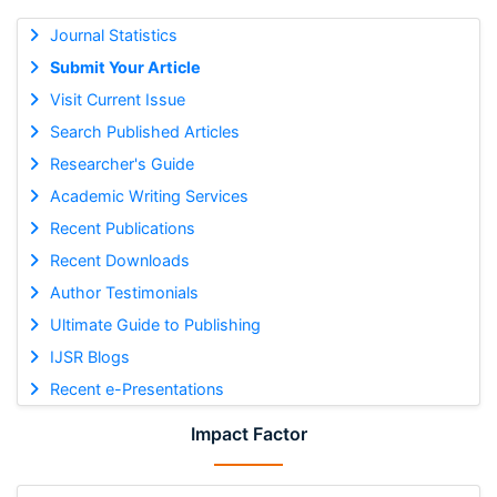
Journal Statistics
Submit Your Article
Visit Current Issue
Search Published Articles
Researcher's Guide
Academic Writing Services
Recent Publications
Recent Downloads
Author Testimonials
Ultimate Guide to Publishing
IJSR Blogs
Recent e-Presentations
Impact Factor