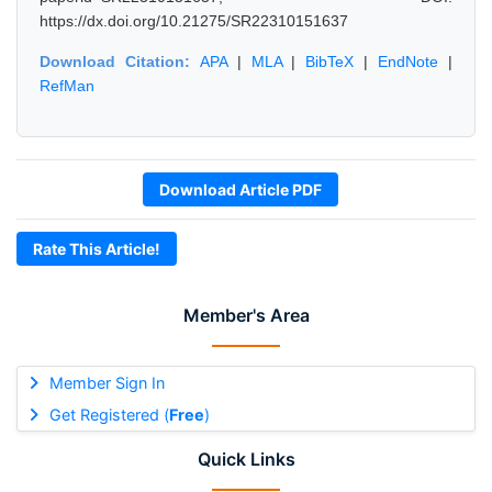
https://dx.doi.org/10.21275/SR22310151637
Download Citation:
APA
|
MLA
|
BibTeX
|
EndNote
|
RefMan
Download Article PDF
Rate This Article!
Member's Area
Member Sign In
Get Registered (
Free
)
Quick Links