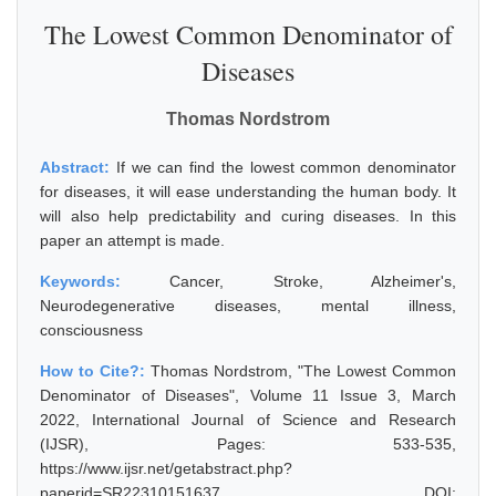
The Lowest Common Denominator of
Diseases
Thomas Nordstrom
Abstract:
If we can find the lowest common denominator
for diseases, it will ease understanding the human body. It
will also help predictability and curing diseases. In this
paper an attempt is made.
Keywords:
Cancer, Stroke, Alzheimer's,
Neurodegenerative diseases, mental illness,
consciousness
How to Cite?:
Thomas Nordstrom, "The Lowest Common
Denominator of Diseases", Volume 11 Issue 3, March
2022, International Journal of Science and Research
(IJSR), Pages: 533-535,
https://www.ijsr.net/getabstract.php?
paperid=SR22310151637, DOI: