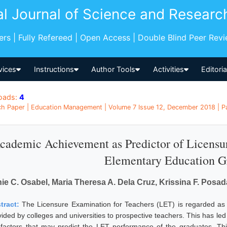
al Journal of Science and Researc
pers | Fully Refereed | Open Access | Double Blind Peer Rev
vices
Instructions
Author Tools
Activities
Editori
oads:
4
h Paper | Education Management | Volume 7 Issue 12, December 2018 | Pag
cademic Achievement as Predictor of Licensu
Elementary Education G
ie C. Osabel, Maria Theresa A. Dela Cruz, Krissina F. Posada
tract:
The Licensure Examination for Teachers (LET) is regarded as o
vided by colleges and universities to prospective teachers. This has led
 factors that may predict the LET performance of the graduates. This