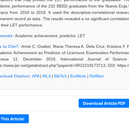
demic performance of the 232 BEED graduates from the Nueva Ecija Un
pus from 2016 to 2018. It used the descriptive-correlational resear
manent record as data. The results revealed a no significant correla
 their LET performance.
ywords:
Academic achievement, predictor, LET
 to Cite?:
Arnie C. Osabel, Maria Theresa A. Dela Cruz, Krissina F. 
ademic Achievement as Predictor of Licensure Examination Performa
ssue 12, December 2018, International Journal of Science
ps://www.ijsr.net/getabstract.php?paperid=SR22219173713, DOI: https
nload Citation:
APA
|
MLA
|
BibTeX
|
EndNote
|
RefMan
Download Article PDF
 This Article!