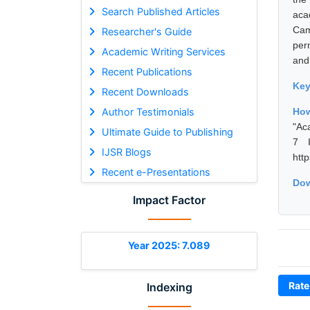
Search Published Articles
aca
Cam
Researcher's Guide
per
Academic Writing Services
and
Recent Publications
Ke
Recent Downloads
Author Testimonials
How
"Ac
Ultimate Guide to Publishing
7 I
IJSR Blogs
htt
Recent e-Presentations
Dow
Impact Factor
Year 2025: 7.089
Rate
Indexing