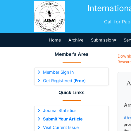
Internation
Call for Pa
Home
Archive
Submission
Ser
Member's Area
Downl
Researc
Member Sign In
Get Registered (
Free
)
A
Quick Links
Arn
Journal Statistics
Abs
Submit Your Article
pro
Visit Current Issue
the