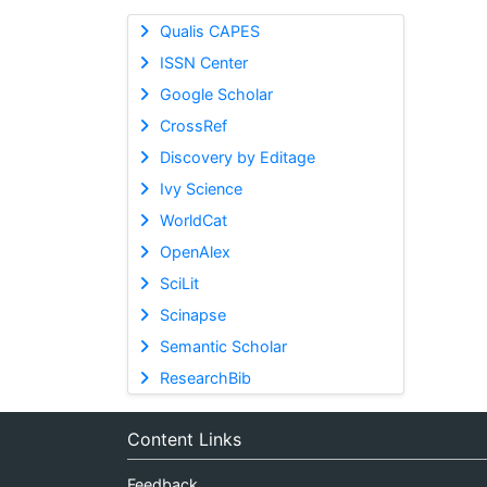
Qualis CAPES
ISSN Center
Google Scholar
CrossRef
Discovery by Editage
Ivy Science
WorldCat
OpenAlex
SciLit
Scinapse
Semantic Scholar
ResearchBib
Content Links
Feedback