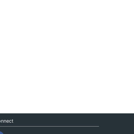
nnect