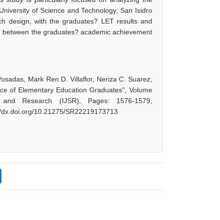
iversity of Science and Technology, San Isidro
ch design, with the graduates? LET results and
tion between the graduates? academic achievement
Posadas, Mark Ren D. Villaflor, Neriza C. Suarez,
nce of Elementary Education Graduates", Volume
 and Research (IJSR), Pages: 1576-1579,
://dx.doi.org/10.21275/SR22219173713