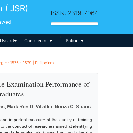
h (IJSR)
ISSN: 2319-7064
iewed
-->
al Board
Conferences
Policies
es: 1576 - 1579 | Philippines
re Examination Performance of
raduates
s, Mark Ren D. Villaflor, Neriza C. Suarez
ne important measure of the quality of training
 to the conduct of researches aimed at identifying
 study is particularly focused on analyzing the