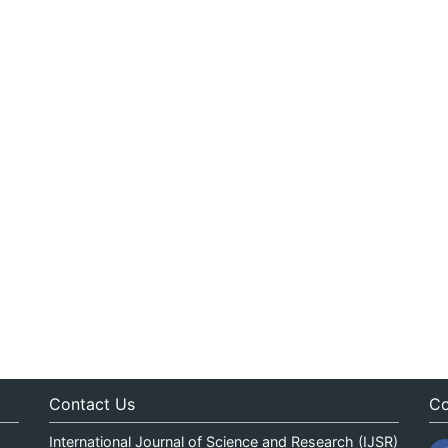
Contact Us
Co
International Journal of Science and Research (IJSR)