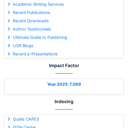
Academic Writing Services
Recent Publications
Recent Downloads
Author Testimonials
Ultimate Guide to Publishing
IJSR Blogs
Recent e-Presentations
Impact Factor
Year 2025: 7.089
Indexing
Qualis CAPES
ISSN Center