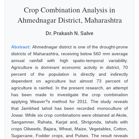
Crop Combination Analysis in
Ahmednagar District, Maharashtra
Dr. Prakash N. Salve
Abstract:
Ahmednagar district is one of the drought-prone
districts of Maharashtra, receiving below 560 mm average
annual rainfall with high spatio-temporal variability.
Agriculture is dominant economic activity in district, 70
percent of the population is directly and indirectly
dependent on agriculture but almost 73 percent of
agriculture is rainfed. In the present research, an attempt
has been made to investigate the crop combination
applying Weaver?s method for 2011. The study reveals
that Jamkhed tahsil has been recorded monoculture of
Jowar. While six crop combinations were obtained at Akole,
Sangamner, Rahata, Karjat and, Shrigonda, tahsils with
crops Oilseeds, Bajara, Wheat, Maize, Vegetables, Cotton,
Sugarcane, Fodder crops, and Pulses. The result reveals