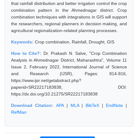
that rainfall distribution and better irrigation control the crop
combination pattern in the Ahmednagar district. Crop
combination techniques with integrations in GIS will support
the researchers, regional planners in decision making, and
agricultural regionalization-related planning processes.
Keywords:
Crop combination, Rainfall, Drought, GIS
How to Cite?:
Dr. Prakash N. Salve, "Crop Combination
Analysis in Ahmednagar District, Maharashtra", Volume 11
Issue 2, February 2022, International Journal of Science
and Research (IJSR), Pages: 814-816,
https://www.ijsr.net/getabstract.php?
paperid=SR22217183838, DOI:
https://dx.doi.org/10.21275/SR22217183838
Download Citation:
APA
|
MLA
|
BibTeX
|
EndNote
|
RefMan