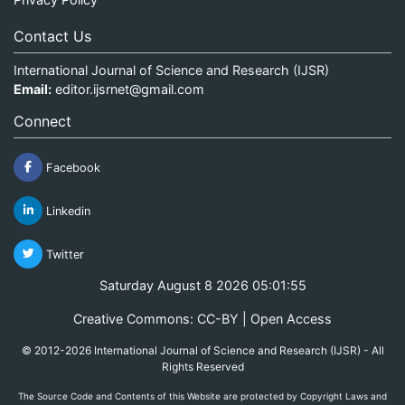
Contact Us
International Journal of Science and Research (IJSR)
Email:
editor.ijsrnet@gmail.com
Connect
Facebook
Linkedin
Twitter
Saturday August 8 2026 05:01:55
Creative Commons: CC-BY | Open Access
© 2012-2026 International Journal of Science and Research (IJSR) - All
Rights Reserved
The Source Code and Contents of this Website are protected by Copyright Laws and