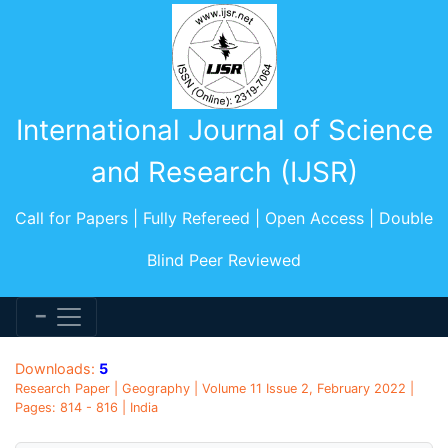
International Journal of Science
and Research (IJSR)
Call for Papers | Fully Refereed | Open Access | Double
Blind Peer Reviewed
Downloads:
5
Research Paper | Geography | Volume 11 Issue 2, February 2022 |
Pages: 814 - 816 | India