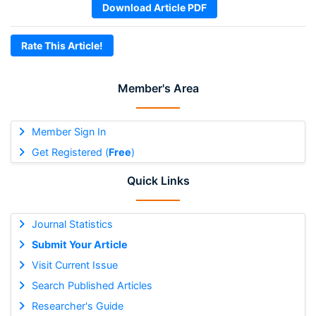
Download Article PDF
Rate This Article!
Member's Area
Member Sign In
Get Registered (
Free
)
Quick Links
Journal Statistics
Submit Your Article
Visit Current Issue
Search Published Articles
Researcher's Guide