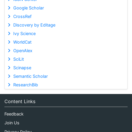
Google Scholar
CrossRef
Discovery by Editage
Ivy Science
WorldCat
OpenAlex
SciLit
Scinapse
Semantic Scholar
ResearchBib
Content Links
Feedback
Join Us
Privacy Policy